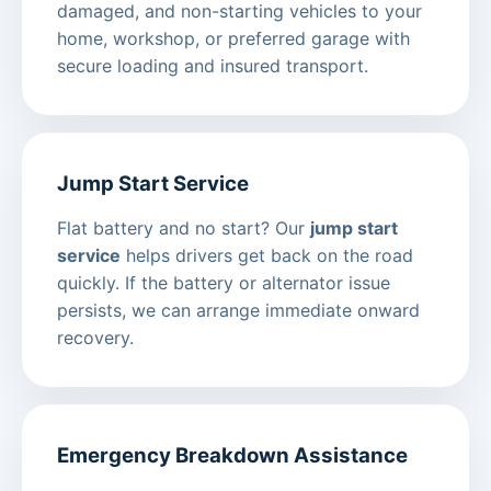
damaged, and non-starting vehicles to your
home, workshop, or preferred garage with
secure loading and insured transport.
Jump Start Service
Flat battery and no start? Our
jump start
service
helps drivers get back on the road
quickly. If the battery or alternator issue
persists, we can arrange immediate onward
recovery.
Emergency Breakdown Assistance