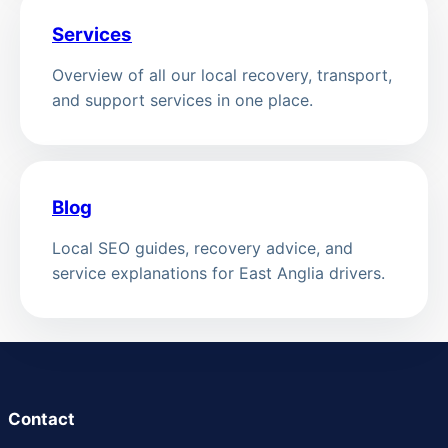
Services
Overview of all our local recovery, transport,
and support services in one place.
Blog
Local SEO guides, recovery advice, and
service explanations for East Anglia drivers.
Contact