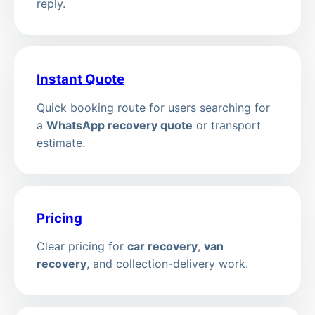
reply.
Instant Quote
Quick booking route for users searching for
a
WhatsApp recovery quote
or transport
estimate.
Pricing
Clear pricing for
car recovery
,
van
recovery
, and collection-delivery work.