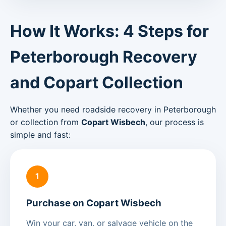
How It Works: 4 Steps for
Peterborough Recovery
and Copart Collection
Whether you need roadside recovery in Peterborough
or collection from
Copart Wisbech
, our process is
simple and fast:
1
Purchase on Copart Wisbech
Win your car, van, or salvage vehicle on the