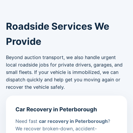
Roadside Services We
Provide
Beyond auction transport, we also handle urgent
local roadside jobs for private drivers, garages, and
small fleets. If your vehicle is immobilized, we can
dispatch quickly and help get you moving again or
recover the vehicle safely.
Car Recovery in Peterborough
Need fast
car recovery in Peterborough
?
We recover broken-down, accident-