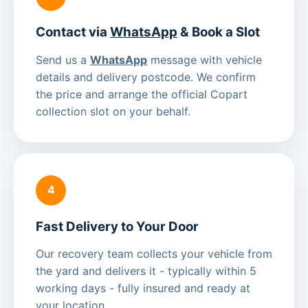
Contact via
WhatsApp
& Book a Slot
Send us a
WhatsApp
message with vehicle
details and delivery postcode. We confirm
the price and arrange the official Copart
collection slot on your behalf.
4
Fast Delivery to Your Door
Our recovery team collects your vehicle from
the yard and delivers it - typically within 5
working days - fully insured and ready at
your location.