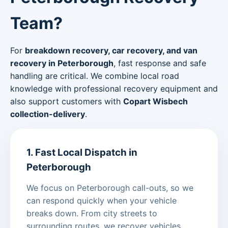
Team?
For
breakdown recovery, car recovery, and van
recovery in Peterborough
, fast response and safe
handling are critical. We combine local road
knowledge with professional recovery equipment and
also support customers with
Copart Wisbech
collection-delivery
.
1. Fast Local Dispatch in
Peterborough
We focus on Peterborough call-outs, so we
can respond quickly when your vehicle
breaks down. From city streets to
surrounding routes, we recover vehicles