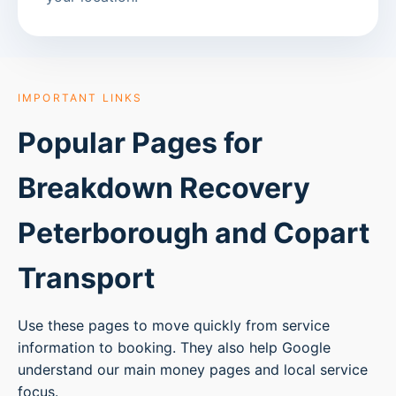
IMPORTANT LINKS
Popular Pages for
Breakdown Recovery
Peterborough
and Copart
Transport
Use these pages to move quickly from service
information to booking. They also help Google
understand our main money pages and local service
focus.