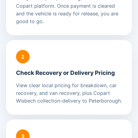
Copart platform. Once payment is cleared
and the vehicle is ready for release, you are
good to go.
2
Check Recovery or Delivery Pricing
View clear local pricing for breakdown, car
recovery, and van recovery, plus Copart
Wisbech collection-delivery to Peterborough.
3