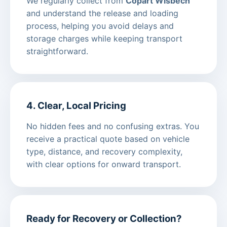
We regularly collect from
Copart Wisbech
and understand the release and loading
process, helping you avoid delays and
storage charges while keeping transport
straightforward.
4. Clear, Local Pricing
No hidden fees and no confusing extras. You
receive a practical quote based on vehicle
type, distance, and recovery complexity,
with clear options for onward transport.
Ready for Recovery or Collection?