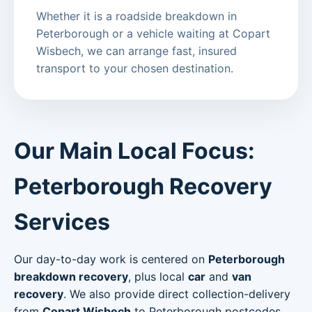
Whether it is a roadside breakdown in
Peterborough or a vehicle waiting at Copart
Wisbech, we can arrange fast, insured
transport to your chosen destination.
Our Main Local Focus:
Peterborough Recovery
Services
Our day-to-day work is centered on
Peterborough
breakdown recovery
, plus local
car
and
van
recovery
. We also provide direct collection-delivery
from
Copart Wisbech
to Peterborough postcodes.