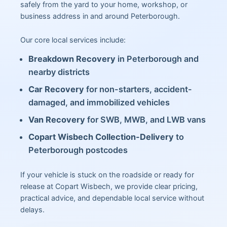
safely from the yard to your home, workshop, or
business address in and around Peterborough.
Our core local services include:
Breakdown Recovery
in Peterborough and
nearby districts
Car Recovery
for non-starters, accident-
damaged, and immobilized vehicles
Van Recovery
for SWB, MWB, and LWB vans
Copart Wisbech Collection-Delivery
to
Peterborough postcodes
If your vehicle is stuck on the roadside or ready for
release at Copart Wisbech, we provide clear pricing,
practical advice, and dependable local service without
delays.