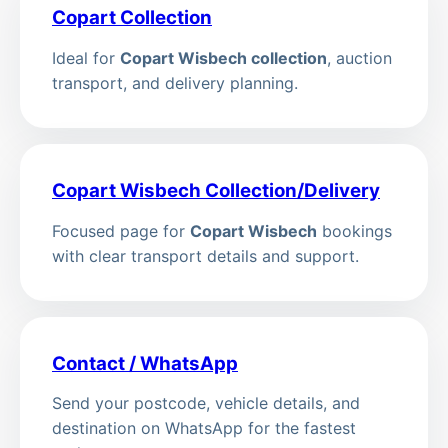
Copart Collection
Ideal for
Copart Wisbech collection
, auction
transport, and delivery planning.
Copart Wisbech Collection/Delivery
Focused page for
Copart Wisbech
bookings
with clear transport details and support.
Contact / WhatsApp
Send your postcode, vehicle details, and
destination on WhatsApp for the fastest