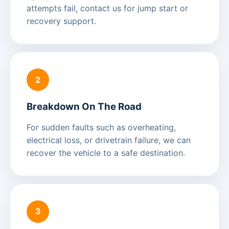
attempts fail, contact us for jump start or
recovery support.
2
Breakdown On The Road
For sudden faults such as overheating,
electrical loss, or drivetrain failure, we can
recover the vehicle to a safe destination.
3