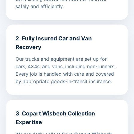
safely and efficiently.
2. Fully Insured Car and Van
Recovery
Our trucks and equipment are set up for
cars, 4x4s, and vans, including non-runners.
Every job is handled with care and covered
by appropriate goods-in-transit insurance.
3. Copart Wisbech Collection
Expertise