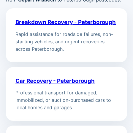
Breakdown Recovery - Peterborough
Rapid assistance for roadside failures, non-
starting vehicles, and urgent recoveries
across Peterborough.
Car Recovery - Peterborough
Professional transport for damaged,
immobilized, or auction-purchased cars to
local homes and garages.