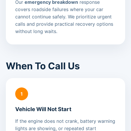
Our
emergency breakdown
response
covers roadside failures where your car
cannot continue safely. We prioritize urgent
calls and provide practical recovery options
without long waits.
When To Call Us
1
Vehicle Will Not Start
If the engine does not crank, battery warning
lights are showing, or repeated start