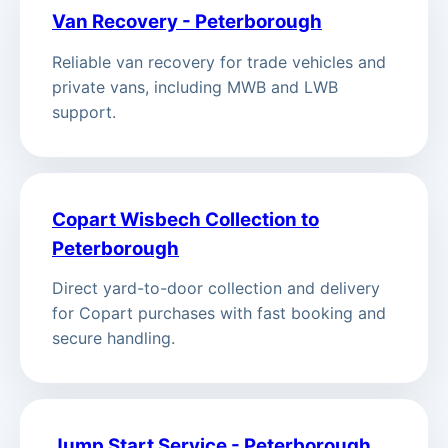
Van Recovery - Peterborough
Reliable van recovery for trade vehicles and
private vans, including MWB and LWB
support.
Copart Wisbech Collection to
Peterborough
Direct yard-to-door collection and delivery
for Copart purchases with fast booking and
secure handling.
Jump Start Service - Peterborough