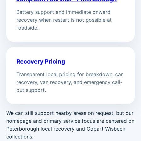
Battery support and immediate onward
recovery when restart is not possible at
roadside.
Recovery Pricing
Transparent local pricing for breakdown, car
recovery, van recovery, and emergency call-
out support.
We can still support nearby areas on request, but our
homepage and primary service focus are centered on
Peterborough local recovery and Copart Wisbech
collections.