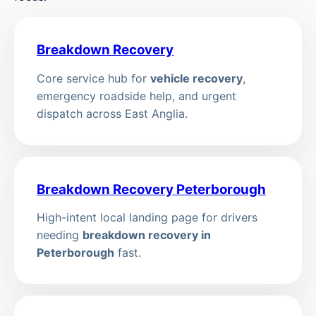
Breakdown Recovery
Core service hub for
vehicle recovery
,
emergency roadside help, and urgent
dispatch across East Anglia.
Breakdown Recovery Peterborough
High-intent local landing page for drivers
needing
breakdown recovery in
Peterborough
fast.