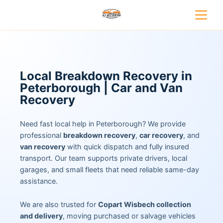
Local Breakdown Recovery in
Peterborough | Car and Van
Recovery
Need fast local help in Peterborough? We provide
professional
breakdown recovery
,
car recovery
, and
van recovery
with quick dispatch and fully insured
transport. Our team supports private drivers, local
garages, and small fleets that need reliable same-day
assistance.
We are also trusted for
Copart Wisbech collection
and delivery
, moving purchased or salvage vehicles