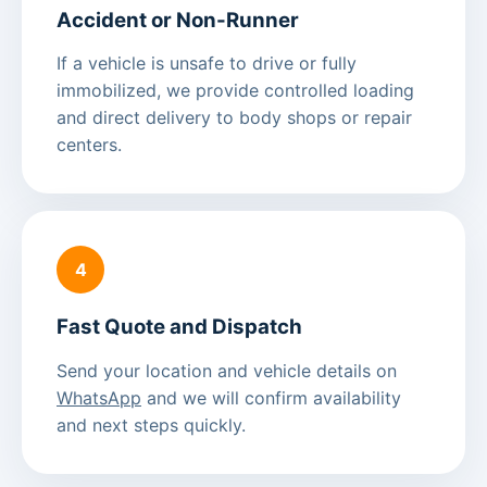
Accident or Non-Runner
If a vehicle is unsafe to drive or fully
immobilized, we provide controlled loading
and direct delivery to body shops or repair
centers.
4
Fast Quote and Dispatch
Send your location and vehicle details on
WhatsApp
and we will confirm availability
and next steps quickly.