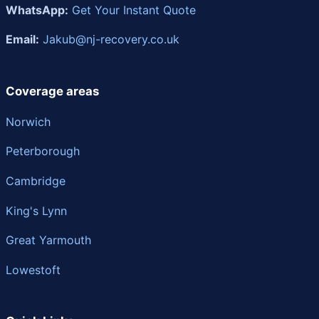
WhatsApp:
Get Your Instant Quote
Email:
Jakub@nj-recovery.co.uk
Coverage areas
Norwich
Peterborough
Cambridge
King's Lynn
Great Yarmouth
Lowestoft