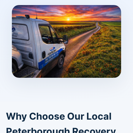
Why Choose Our Local
Peterborough Recovery