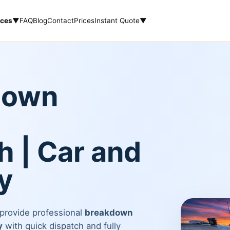
ices
▼
FAQ
Blog
Contact
Prices
Instant Quote
▼
down
 | Car and
y
 provide professional
breakdown
y
with quick dispatch and fully