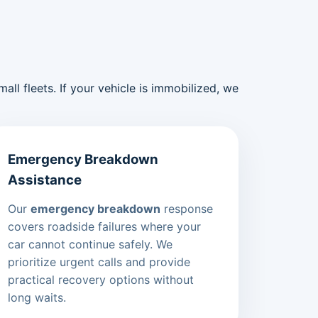
ll fleets. If your vehicle is immobilized, we
Emergency Breakdown
Assistance
Our
emergency breakdown
response
covers roadside failures where your
car cannot continue safely. We
prioritize urgent calls and provide
practical recovery options without
long waits.