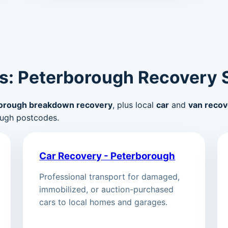
s: Peterborough Recovery 
orough breakdown recovery
, plus local
car
and
van recov
ugh postcodes.
Car Recovery - Peterborough
Professional transport for damaged,
immobilized, or auction-purchased
cars to local homes and garages.