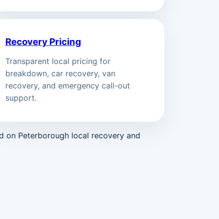
Recovery Pricing
Transparent local pricing for
breakdown, car recovery, van
recovery, and emergency call-out
support.
ed on Peterborough local recovery and