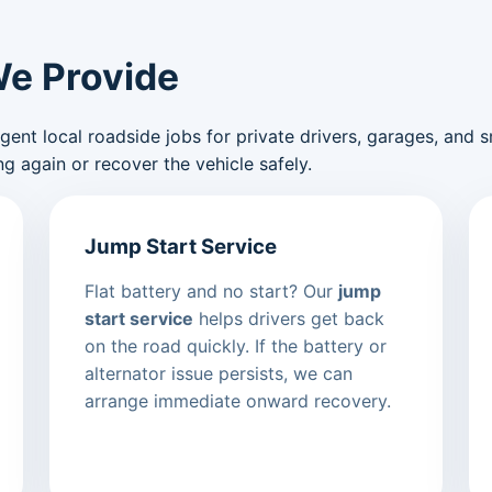
We Provide
nt local roadside jobs for private drivers, garages, and sma
g again or recover the vehicle safely.
Jump Start Service
Flat battery and no start? Our
jump
start service
helps drivers get back
on the road quickly. If the battery or
alternator issue persists, we can
arrange immediate onward recovery.