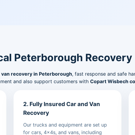
al Peterborough Recovery
 van recovery in Peterborough
, fast response and safe ha
pment and also support customers with
Copart Wisbech col
2. Fully Insured Car and Van
Recovery
Our trucks and equipment are set up
for cars, 4x4s, and vans, including