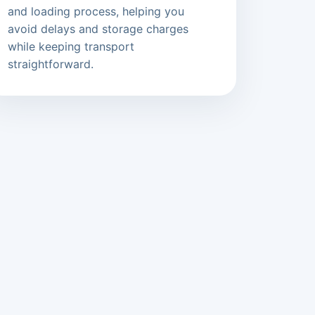
and loading process, helping you
avoid delays and storage charges
while keeping transport
straightforward.