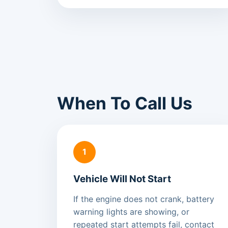
When To Call Us
1
Vehicle Will Not Start
If the engine does not crank, battery
warning lights are showing, or
repeated start attempts fail, contact