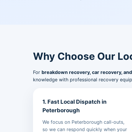
Why Choose Our Loc
For
breakdown recovery, car recovery, and
knowledge with professional recovery equi
1. Fast Local Dispatch in
Peterborough
We focus on Peterborough call-outs,
so we can respond quickly when your