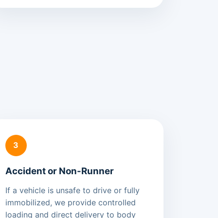
3
Accident or Non-Runner
If a vehicle is unsafe to drive or fully
immobilized, we provide controlled
loading and direct delivery to body