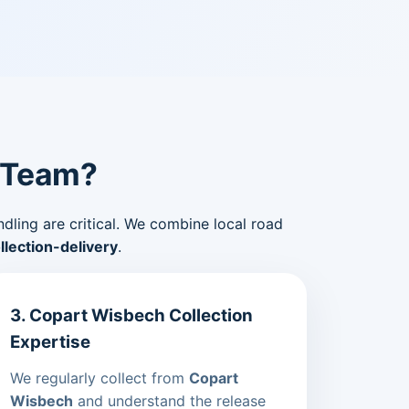
 Team?
ndling are critical. We combine local road
lection-delivery
.
3. Copart Wisbech Collection
Expertise
We regularly collect from
Copart
Wisbech
and understand the release