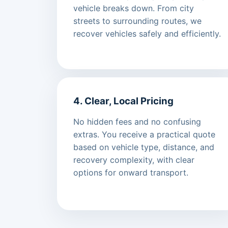
vehicle breaks down. From city
streets to surrounding routes, we
recover vehicles safely and efficiently.
4. Clear, Local Pricing
No hidden fees and no confusing
extras. You receive a practical quote
based on vehicle type, distance, and
recovery complexity, with clear
options for onward transport.