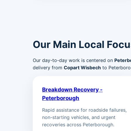
Our Main Local Focu
Our day-to-day work is centered on
Peterb
delivery from
Copart Wisbech
to Peterboro
Breakdown Recovery -
Peterborough
Rapid assistance for roadside failures,
non-starting vehicles, and urgent
recoveries across Peterborough.