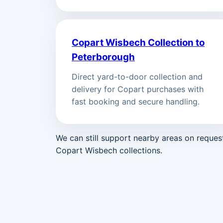
Copart Wisbech Collection to
Peterborough
Direct yard-to-door collection and
delivery for Copart purchases with
fast booking and secure handling.
We can still support nearby areas on reque
Copart Wisbech collections.