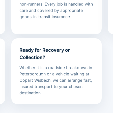
non-runners. Every job is handled with
care and covered by appropriate
goods-in-transit insurance.
Ready for Recovery or
Collection?
Whether it is a roadside breakdown in
Peterborough or a vehicle waiting at
Copart Wisbech, we can arrange fast,
insured transport to your chosen
destination.