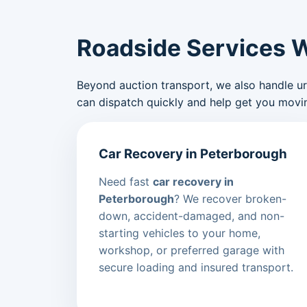
Roadside Services 
Beyond auction transport, we also handle urge
can dispatch quickly and help get you movin
Car Recovery in Peterborough
Need fast
car recovery in
Peterborough
? We recover broken-
down, accident-damaged, and non-
starting vehicles to your home,
workshop, or preferred garage with
secure loading and insured transport.