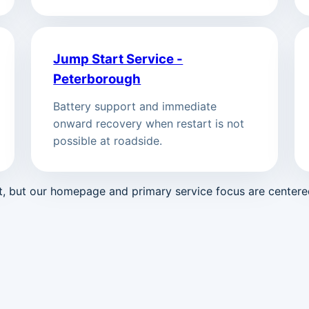
Jump Start Service -
Peterborough
Battery support and immediate
onward recovery when restart is not
possible at roadside.
st, but our homepage and primary service focus are center