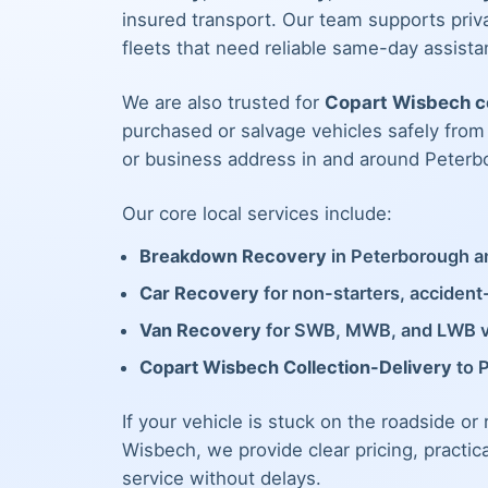
insured transport. Our team supports priva
fleets that need reliable same-day assista
We are also trusted for
Copart Wisbech co
purchased or salvage vehicles safely fro
or business address in and around Peterb
Our core local services include:
Breakdown Recovery
in Peterborough an
Car Recovery
for non-starters, acciden
Van Recovery
for SWB, MWB, and LWB 
Copart Wisbech Collection-Delivery
to 
If your vehicle is stuck on the roadside or
Wisbech, we provide clear pricing, practic
service without delays.