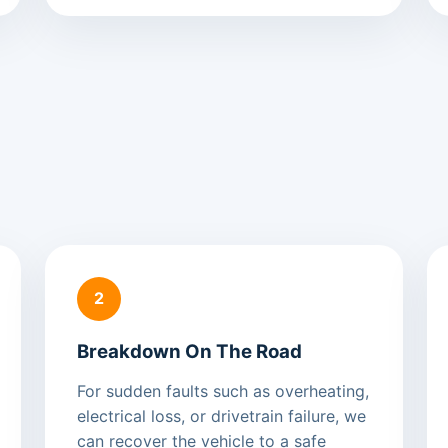
2
Breakdown On The Road
For sudden faults such as overheating,
electrical loss, or drivetrain failure, we
can recover the vehicle to a safe