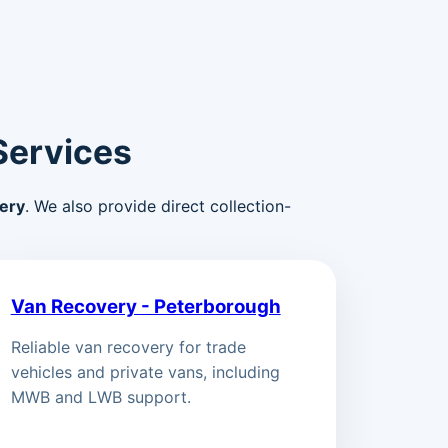
Services
ery
. We also provide direct collection-
Van Recovery - Peterborough
Reliable van recovery for trade
vehicles and private vans, including
MWB and LWB support.