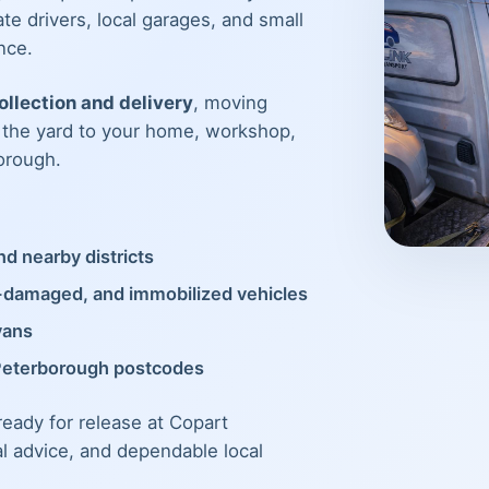
te drivers, local garages, and small
nce.
llection and delivery
, moving
m the yard to your home, workshop,
orough.
d nearby districts
t-damaged, and immobilized vehicles
vans
Peterborough postcodes
 ready for release at Copart
al advice, and dependable local