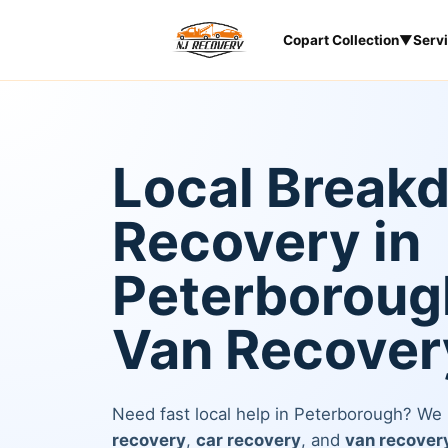
Copart Collection
▼
Serv
Local Break
Recovery in
Peterborough
Van Recover
Need fast local help in Peterborough? We
recovery
,
car recovery
, and
van recover