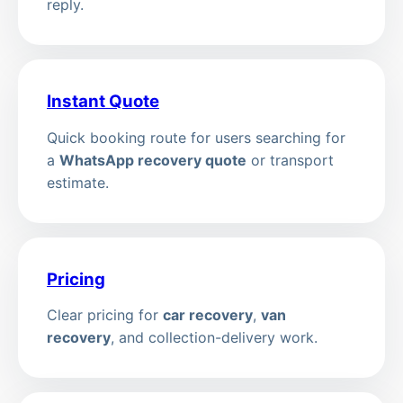
reply.
Instant Quote
Quick booking route for users searching for
a
WhatsApp recovery quote
or transport
estimate.
Pricing
Clear pricing for
car recovery
,
van
recovery
, and collection-delivery work.