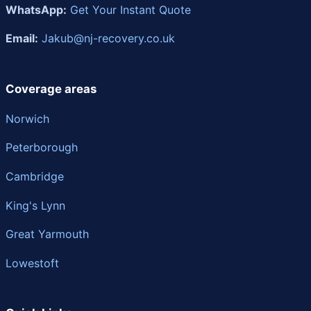
WhatsApp:
Get Your Instant Quote
Email:
Jakub@nj-recovery.co.uk
Coverage areas
Norwich
Peterborough
Cambridge
King's Lynn
Great Yarmouth
Lowestoft