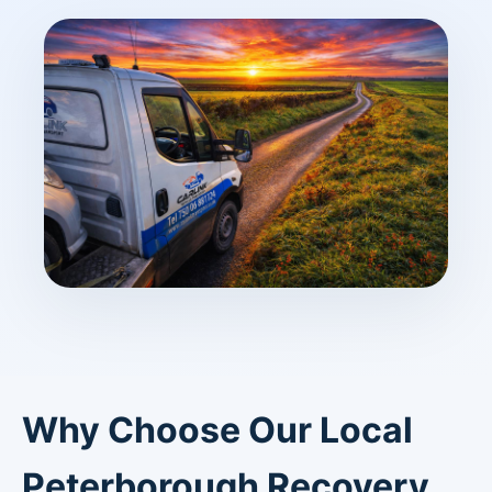
Why Choose Our Local
Peterborough Recovery