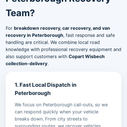
Team?
For
breakdown recovery, car recovery, and van
recovery in Peterborough
, fast response and safe
handling are critical. We combine local road
knowledge with professional recovery equipment and
also support customers with
Copart Wisbech
collection-delivery
.
1. Fast Local Dispatch in
Peterborough
We focus on Peterborough call-outs, so we
can respond quickly when your vehicle
breaks down. From city streets to
surrounding routes, we recover vehicles