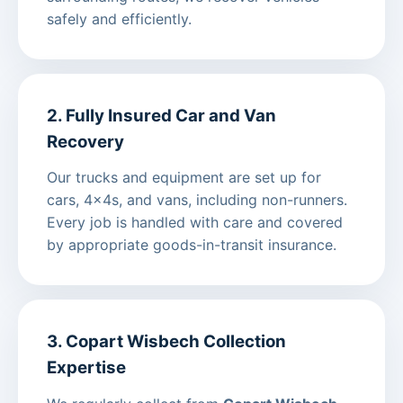
safely and efficiently.
2. Fully Insured Car and Van
Recovery
Our trucks and equipment are set up for
cars, 4x4s, and vans, including non-runners.
Every job is handled with care and covered
by appropriate goods-in-transit insurance.
3. Copart Wisbech Collection
Expertise