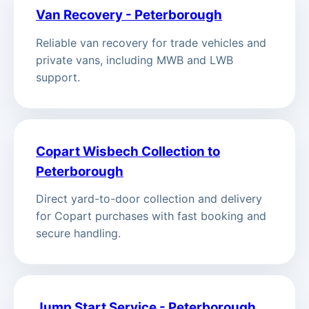
Van Recovery - Peterborough
Reliable van recovery for trade vehicles and
private vans, including MWB and LWB
support.
Copart Wisbech Collection to
Peterborough
Direct yard-to-door collection and delivery
for Copart purchases with fast booking and
secure handling.
Jump Start Service - Peterborough