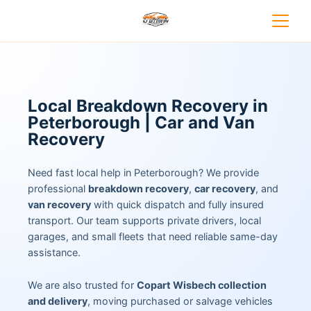
Local Breakdown Recovery in
Peterborough | Car and Van
Recovery
Need fast local help in Peterborough? We provide
professional
breakdown recovery
,
car recovery
, and
van recovery
with quick dispatch and fully insured
transport. Our team supports private drivers, local
garages, and small fleets that need reliable same-day
assistance.
We are also trusted for
Copart Wisbech collection
and delivery
, moving purchased or salvage vehicles