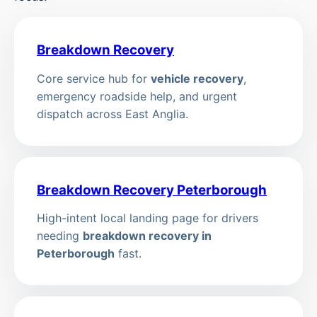
Breakdown Recovery
Core service hub for
vehicle recovery
,
emergency roadside help, and urgent
dispatch across East Anglia.
Breakdown Recovery Peterborough
High-intent local landing page for drivers
needing
breakdown recovery in
Peterborough
fast.