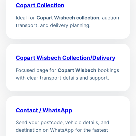
Copart Collection
Ideal for
Copart Wisbech collection
, auction
transport, and delivery planning.
Copart Wisbech Collection/Delivery
Focused page for
Copart Wisbech
bookings
with clear transport details and support.
Contact / WhatsApp
Send your postcode, vehicle details, and
destination on WhatsApp for the fastest