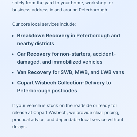
safely from the yard to your home, workshop, or
business address in and around Peterborough.
Our core local services include:
Breakdown Recovery
in Peterborough and
nearby districts
Car Recovery
for non-starters, accident-
damaged, and immobilized vehicles
Van Recovery
for SWB, MWB, and LWB vans
Copart Wisbech Collection-Delivery
to
Peterborough postcodes
If your vehicle is stuck on the roadside or ready for
release at Copart Wisbech, we provide clear pricing,
practical advice, and dependable local service without
delays.