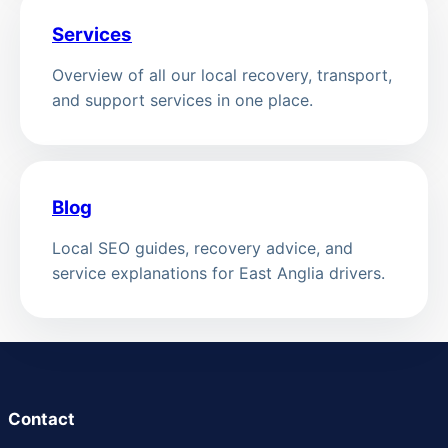
Services
Overview of all our local recovery, transport,
and support services in one place.
Blog
Local SEO guides, recovery advice, and
service explanations for East Anglia drivers.
Contact