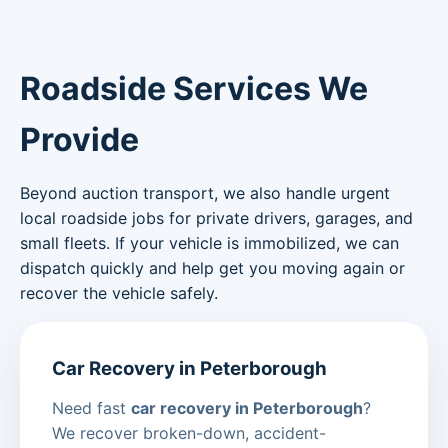
Roadside Services We
Provide
Beyond auction transport, we also handle urgent
local roadside jobs for private drivers, garages, and
small fleets. If your vehicle is immobilized, we can
dispatch quickly and help get you moving again or
recover the vehicle safely.
Car Recovery in Peterborough
Need fast
car recovery in Peterborough
?
We recover broken-down, accident-