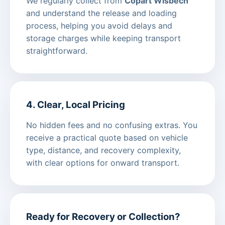
We regularly collect from
Copart Wisbech
and understand the release and loading
process, helping you avoid delays and
storage charges while keeping transport
straightforward.
4. Clear, Local Pricing
No hidden fees and no confusing extras. You
receive a practical quote based on vehicle
type, distance, and recovery complexity,
with clear options for onward transport.
Ready for Recovery or Collection?