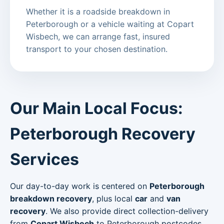
Whether it is a roadside breakdown in
Peterborough or a vehicle waiting at Copart
Wisbech, we can arrange fast, insured
transport to your chosen destination.
Our Main Local Focus:
Peterborough Recovery
Services
Our day-to-day work is centered on
Peterborough
breakdown recovery
, plus local
car
and
van
recovery
. We also provide direct collection-delivery
from
Copart Wisbech
to Peterborough postcodes.