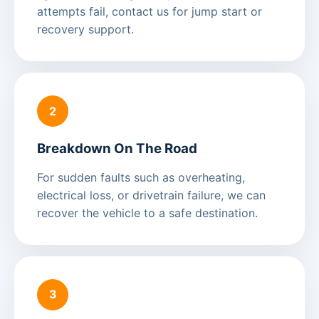
attempts fail, contact us for jump start or
recovery support.
2
Breakdown On The Road
For sudden faults such as overheating,
electrical loss, or drivetrain failure, we can
recover the vehicle to a safe destination.
3