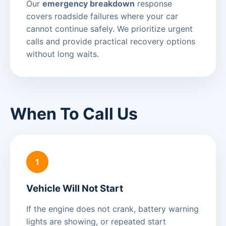
Our
emergency breakdown
response
covers roadside failures where your car
cannot continue safely. We prioritize urgent
calls and provide practical recovery options
without long waits.
When To Call Us
1
Vehicle Will Not Start
If the engine does not crank, battery warning
lights are showing, or repeated start