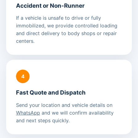
Accident or Non-Runner
If a vehicle is unsafe to drive or fully
immobilized, we provide controlled loading
and direct delivery to body shops or repair
centers.
4
Fast Quote and Dispatch
Send your location and vehicle details on
WhatsApp
and we will confirm availability
and next steps quickly.