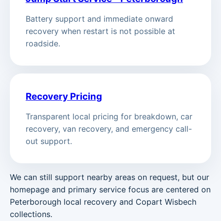
Battery support and immediate onward
recovery when restart is not possible at
roadside.
Recovery Pricing
Transparent local pricing for breakdown, car
recovery, van recovery, and emergency call-
out support.
We can still support nearby areas on request, but our
homepage and primary service focus are centered on
Peterborough local recovery and Copart Wisbech
collections.