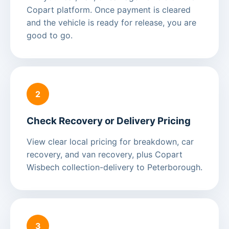
Copart platform. Once payment is cleared
and the vehicle is ready for release, you are
good to go.
2
Check Recovery or Delivery Pricing
View clear local pricing for breakdown, car
recovery, and van recovery, plus Copart
Wisbech collection-delivery to Peterborough.
3