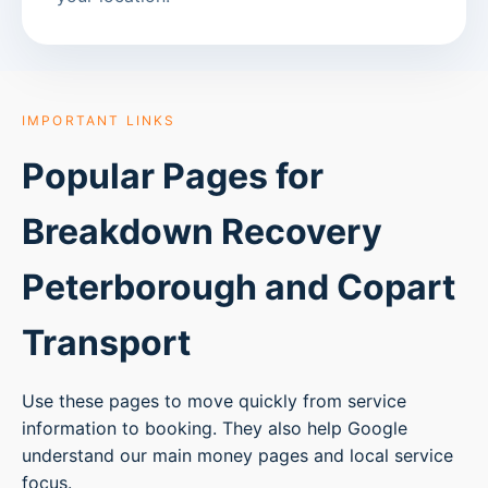
IMPORTANT LINKS
Popular Pages for
Breakdown Recovery
Peterborough
and Copart
Transport
Use these pages to move quickly from service
information to booking. They also help Google
understand our main money pages and local service
focus.