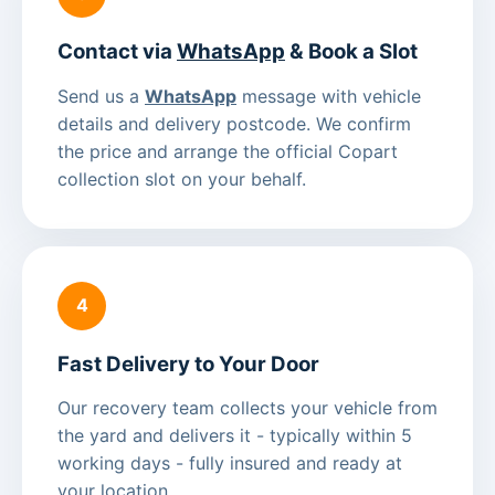
Contact via
WhatsApp
& Book a Slot
Send us a
WhatsApp
message with vehicle
details and delivery postcode. We confirm
the price and arrange the official Copart
collection slot on your behalf.
4
Fast Delivery to Your Door
Our recovery team collects your vehicle from
the yard and delivers it - typically within 5
working days - fully insured and ready at
your location.