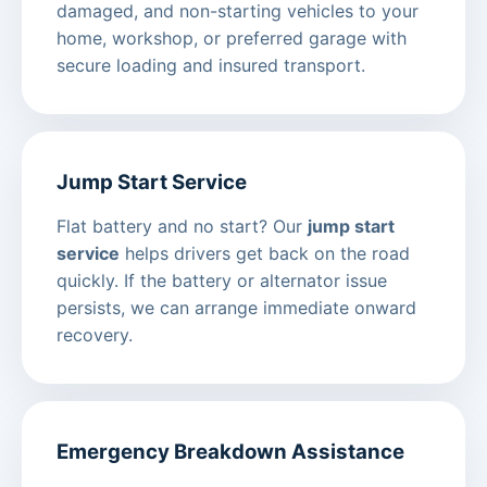
damaged, and non-starting vehicles to your
home, workshop, or preferred garage with
secure loading and insured transport.
Jump Start Service
Flat battery and no start? Our
jump start
service
helps drivers get back on the road
quickly. If the battery or alternator issue
persists, we can arrange immediate onward
recovery.
Emergency Breakdown Assistance