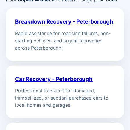
Breakdown Recovery - Peterborough
Rapid assistance for roadside failures, non-
starting vehicles, and urgent recoveries
across Peterborough.
Car Recovery - Peterborough
Professional transport for damaged,
immobilized, or auction-purchased cars to
local homes and garages.