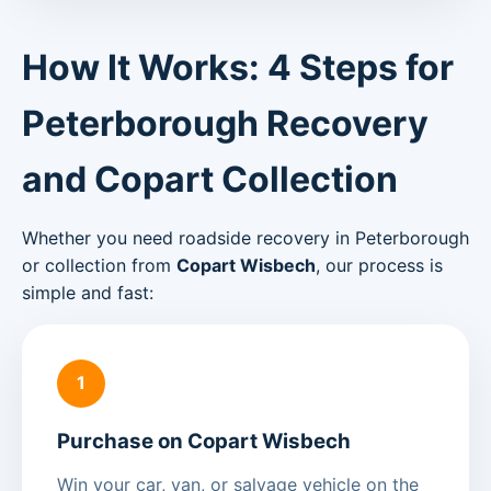
How It Works: 4 Steps for
Peterborough Recovery
and Copart Collection
Whether you need roadside recovery in Peterborough
or collection from
Copart Wisbech
, our process is
simple and fast:
1
Purchase on Copart Wisbech
Win your car, van, or salvage vehicle on the