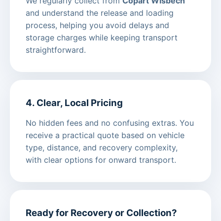
We regularly collect from
Copart Wisbech
and understand the release and loading
process, helping you avoid delays and
storage charges while keeping transport
straightforward.
4. Clear, Local Pricing
No hidden fees and no confusing extras. You
receive a practical quote based on vehicle
type, distance, and recovery complexity,
with clear options for onward transport.
Ready for Recovery or Collection?