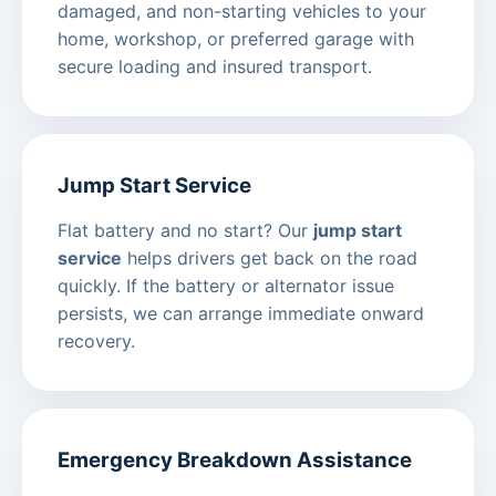
damaged, and non-starting vehicles to your
home, workshop, or preferred garage with
secure loading and insured transport.
Jump Start Service
Flat battery and no start? Our
jump start
service
helps drivers get back on the road
quickly. If the battery or alternator issue
persists, we can arrange immediate onward
recovery.
Emergency Breakdown Assistance