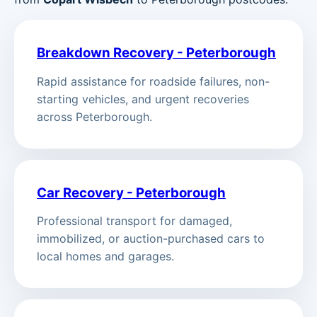
Breakdown Recovery - Peterborough
Rapid assistance for roadside failures, non-
starting vehicles, and urgent recoveries
across Peterborough.
Car Recovery - Peterborough
Professional transport for damaged,
immobilized, or auction-purchased cars to
local homes and garages.