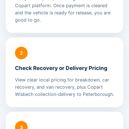
Copart platform. Once payment is cleared
and the vehicle is ready for release, you are
good to go.
2
Check Recovery or Delivery Pricing
View clear local pricing for breakdown, car
recovery, and van recovery, plus Copart
Wisbech collection-delivery to Peterborough.
3