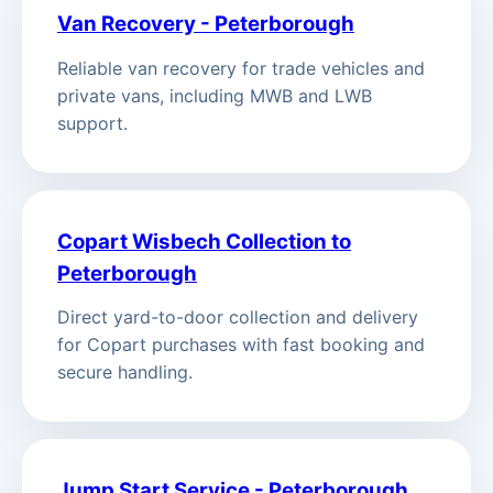
Van Recovery - Peterborough
Reliable van recovery for trade vehicles and
private vans, including MWB and LWB
support.
Copart Wisbech Collection to
Peterborough
Direct yard-to-door collection and delivery
for Copart purchases with fast booking and
secure handling.
Jump Start Service - Peterborough