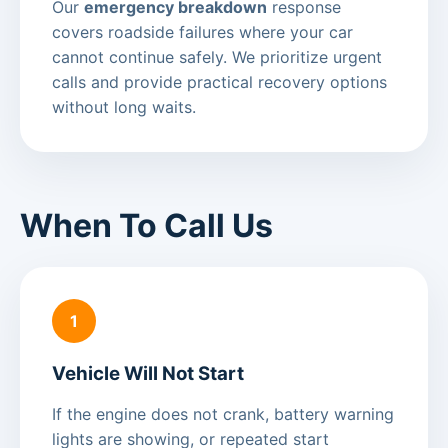
Our
emergency breakdown
response
covers roadside failures where your car
cannot continue safely. We prioritize urgent
calls and provide practical recovery options
without long waits.
When To Call Us
1
Vehicle Will Not Start
If the engine does not crank, battery warning
lights are showing, or repeated start