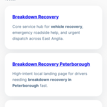
Breakdown Recovery
Core service hub for
vehicle recovery
,
emergency roadside help, and urgent
dispatch across East Anglia.
Breakdown Recovery Peterborough
High-intent local landing page for drivers
needing
breakdown recovery in
Peterborough
fast.