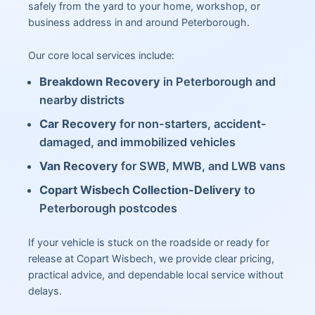
safely from the yard to your home, workshop, or
business address in and around Peterborough.
Our core local services include:
Breakdown Recovery
in Peterborough and
nearby districts
Car Recovery
for non-starters, accident-
damaged, and immobilized vehicles
Van Recovery
for SWB, MWB, and LWB vans
Copart Wisbech Collection-Delivery
to
Peterborough postcodes
If your vehicle is stuck on the roadside or ready for
release at Copart Wisbech, we provide clear pricing,
practical advice, and dependable local service without
delays.