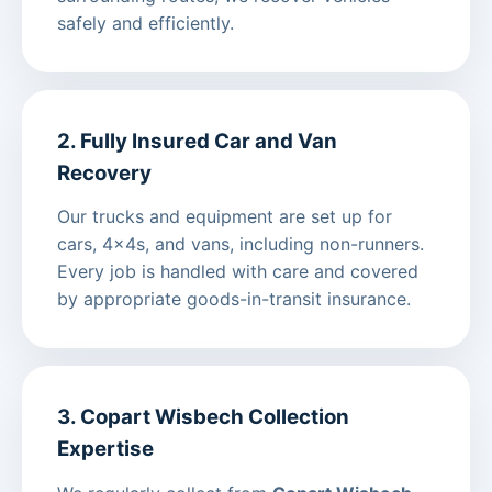
safely and efficiently.
2. Fully Insured Car and Van
Recovery
Our trucks and equipment are set up for
cars, 4x4s, and vans, including non-runners.
Every job is handled with care and covered
by appropriate goods-in-transit insurance.
3. Copart Wisbech Collection
Expertise