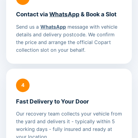
Contact via
WhatsApp
& Book a Slot
Send us a
WhatsApp
message with vehicle
details and delivery postcode. We confirm
the price and arrange the official Copart
collection slot on your behalf.
4
Fast Delivery to Your Door
Our recovery team collects your vehicle from
the yard and delivers it - typically within 5
working days - fully insured and ready at
your location.