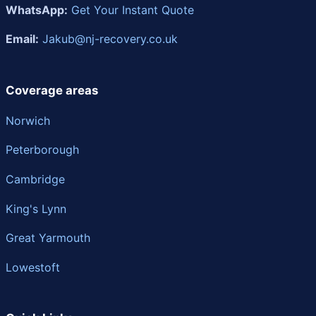
WhatsApp:
Get Your Instant Quote
Email:
Jakub@nj-recovery.co.uk
Coverage areas
Norwich
Peterborough
Cambridge
King's Lynn
Great Yarmouth
Lowestoft