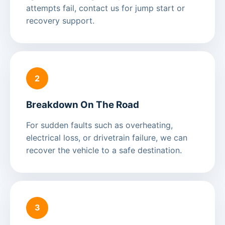
attempts fail, contact us for jump start or
recovery support.
2
Breakdown On The Road
For sudden faults such as overheating,
electrical loss, or drivetrain failure, we can
recover the vehicle to a safe destination.
3