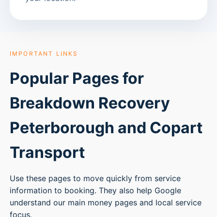
IMPORTANT LINKS
Popular Pages for
Breakdown Recovery
Peterborough
and Copart
Transport
Use these pages to move quickly from service
information to booking. They also help Google
understand our main money pages and local service
focus.