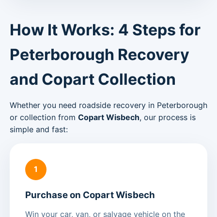
How It Works: 4 Steps for
Peterborough Recovery
and Copart Collection
Whether you need roadside recovery in Peterborough
or collection from
Copart Wisbech
, our process is
simple and fast:
1
Purchase on Copart Wisbech
Win your car, van, or salvage vehicle on the