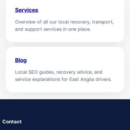
Services
Overview of all our local recovery, transport,
and support services in one place.
Blog
Local SEO guides, recovery advice, and
service explanations for East Anglia drivers.
Contact