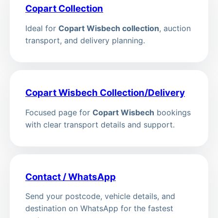
Copart Collection
Ideal for
Copart Wisbech collection
, auction
transport, and delivery planning.
Copart Wisbech Collection/Delivery
Focused page for
Copart Wisbech
bookings
with clear transport details and support.
Contact / WhatsApp
Send your postcode, vehicle details, and
destination on WhatsApp for the fastest