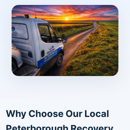
Why Choose Our Local
Peterborough Recovery