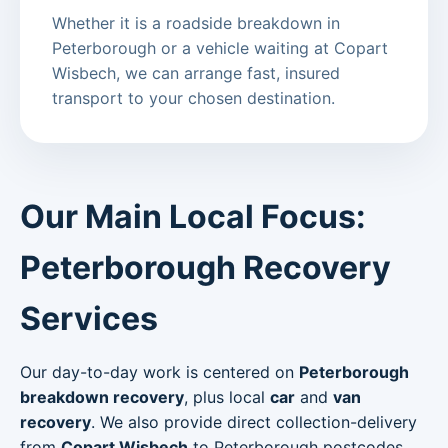
Whether it is a roadside breakdown in
Peterborough or a vehicle waiting at Copart
Wisbech, we can arrange fast, insured
transport to your chosen destination.
Our Main Local Focus:
Peterborough Recovery
Services
Our day-to-day work is centered on
Peterborough
breakdown recovery
, plus local
car
and
van
recovery
. We also provide direct collection-delivery
from
Copart Wisbech
to Peterborough postcodes.