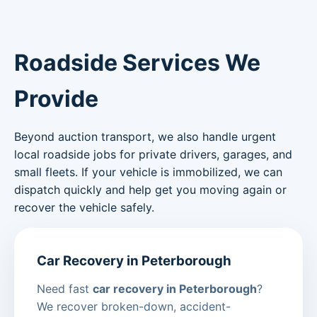
Roadside Services We
Provide
Beyond auction transport, we also handle urgent
local roadside jobs for private drivers, garages, and
small fleets. If your vehicle is immobilized, we can
dispatch quickly and help get you moving again or
recover the vehicle safely.
Car Recovery in Peterborough
Need fast
car recovery in Peterborough
?
We recover broken-down, accident-