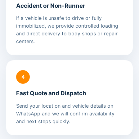
Accident or Non-Runner
If a vehicle is unsafe to drive or fully
immobilized, we provide controlled loading
and direct delivery to body shops or repair
centers.
4
Fast Quote and Dispatch
Send your location and vehicle details on
WhatsApp
and we will confirm availability
and next steps quickly.