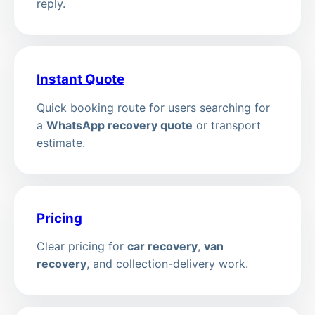
reply.
Instant Quote
Quick booking route for users searching for
a
WhatsApp recovery quote
or transport
estimate.
Pricing
Clear pricing for
car recovery
,
van
recovery
, and collection-delivery work.