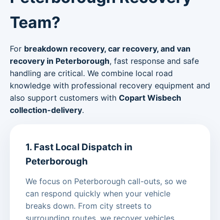
Team?
For
breakdown recovery, car recovery, and van
recovery in Peterborough
, fast response and safe
handling are critical. We combine local road
knowledge with professional recovery equipment and
also support customers with
Copart Wisbech
collection-delivery
.
1. Fast Local Dispatch in
Peterborough
We focus on Peterborough call-outs, so we
can respond quickly when your vehicle
breaks down. From city streets to
surrounding routes, we recover vehicles