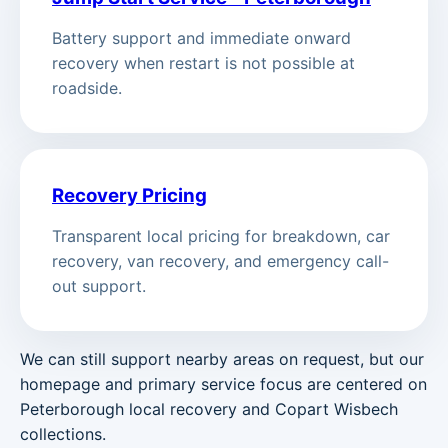
Battery support and immediate onward
recovery when restart is not possible at
roadside.
Recovery Pricing
Transparent local pricing for breakdown, car
recovery, van recovery, and emergency call-
out support.
We can still support nearby areas on request, but our
homepage and primary service focus are centered on
Peterborough local recovery and Copart Wisbech
collections.