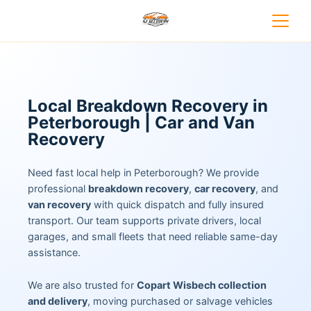
Local Breakdown Recovery in
Peterborough | Car and Van
Recovery
Need fast local help in Peterborough? We provide
professional
breakdown recovery
,
car recovery
, and
van recovery
with quick dispatch and fully insured
transport. Our team supports private drivers, local
garages, and small fleets that need reliable same-day
assistance.
We are also trusted for
Copart Wisbech collection
and delivery
, moving purchased or salvage vehicles