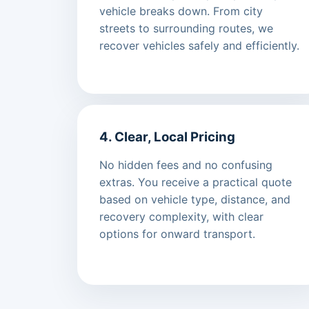
vehicle breaks down. From city
streets to surrounding routes, we
recover vehicles safely and efficiently.
4. Clear, Local Pricing
No hidden fees and no confusing
extras. You receive a practical quote
based on vehicle type, distance, and
recovery complexity, with clear
options for onward transport.