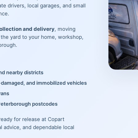
te drivers, local garages, and small
nce.
llection and delivery
, moving
m the yard to your home, workshop,
orough.
d nearby districts
t-damaged, and immobilized vehicles
vans
Peterborough postcodes
 ready for release at Copart
al advice, and dependable local