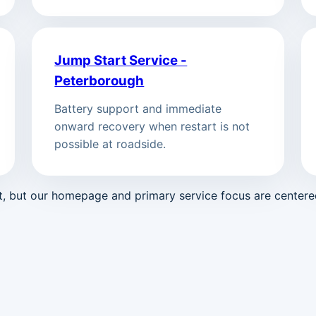
Jump Start Service -
Peterborough
Battery support and immediate
onward recovery when restart is not
possible at roadside.
st, but our homepage and primary service focus are center