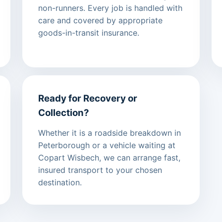
non-runners. Every job is handled with
care and covered by appropriate
goods-in-transit insurance.
Ready for Recovery or
Collection?
Whether it is a roadside breakdown in
Peterborough or a vehicle waiting at
Copart Wisbech, we can arrange fast,
insured transport to your chosen
destination.