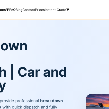
ices
▼
FAQ
Blog
Contact
Prices
Instant Quote
▼
down
 | Car and
y
 provide professional
breakdown
y
with quick dispatch and fully