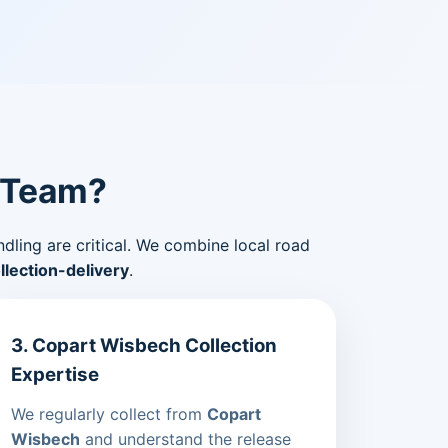
 Team?
ndling are critical. We combine local road
lection-delivery
.
3. Copart Wisbech Collection
Expertise
We regularly collect from
Copart
Wisbech
and understand the release