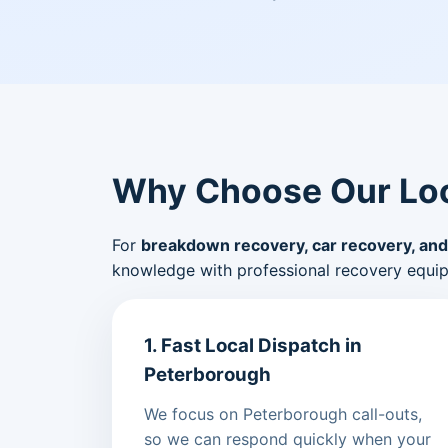
Why Choose Our Loc
For
breakdown recovery, car recovery, and
knowledge with professional recovery equi
1. Fast Local Dispatch in
Peterborough
We focus on Peterborough call-outs,
so we can respond quickly when your