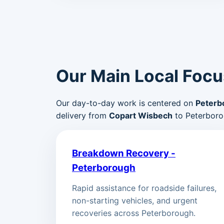
Our Main Local Focu
Our day-to-day work is centered on
Peterb
delivery from
Copart Wisbech
to Peterboro
Breakdown Recovery -
Peterborough
Rapid assistance for roadside failures,
non-starting vehicles, and urgent
recoveries across Peterborough.