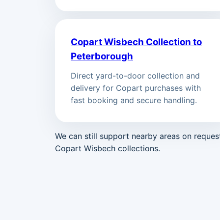
Copart Wisbech Collection to
Peterborough
Direct yard-to-door collection and
delivery for Copart purchases with
fast booking and secure handling.
We can still support nearby areas on reque
Copart Wisbech collections.