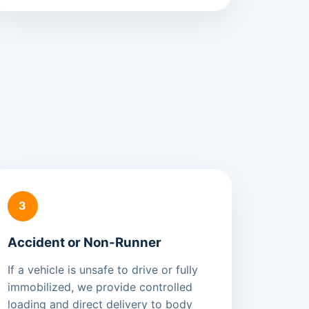
3
Accident or Non-Runner
If a vehicle is unsafe to drive or fully
immobilized, we provide controlled
loading and direct delivery to body