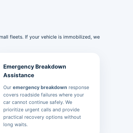
ll fleets. If your vehicle is immobilized, we
Emergency Breakdown
Assistance
Our
emergency breakdown
response
covers roadside failures where your
car cannot continue safely. We
prioritize urgent calls and provide
practical recovery options without
long waits.