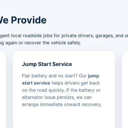
We Provide
nt local roadside jobs for private drivers, garages, and sma
g again or recover the vehicle safely.
Jump Start Service
Flat battery and no start? Our
jump
start service
helps drivers get back
on the road quickly. If the battery or
alternator issue persists, we can
arrange immediate onward recovery.