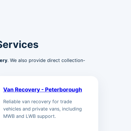
Services
ery
. We also provide direct collection-
Van Recovery - Peterborough
Reliable van recovery for trade
vehicles and private vans, including
MWB and LWB support.