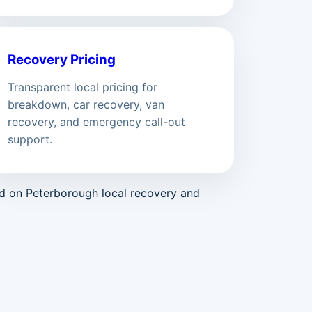
Recovery Pricing
Transparent local pricing for
breakdown, car recovery, van
recovery, and emergency call-out
support.
ed on Peterborough local recovery and