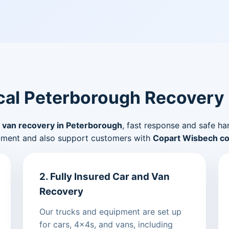
al Peterborough Recovery
 van recovery in Peterborough
, fast response and safe ha
pment and also support customers with
Copart Wisbech col
2. Fully Insured Car and Van
Recovery
Our trucks and equipment are set up
for cars, 4x4s, and vans, including