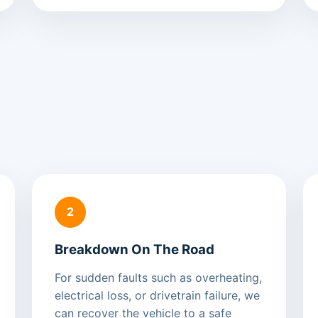
2
Breakdown On The Road
For sudden faults such as overheating,
electrical loss, or drivetrain failure, we
can recover the vehicle to a safe