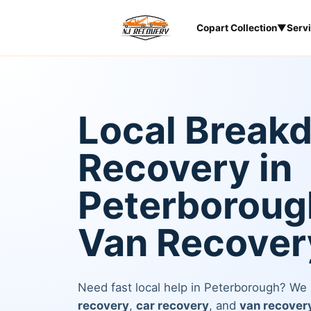
Copart Collection
▼
Serv
Local Break
Recovery in
Peterborough
Van Recover
Need fast local help in Peterborough? We
recovery
,
car recovery
, and
van recover