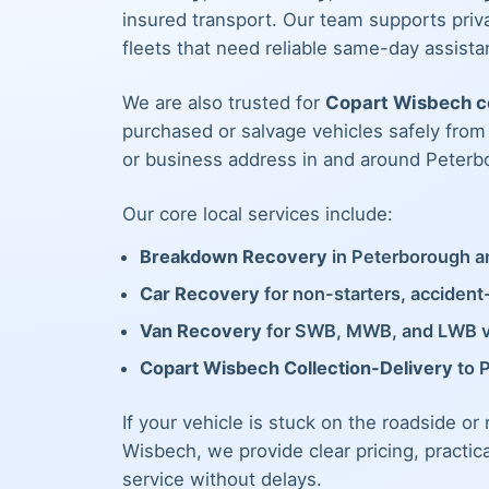
insured transport. Our team supports priva
fleets that need reliable same-day assista
We are also trusted for
Copart Wisbech co
purchased or salvage vehicles safely fro
or business address in and around Peterb
Our core local services include:
Breakdown Recovery
in Peterborough an
Car Recovery
for non-starters, acciden
Van Recovery
for SWB, MWB, and LWB 
Copart Wisbech Collection-Delivery
to 
If your vehicle is stuck on the roadside or
Wisbech, we provide clear pricing, practic
service without delays.