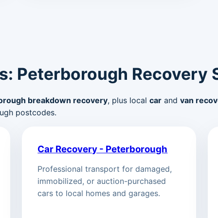
s: Peterborough Recovery 
orough breakdown recovery
, plus local
car
and
van recov
ugh postcodes.
Car Recovery - Peterborough
Professional transport for damaged,
immobilized, or auction-purchased
cars to local homes and garages.