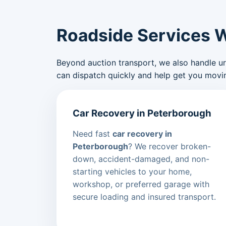
Roadside Services 
Beyond auction transport, we also handle urge
can dispatch quickly and help get you movin
Car Recovery in Peterborough
Need fast
car recovery in
Peterborough
? We recover broken-
down, accident-damaged, and non-
starting vehicles to your home,
workshop, or preferred garage with
secure loading and insured transport.