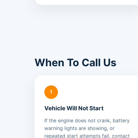
When To Call Us
1
Vehicle Will Not Start
If the engine does not crank, battery
warning lights are showing, or
repeated start attempts fail, contact