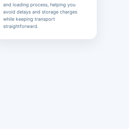
and loading process, helping you
avoid delays and storage charges
while keeping transport
straightforward.