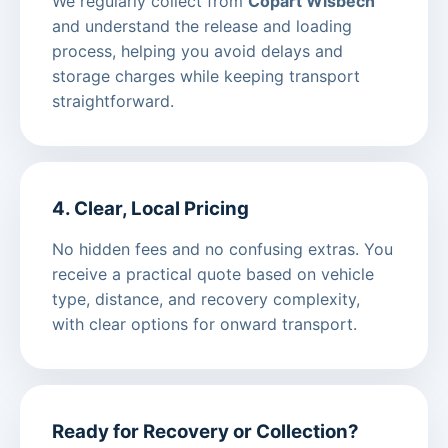
We regularly collect from
Copart Wisbech
and understand the release and loading
process, helping you avoid delays and
storage charges while keeping transport
straightforward.
4. Clear, Local Pricing
No hidden fees and no confusing extras. You
receive a practical quote based on vehicle
type, distance, and recovery complexity,
with clear options for onward transport.
Ready for Recovery or Collection?