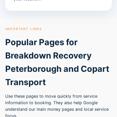
IMPORTANT LINKS
Popular Pages for
Breakdown Recovery
Peterborough
and Copart
Transport
Use these pages to move quickly from service
information to booking. They also help Google
understand our main money pages and local service
focus.