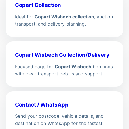
Copart Collection
Ideal for
Copart Wisbech collection
, auction
transport, and delivery planning.
Copart Wisbech Collection/Delivery
Focused page for
Copart Wisbech
bookings
with clear transport details and support.
Contact / WhatsApp
Send your postcode, vehicle details, and
destination on WhatsApp for the fastest