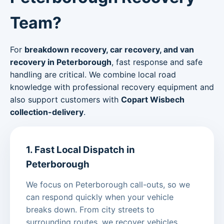
Team?
For
breakdown recovery, car recovery, and van
recovery in Peterborough
, fast response and safe
handling are critical. We combine local road
knowledge with professional recovery equipment and
also support customers with
Copart Wisbech
collection-delivery
.
1. Fast Local Dispatch in
Peterborough
We focus on Peterborough call-outs, so we
can respond quickly when your vehicle
breaks down. From city streets to
surrounding routes, we recover vehicles