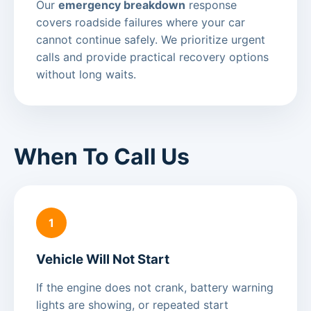
Our
emergency breakdown
response
covers roadside failures where your car
cannot continue safely. We prioritize urgent
calls and provide practical recovery options
without long waits.
When To Call Us
1
Vehicle Will Not Start
If the engine does not crank, battery warning
lights are showing, or repeated start