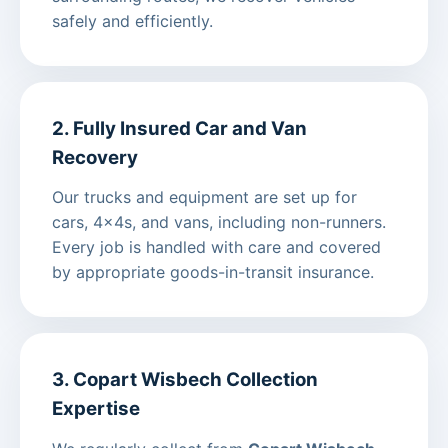
safely and efficiently.
2. Fully Insured Car and Van
Recovery
Our trucks and equipment are set up for
cars, 4x4s, and vans, including non-runners.
Every job is handled with care and covered
by appropriate goods-in-transit insurance.
3. Copart Wisbech Collection
Expertise