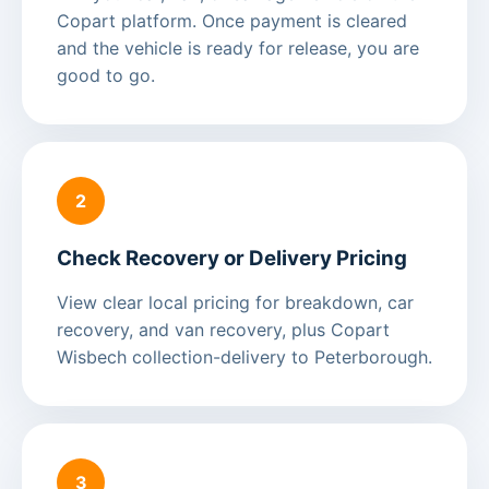
Copart platform. Once payment is cleared
and the vehicle is ready for release, you are
good to go.
2
Check Recovery or Delivery Pricing
View clear local pricing for breakdown, car
recovery, and van recovery, plus Copart
Wisbech collection-delivery to Peterborough.
3