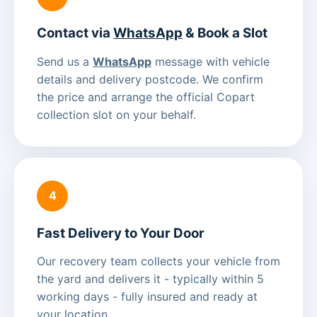
Contact via
WhatsApp
& Book a Slot
Send us a
WhatsApp
message with vehicle
details and delivery postcode. We confirm
the price and arrange the official Copart
collection slot on your behalf.
4
Fast Delivery to Your Door
Our recovery team collects your vehicle from
the yard and delivers it - typically within 5
working days - fully insured and ready at
your location.