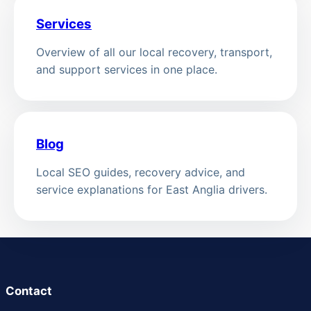
Services
Overview of all our local recovery, transport,
and support services in one place.
Blog
Local SEO guides, recovery advice, and
service explanations for East Anglia drivers.
Contact