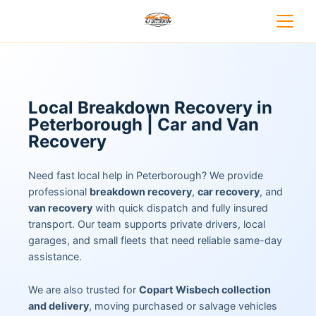
Local Breakdown Recovery in
Peterborough | Car and Van
Recovery
Need fast local help in Peterborough? We provide
professional
breakdown recovery
,
car recovery
, and
van recovery
with quick dispatch and fully insured
transport. Our team supports private drivers, local
garages, and small fleets that need reliable same-day
assistance.
We are also trusted for
Copart Wisbech collection
and delivery
, moving purchased or salvage vehicles