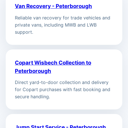
Van Recovery - Peterborough
Reliable van recovery for trade vehicles and
private vans, including MWB and LWB
support.
Copart Wisbech Collection to
Peterborough
Direct yard-to-door collection and delivery
for Copart purchases with fast booking and
secure handling.
Jump Start Service - Peterborough