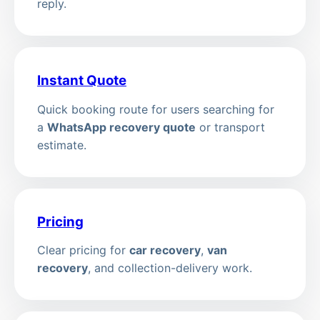
reply.
Instant Quote
Quick booking route for users searching for
a
WhatsApp recovery quote
or transport
estimate.
Pricing
Clear pricing for
car recovery
,
van
recovery
, and collection-delivery work.