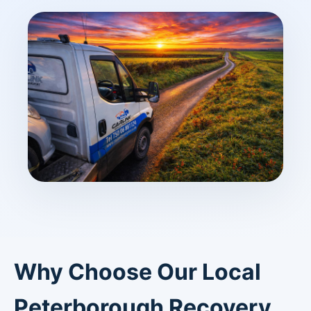
Why Choose Our Local
Peterborough Recovery