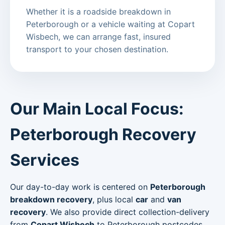
Whether it is a roadside breakdown in
Peterborough or a vehicle waiting at Copart
Wisbech, we can arrange fast, insured
transport to your chosen destination.
Our Main Local Focus:
Peterborough Recovery
Services
Our day-to-day work is centered on
Peterborough
breakdown recovery
, plus local
car
and
van
recovery
. We also provide direct collection-delivery
from
Copart Wisbech
to Peterborough postcodes.