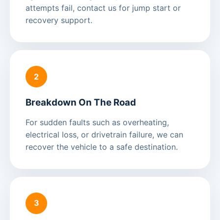
attempts fail, contact us for jump start or
recovery support.
2
Breakdown On The Road
For sudden faults such as overheating,
electrical loss, or drivetrain failure, we can
recover the vehicle to a safe destination.
3