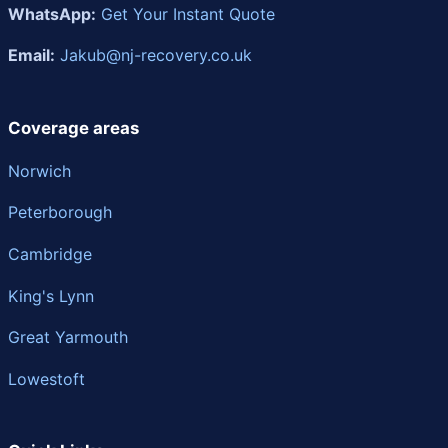
WhatsApp:
Get Your Instant Quote
Email:
Jakub@nj-recovery.co.uk
Coverage areas
Norwich
Peterborough
Cambridge
King's Lynn
Great Yarmouth
Lowestoft