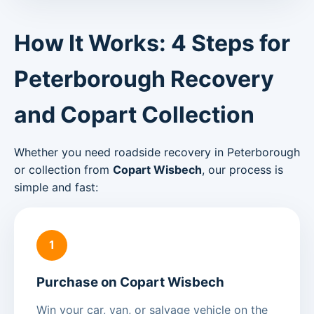
How It Works: 4 Steps for
Peterborough Recovery
and Copart Collection
Whether you need roadside recovery in Peterborough
or collection from
Copart Wisbech
, our process is
simple and fast:
1
Purchase on Copart Wisbech
Win your car, van, or salvage vehicle on the