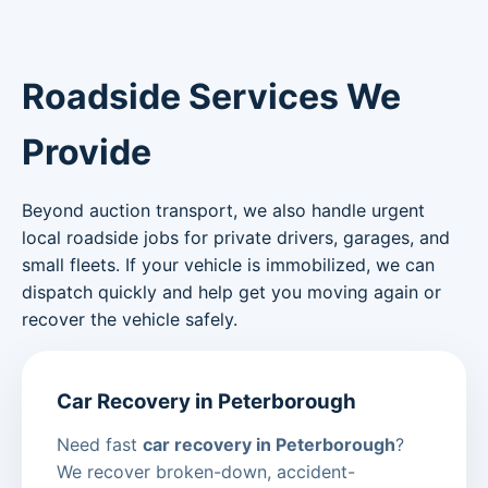
Roadside Services We
Provide
Beyond auction transport, we also handle urgent
local roadside jobs for private drivers, garages, and
small fleets. If your vehicle is immobilized, we can
dispatch quickly and help get you moving again or
recover the vehicle safely.
Car Recovery in Peterborough
Need fast
car recovery in Peterborough
?
We recover broken-down, accident-