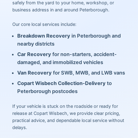
safely from the yard to your home, workshop, or
business address in and around Peterborough.
Our core local services include:
Breakdown Recovery
in Peterborough and
nearby districts
Car Recovery
for non-starters, accident-
damaged, and immobilized vehicles
Van Recovery
for SWB, MWB, and LWB vans
Copart Wisbech Collection-Delivery
to
Peterborough postcodes
If your vehicle is stuck on the roadside or ready for
release at Copart Wisbech, we provide clear pricing,
practical advice, and dependable local service without
delays.