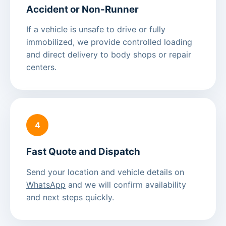
Accident or Non-Runner
If a vehicle is unsafe to drive or fully
immobilized, we provide controlled loading
and direct delivery to body shops or repair
centers.
4
Fast Quote and Dispatch
Send your location and vehicle details on
WhatsApp
and we will confirm availability
and next steps quickly.