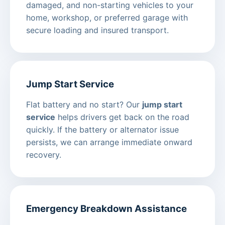
damaged, and non-starting vehicles to your
home, workshop, or preferred garage with
secure loading and insured transport.
Jump Start Service
Flat battery and no start? Our
jump start
service
helps drivers get back on the road
quickly. If the battery or alternator issue
persists, we can arrange immediate onward
recovery.
Emergency Breakdown Assistance