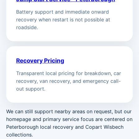
Battery support and immediate onward
recovery when restart is not possible at
roadside.
Recovery Pricing
Transparent local pricing for breakdown, car
recovery, van recovery, and emergency call-
out support.
We can still support nearby areas on request, but our
homepage and primary service focus are centered on
Peterborough local recovery and Copart Wisbech
collections.