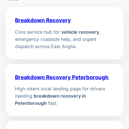
Breakdown Recovery
Core service hub for
vehicle recovery
,
emergency roadside help, and urgent
dispatch across East Anglia.
Breakdown Recovery Peterborough
High-intent local landing page for drivers
needing
breakdown recovery in
Peterborough
fast.