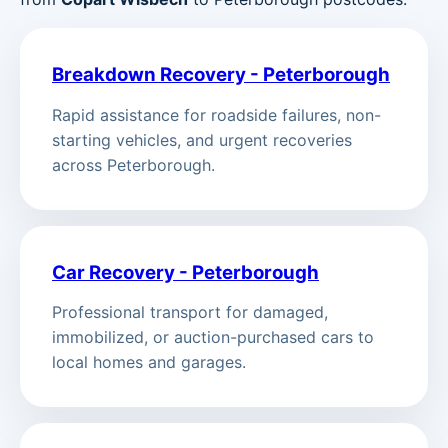
Breakdown Recovery - Peterborough
Rapid assistance for roadside failures, non-
starting vehicles, and urgent recoveries
across Peterborough.
Car Recovery - Peterborough
Professional transport for damaged,
immobilized, or auction-purchased cars to
local homes and garages.