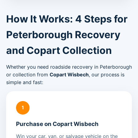
How It Works: 4 Steps for
Peterborough Recovery
and Copart Collection
Whether you need roadside recovery in Peterborough
or collection from
Copart Wisbech
, our process is
simple and fast:
1
Purchase on Copart Wisbech
Win your car, van, or salvage vehicle on the