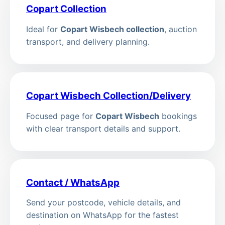
Copart Collection
Ideal for
Copart Wisbech collection
, auction
transport, and delivery planning.
Copart Wisbech Collection/Delivery
Focused page for
Copart Wisbech
bookings
with clear transport details and support.
Contact / WhatsApp
Send your postcode, vehicle details, and
destination on WhatsApp for the fastest