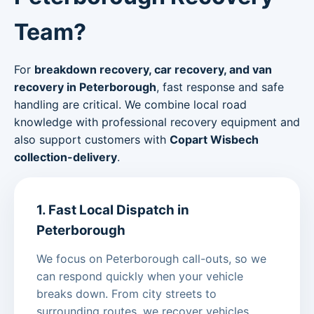
Team?
For
breakdown recovery, car recovery, and van
recovery in Peterborough
, fast response and safe
handling are critical. We combine local road
knowledge with professional recovery equipment and
also support customers with
Copart Wisbech
collection-delivery
.
1. Fast Local Dispatch in
Peterborough
We focus on Peterborough call-outs, so we
can respond quickly when your vehicle
breaks down. From city streets to
surrounding routes, we recover vehicles