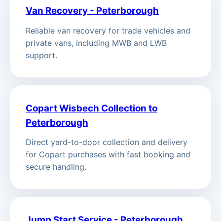
Van Recovery - Peterborough
Reliable van recovery for trade vehicles and
private vans, including MWB and LWB
support.
Copart Wisbech Collection to
Peterborough
Direct yard-to-door collection and delivery
for Copart purchases with fast booking and
secure handling.
Jump Start Service - Peterborough