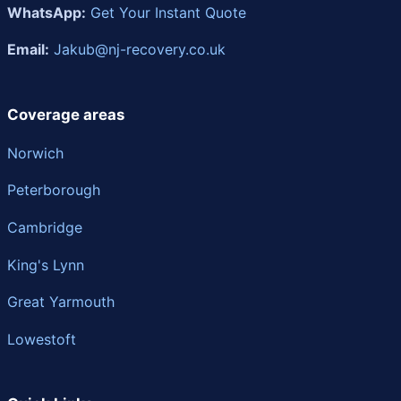
WhatsApp:
Get Your Instant Quote
Email:
Jakub@nj-recovery.co.uk
Coverage areas
Norwich
Peterborough
Cambridge
King's Lynn
Great Yarmouth
Lowestoft