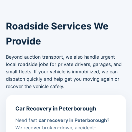
Roadside Services We
Provide
Beyond auction transport, we also handle urgent
local roadside jobs for private drivers, garages, and
small fleets. If your vehicle is immobilized, we can
dispatch quickly and help get you moving again or
recover the vehicle safely.
Car Recovery in Peterborough
Need fast
car recovery in Peterborough
?
We recover broken-down, accident-