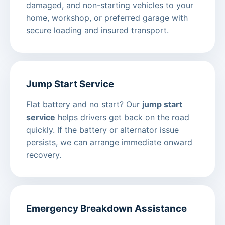
damaged, and non-starting vehicles to your
home, workshop, or preferred garage with
secure loading and insured transport.
Jump Start Service
Flat battery and no start? Our
jump start
service
helps drivers get back on the road
quickly. If the battery or alternator issue
persists, we can arrange immediate onward
recovery.
Emergency Breakdown Assistance