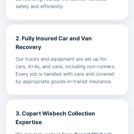
safely and efficiently.
2. Fully Insured Car and Van
Recovery
Our trucks and equipment are set up for
cars, 4x4s, and vans, including non-runners.
Every job is handled with care and covered
by appropriate goods-in-transit insurance.
3. Copart Wisbech Collection
Expertise