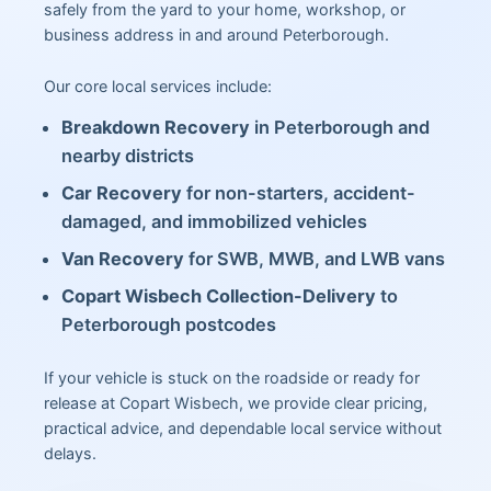
safely from the yard to your home, workshop, or
business address in and around Peterborough.
Our core local services include:
Breakdown Recovery
in Peterborough and
nearby districts
Car Recovery
for non-starters, accident-
damaged, and immobilized vehicles
Van Recovery
for SWB, MWB, and LWB vans
Copart Wisbech Collection-Delivery
to
Peterborough postcodes
If your vehicle is stuck on the roadside or ready for
release at Copart Wisbech, we provide clear pricing,
practical advice, and dependable local service without
delays.