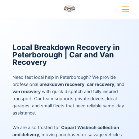
Local Breakdown Recovery in
Peterborough | Car and Van
Recovery
Need fast local help in Peterborough? We provide
professional
breakdown recovery
,
car recovery
, and
van recovery
with quick dispatch and fully insured
transport. Our team supports private drivers, local
garages, and small fleets that need reliable same-day
assistance.
We are also trusted for
Copart Wisbech collection
and delivery
, moving purchased or salvage vehicles