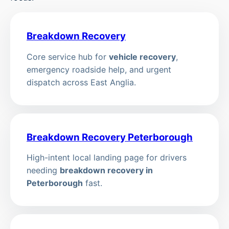
Breakdown Recovery
Core service hub for
vehicle recovery
,
emergency roadside help, and urgent
dispatch across East Anglia.
Breakdown Recovery Peterborough
High-intent local landing page for drivers
needing
breakdown recovery in
Peterborough
fast.