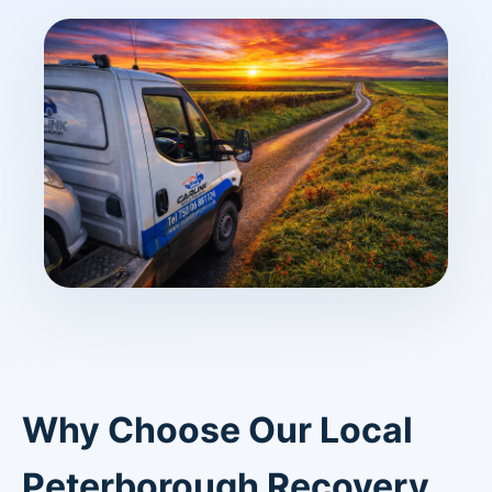
Why Choose Our Local
Peterborough Recovery