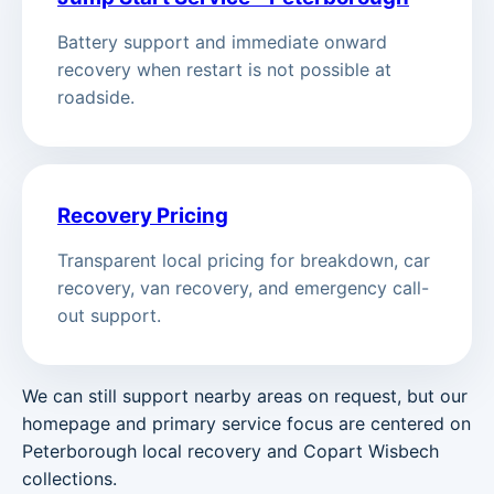
Battery support and immediate onward
recovery when restart is not possible at
roadside.
Recovery Pricing
Transparent local pricing for breakdown, car
recovery, van recovery, and emergency call-
out support.
We can still support nearby areas on request, but our
homepage and primary service focus are centered on
Peterborough local recovery and Copart Wisbech
collections.