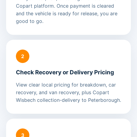
Copart platform. Once payment is cleared
and the vehicle is ready for release, you are
good to go.
2
Check Recovery or Delivery Pricing
View clear local pricing for breakdown, car
recovery, and van recovery, plus Copart
Wisbech collection-delivery to Peterborough.
3