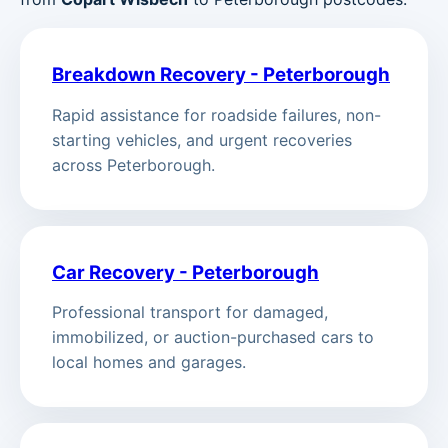
Breakdown Recovery - Peterborough
Rapid assistance for roadside failures, non-
starting vehicles, and urgent recoveries
across Peterborough.
Car Recovery - Peterborough
Professional transport for damaged,
immobilized, or auction-purchased cars to
local homes and garages.