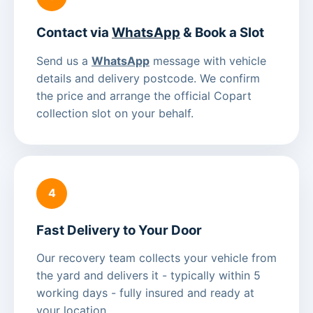
Contact via
WhatsApp
& Book a Slot
Send us a
WhatsApp
message with vehicle
details and delivery postcode. We confirm
the price and arrange the official Copart
collection slot on your behalf.
4
Fast Delivery to Your Door
Our recovery team collects your vehicle from
the yard and delivers it - typically within 5
working days - fully insured and ready at
your location.