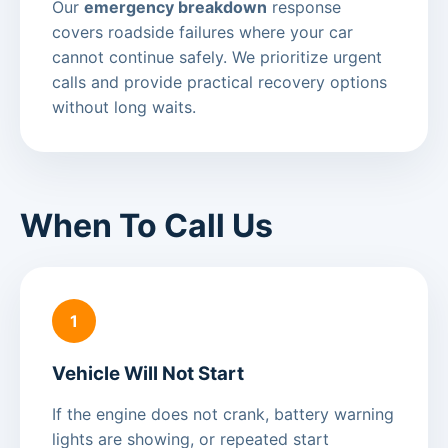
Our
emergency breakdown
response
covers roadside failures where your car
cannot continue safely. We prioritize urgent
calls and provide practical recovery options
without long waits.
When To Call Us
1
Vehicle Will Not Start
If the engine does not crank, battery warning
lights are showing, or repeated start