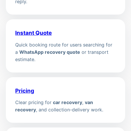
reply.
Instant Quote
Quick booking route for users searching for
a
WhatsApp recovery quote
or transport
estimate.
Pricing
Clear pricing for
car recovery
,
van
recovery
, and collection-delivery work.