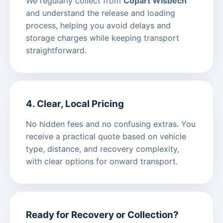
We regularly collect from
Copart Wisbech
and understand the release and loading
process, helping you avoid delays and
storage charges while keeping transport
straightforward.
4. Clear, Local Pricing
No hidden fees and no confusing extras. You
receive a practical quote based on vehicle
type, distance, and recovery complexity,
with clear options for onward transport.
Ready for Recovery or Collection?