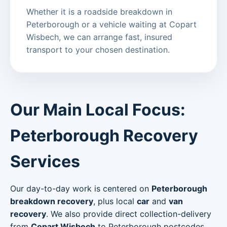
Whether it is a roadside breakdown in
Peterborough or a vehicle waiting at Copart
Wisbech, we can arrange fast, insured
transport to your chosen destination.
Our Main Local Focus:
Peterborough Recovery
Services
Our day-to-day work is centered on
Peterborough
breakdown recovery
, plus local
car
and
van
recovery
. We also provide direct collection-delivery
from
Copart Wisbech
to Peterborough postcodes.