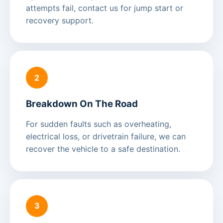
attempts fail, contact us for jump start or
recovery support.
2
Breakdown On The Road
For sudden faults such as overheating,
electrical loss, or drivetrain failure, we can
recover the vehicle to a safe destination.
3