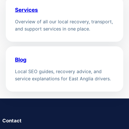
Services
Overview of all our local recovery, transport,
and support services in one place.
Blog
Local SEO guides, recovery advice, and
service explanations for East Anglia drivers.
Contact