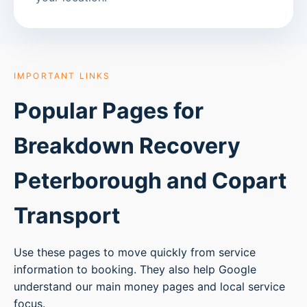
IMPORTANT LINKS
Popular Pages for
Breakdown Recovery
Peterborough
and Copart
Transport
Use these pages to move quickly from service
information to booking. They also help Google
understand our main money pages and local service
focus.