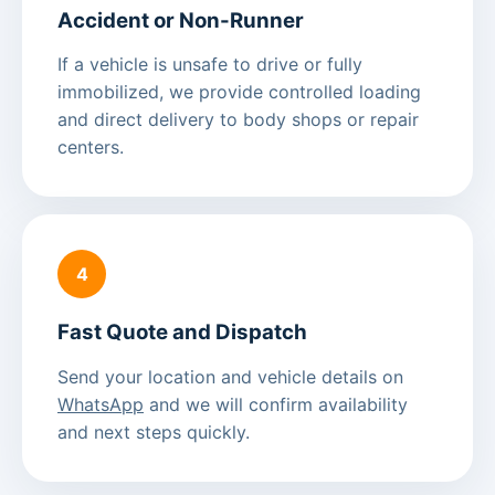
Accident or Non-Runner
If a vehicle is unsafe to drive or fully
immobilized, we provide controlled loading
and direct delivery to body shops or repair
centers.
4
Fast Quote and Dispatch
Send your location and vehicle details on
WhatsApp
and we will confirm availability
and next steps quickly.