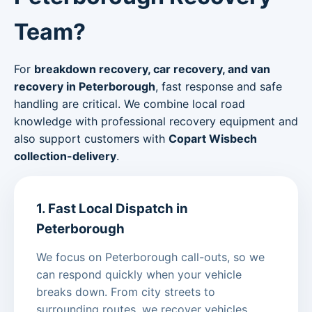
Team?
For
breakdown recovery, car recovery, and van
recovery in Peterborough
, fast response and safe
handling are critical. We combine local road
knowledge with professional recovery equipment and
also support customers with
Copart Wisbech
collection-delivery
.
1. Fast Local Dispatch in
Peterborough
We focus on Peterborough call-outs, so we
can respond quickly when your vehicle
breaks down. From city streets to
surrounding routes, we recover vehicles