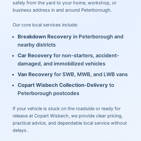
safely from the yard to your home, workshop, or
business address in and around Peterborough.
Our core local services include:
Breakdown Recovery
in Peterborough and
nearby districts
Car Recovery
for non-starters, accident-
damaged, and immobilized vehicles
Van Recovery
for SWB, MWB, and LWB vans
Copart Wisbech Collection-Delivery
to
Peterborough postcodes
If your vehicle is stuck on the roadside or ready for
release at Copart Wisbech, we provide clear pricing,
practical advice, and dependable local service without
delays.