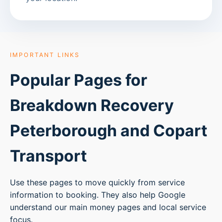
IMPORTANT LINKS
Popular Pages for
Breakdown Recovery
Peterborough
and Copart
Transport
Use these pages to move quickly from service
information to booking. They also help Google
understand our main money pages and local service
focus.