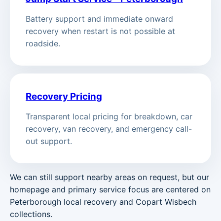
Battery support and immediate onward
recovery when restart is not possible at
roadside.
Recovery Pricing
Transparent local pricing for breakdown, car
recovery, van recovery, and emergency call-
out support.
We can still support nearby areas on request, but our
homepage and primary service focus are centered on
Peterborough local recovery and Copart Wisbech
collections.