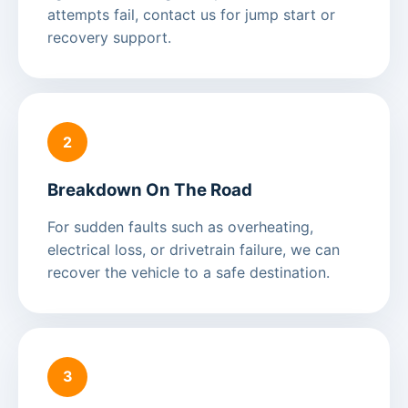
attempts fail, contact us for jump start or
recovery support.
2
Breakdown On The Road
For sudden faults such as overheating,
electrical loss, or drivetrain failure, we can
recover the vehicle to a safe destination.
3