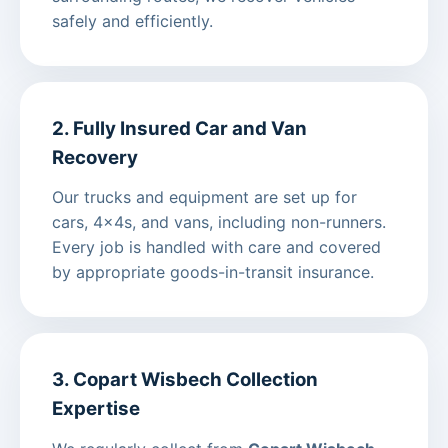
safely and efficiently.
2. Fully Insured Car and Van
Recovery
Our trucks and equipment are set up for
cars, 4x4s, and vans, including non-runners.
Every job is handled with care and covered
by appropriate goods-in-transit insurance.
3. Copart Wisbech Collection
Expertise