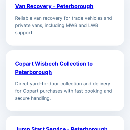
Van Recovery - Peterborough
Reliable van recovery for trade vehicles and
private vans, including MWB and LWB
support.
Copart Wisbech Collection to
Peterborough
Direct yard-to-door collection and delivery
for Copart purchases with fast booking and
secure handling.
Jump Start Service - Peterborough