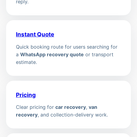
reply.
Instant Quote
Quick booking route for users searching for
a
WhatsApp recovery quote
or transport
estimate.
Pricing
Clear pricing for
car recovery
,
van
recovery
, and collection-delivery work.