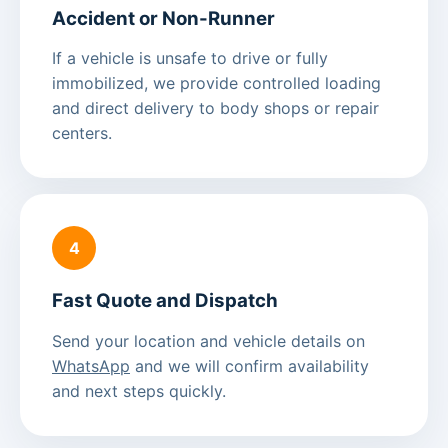
Accident or Non-Runner
If a vehicle is unsafe to drive or fully
immobilized, we provide controlled loading
and direct delivery to body shops or repair
centers.
4
Fast Quote and Dispatch
Send your location and vehicle details on
WhatsApp
and we will confirm availability
and next steps quickly.