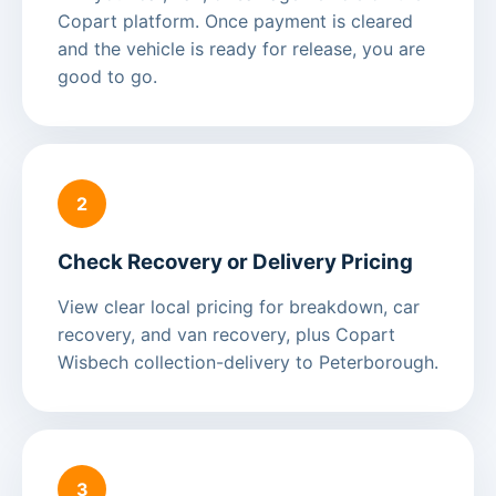
Copart platform. Once payment is cleared
and the vehicle is ready for release, you are
good to go.
2
Check Recovery or Delivery Pricing
View clear local pricing for breakdown, car
recovery, and van recovery, plus Copart
Wisbech collection-delivery to Peterborough.
3