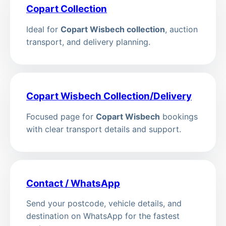
Copart Collection
Ideal for
Copart Wisbech collection
, auction
transport, and delivery planning.
Copart Wisbech Collection/Delivery
Focused page for
Copart Wisbech
bookings
with clear transport details and support.
Contact / WhatsApp
Send your postcode, vehicle details, and
destination on WhatsApp for the fastest