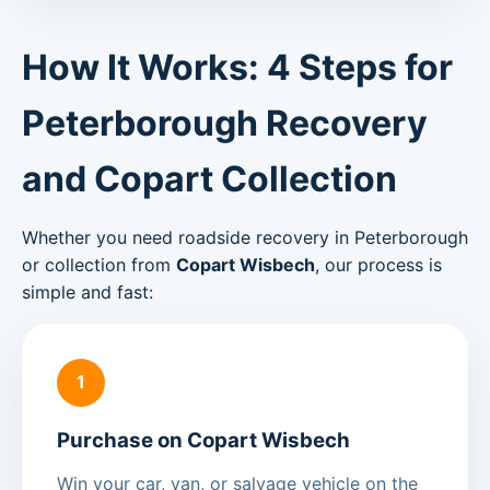
How It Works: 4 Steps for
Peterborough Recovery
and Copart Collection
Whether you need roadside recovery in Peterborough
or collection from
Copart Wisbech
, our process is
simple and fast:
1
Purchase on Copart Wisbech
Win your car, van, or salvage vehicle on the