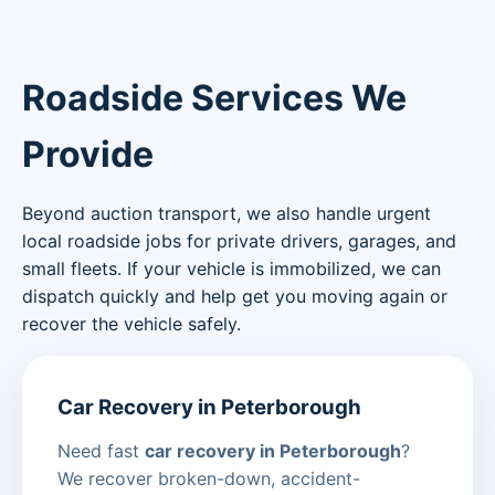
Roadside Services We
Provide
Beyond auction transport, we also handle urgent
local roadside jobs for private drivers, garages, and
small fleets. If your vehicle is immobilized, we can
dispatch quickly and help get you moving again or
recover the vehicle safely.
Car Recovery in Peterborough
Need fast
car recovery in Peterborough
?
We recover broken-down, accident-