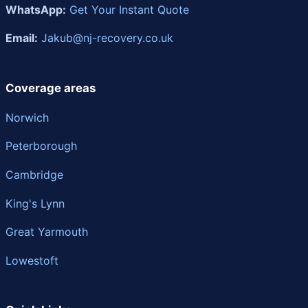
WhatsApp:
Get Your Instant Quote
Email:
Jakub@nj-recovery.co.uk
Coverage areas
Norwich
Peterborough
Cambridge
King's Lynn
Great Yarmouth
Lowestoft