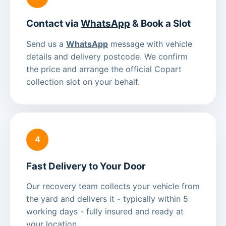
Contact via
WhatsApp
& Book a Slot
Send us a
WhatsApp
message with vehicle
details and delivery postcode. We confirm
the price and arrange the official Copart
collection slot on your behalf.
4
Fast Delivery to Your Door
Our recovery team collects your vehicle from
the yard and delivers it - typically within 5
working days - fully insured and ready at
your location.