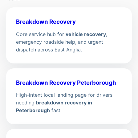
Breakdown Recovery
Core service hub for
vehicle recovery
,
emergency roadside help, and urgent
dispatch across East Anglia.
Breakdown Recovery Peterborough
High-intent local landing page for drivers
needing
breakdown recovery in
Peterborough
fast.