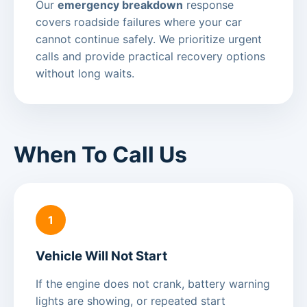
Our
emergency breakdown
response
covers roadside failures where your car
cannot continue safely. We prioritize urgent
calls and provide practical recovery options
without long waits.
When To Call Us
1
Vehicle Will Not Start
If the engine does not crank, battery warning
lights are showing, or repeated start