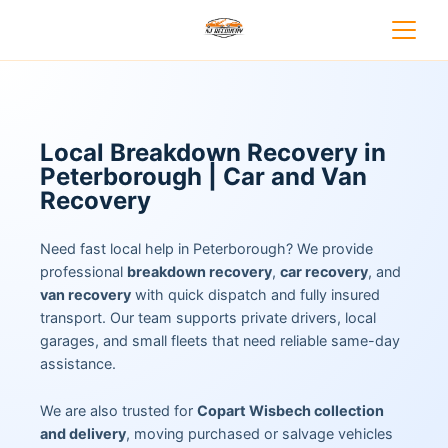
Local Breakdown Recovery in
Peterborough | Car and Van
Recovery
Need fast local help in Peterborough? We provide
professional
breakdown recovery
,
car recovery
, and
van recovery
with quick dispatch and fully insured
transport. Our team supports private drivers, local
garages, and small fleets that need reliable same-day
assistance.
We are also trusted for
Copart Wisbech collection
and delivery
, moving purchased or salvage vehicles