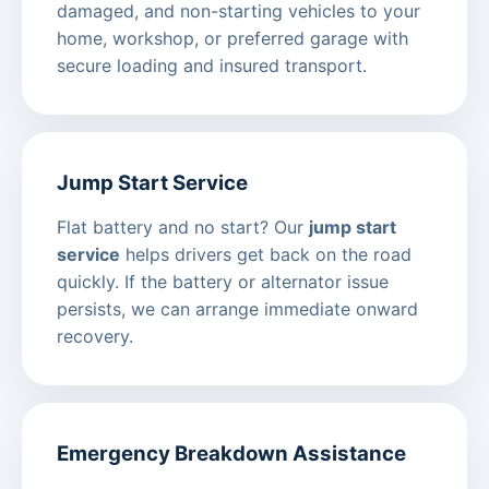
damaged, and non-starting vehicles to your
home, workshop, or preferred garage with
secure loading and insured transport.
Jump Start Service
Flat battery and no start? Our
jump start
service
helps drivers get back on the road
quickly. If the battery or alternator issue
persists, we can arrange immediate onward
recovery.
Emergency Breakdown Assistance