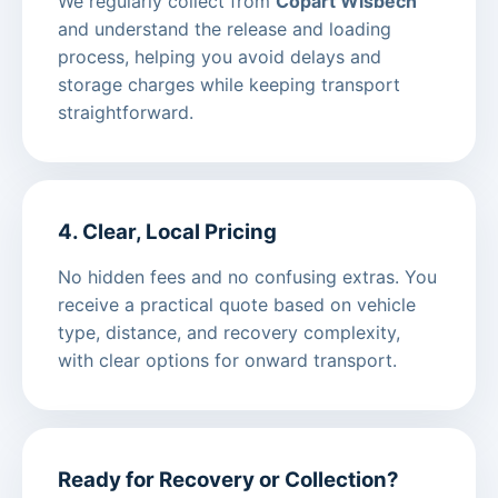
We regularly collect from
Copart Wisbech
and understand the release and loading
process, helping you avoid delays and
storage charges while keeping transport
straightforward.
4. Clear, Local Pricing
No hidden fees and no confusing extras. You
receive a practical quote based on vehicle
type, distance, and recovery complexity,
with clear options for onward transport.
Ready for Recovery or Collection?