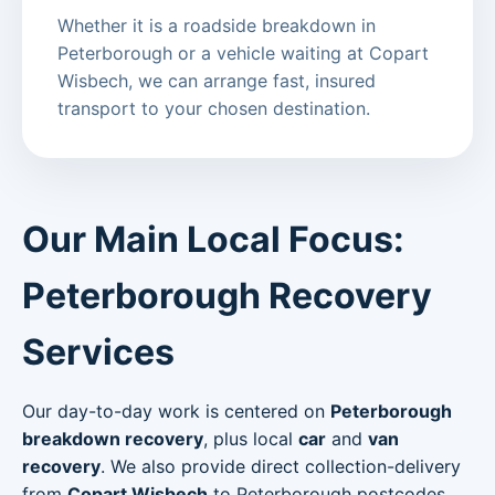
Whether it is a roadside breakdown in
Peterborough or a vehicle waiting at Copart
Wisbech, we can arrange fast, insured
transport to your chosen destination.
Our Main Local Focus:
Peterborough Recovery
Services
Our day-to-day work is centered on
Peterborough
breakdown recovery
, plus local
car
and
van
recovery
. We also provide direct collection-delivery
from
Copart Wisbech
to Peterborough postcodes.