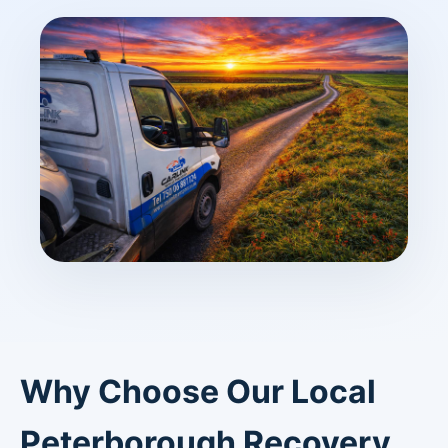
Why Choose Our Local
Peterborough Recovery