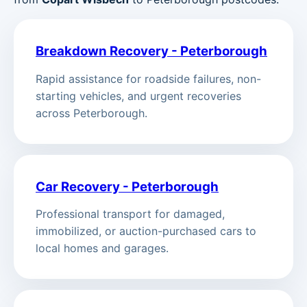
Breakdown Recovery - Peterborough
Rapid assistance for roadside failures, non-
starting vehicles, and urgent recoveries
across Peterborough.
Car Recovery - Peterborough
Professional transport for damaged,
immobilized, or auction-purchased cars to
local homes and garages.