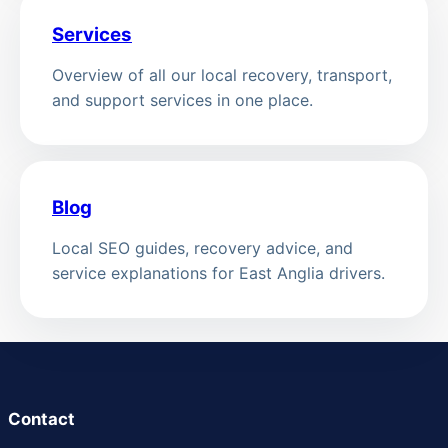
Services
Overview of all our local recovery, transport,
and support services in one place.
Blog
Local SEO guides, recovery advice, and
service explanations for East Anglia drivers.
Contact