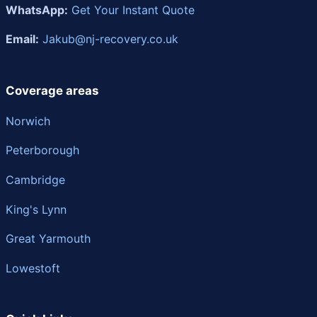
WhatsApp:
Get Your Instant Quote
Email:
Jakub@nj-recovery.co.uk
Coverage areas
Norwich
Peterborough
Cambridge
King's Lynn
Great Yarmouth
Lowestoft