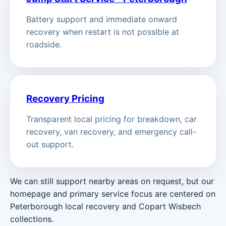
Battery support and immediate onward
recovery when restart is not possible at
roadside.
Recovery Pricing
Transparent local pricing for breakdown, car
recovery, van recovery, and emergency call-
out support.
We can still support nearby areas on request, but our
homepage and primary service focus are centered on
Peterborough local recovery and Copart Wisbech
collections.