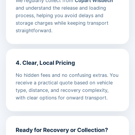
We regularly collect from
Copart Wisbech
and understand the release and loading
process, helping you avoid delays and
storage charges while keeping transport
straightforward.
4. Clear, Local Pricing
No hidden fees and no confusing extras. You
receive a practical quote based on vehicle
type, distance, and recovery complexity,
with clear options for onward transport.
Ready for Recovery or Collection?