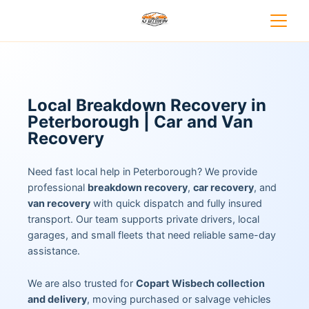
Local Breakdown Recovery in
Peterborough | Car and Van
Recovery
Need fast local help in Peterborough? We provide
professional
breakdown recovery
,
car recovery
, and
van recovery
with quick dispatch and fully insured
transport. Our team supports private drivers, local
garages, and small fleets that need reliable same-day
assistance.
We are also trusted for
Copart Wisbech collection
and delivery
, moving purchased or salvage vehicles