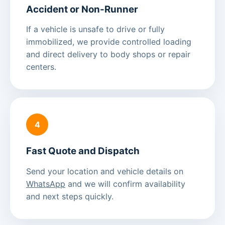
Accident or Non-Runner
If a vehicle is unsafe to drive or fully
immobilized, we provide controlled loading
and direct delivery to body shops or repair
centers.
4
Fast Quote and Dispatch
Send your location and vehicle details on
WhatsApp
and we will confirm availability
and next steps quickly.