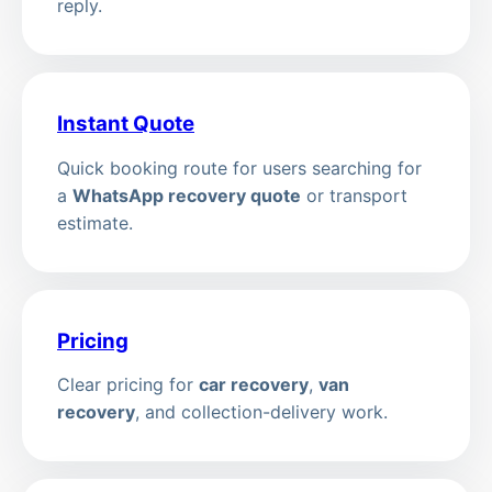
reply.
Instant Quote
Quick booking route for users searching for
a
WhatsApp recovery quote
or transport
estimate.
Pricing
Clear pricing for
car recovery
,
van
recovery
, and collection-delivery work.