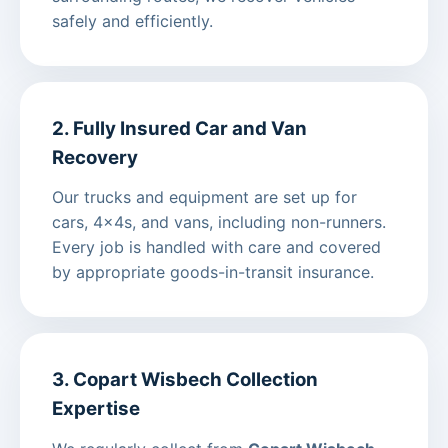
safely and efficiently.
2. Fully Insured Car and Van
Recovery
Our trucks and equipment are set up for
cars, 4x4s, and vans, including non-runners.
Every job is handled with care and covered
by appropriate goods-in-transit insurance.
3. Copart Wisbech Collection
Expertise