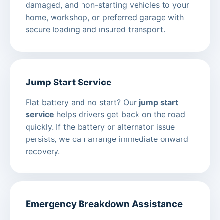
damaged, and non-starting vehicles to your
home, workshop, or preferred garage with
secure loading and insured transport.
Jump Start Service
Flat battery and no start? Our
jump start
service
helps drivers get back on the road
quickly. If the battery or alternator issue
persists, we can arrange immediate onward
recovery.
Emergency Breakdown Assistance