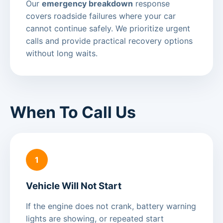
Our
emergency breakdown
response
covers roadside failures where your car
cannot continue safely. We prioritize urgent
calls and provide practical recovery options
without long waits.
When To Call Us
1
Vehicle Will Not Start
If the engine does not crank, battery warning
lights are showing, or repeated start