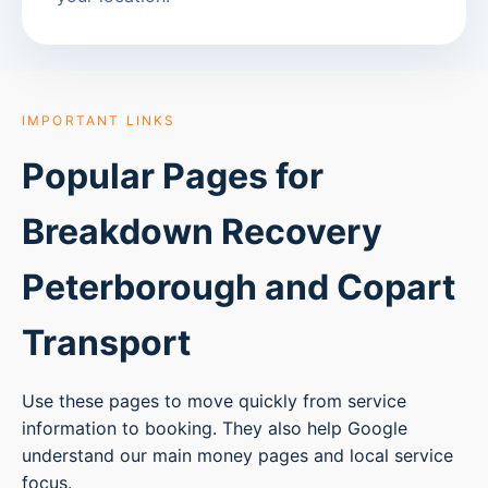
IMPORTANT LINKS
Popular Pages for
Breakdown Recovery
Peterborough
and Copart
Transport
Use these pages to move quickly from service
information to booking. They also help Google
understand our main money pages and local service
focus.