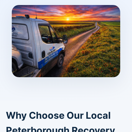
Why Choose Our Local
Peterborough Recovery