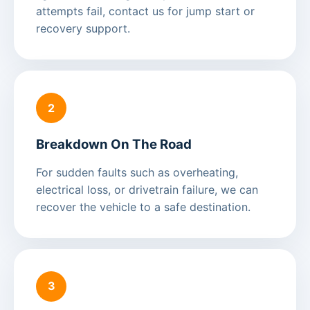
attempts fail, contact us for jump start or
recovery support.
2
Breakdown On The Road
For sudden faults such as overheating,
electrical loss, or drivetrain failure, we can
recover the vehicle to a safe destination.
3