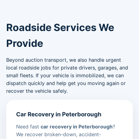
Roadside Services We
Provide
Beyond auction transport, we also handle urgent
local roadside jobs for private drivers, garages, and
small fleets. If your vehicle is immobilized, we can
dispatch quickly and help get you moving again or
recover the vehicle safely.
Car Recovery in Peterborough
Need fast
car recovery in Peterborough
?
We recover broken-down, accident-