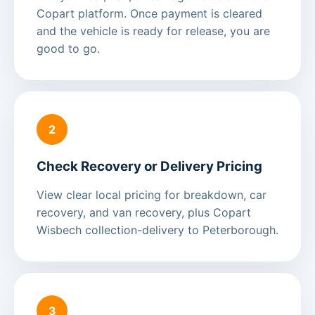
Copart platform. Once payment is cleared
and the vehicle is ready for release, you are
good to go.
2
Check Recovery or Delivery Pricing
View clear local pricing for breakdown, car
recovery, and van recovery, plus Copart
Wisbech collection-delivery to Peterborough.
3