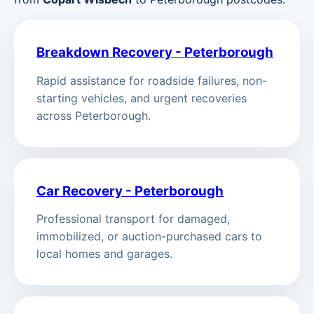
Breakdown Recovery - Peterborough
Rapid assistance for roadside failures, non-
starting vehicles, and urgent recoveries
across Peterborough.
Car Recovery - Peterborough
Professional transport for damaged,
immobilized, or auction-purchased cars to
local homes and garages.