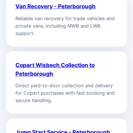
Van Recovery - Peterborough
Reliable van recovery for trade vehicles and
private vans, including MWB and LWB
support.
Copart Wisbech Collection to
Peterborough
Direct yard-to-door collection and delivery
for Copart purchases with fast booking and
secure handling.
Jump Start Service - Peterborough