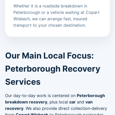
Whether it is a roadside breakdown in
Peterborough or a vehicle waiting at Copart
Wisbech, we can arrange fast, insured
transport to your chosen destination.
Our Main Local Focus:
Peterborough Recovery
Services
Our day-to-day work is centered on
Peterborough
breakdown recovery
, plus local
car
and
van
recovery
. We also provide direct collection-delivery
from
Copart Wisbech
to Peterborough postcodes.