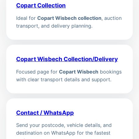
Copart Collection
Ideal for
Copart Wisbech collection
, auction
transport, and delivery planning.
Copart Wisbech Collection/Delivery
Focused page for
Copart Wisbech
bookings
with clear transport details and support.
Contact / WhatsApp
Send your postcode, vehicle details, and
destination on WhatsApp for the fastest