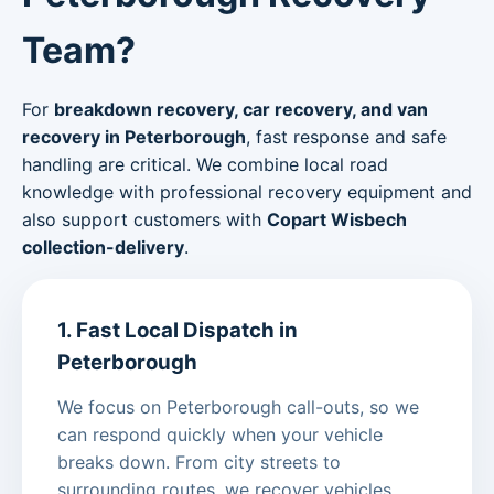
Team?
For
breakdown recovery, car recovery, and van
recovery in Peterborough
, fast response and safe
handling are critical. We combine local road
knowledge with professional recovery equipment and
also support customers with
Copart Wisbech
collection-delivery
.
1. Fast Local Dispatch in
Peterborough
We focus on Peterborough call-outs, so we
can respond quickly when your vehicle
breaks down. From city streets to
surrounding routes, we recover vehicles