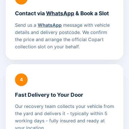
Contact via
WhatsApp
& Book a Slot
Send us a
WhatsApp
message with vehicle
details and delivery postcode. We confirm
the price and arrange the official Copart
collection slot on your behalf.
4
Fast Delivery to Your Door
Our recovery team collects your vehicle from
the yard and delivers it - typically within 5
working days - fully insured and ready at
your location.