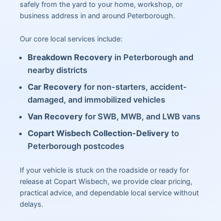
safely from the yard to your home, workshop, or
business address in and around Peterborough.
Our core local services include:
Breakdown Recovery
in Peterborough and
nearby districts
Car Recovery
for non-starters, accident-
damaged, and immobilized vehicles
Van Recovery
for SWB, MWB, and LWB vans
Copart Wisbech Collection-Delivery
to
Peterborough postcodes
If your vehicle is stuck on the roadside or ready for
release at Copart Wisbech, we provide clear pricing,
practical advice, and dependable local service without
delays.