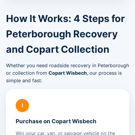
How It Works: 4 Steps for
Peterborough Recovery
and Copart Collection
Whether you need roadside recovery in Peterborough
or collection from
Copart Wisbech
, our process is
simple and fast:
1
Purchase on Copart Wisbech
Win your car, van, or salvage vehicle on the