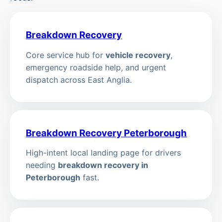
Breakdown Recovery
Core service hub for
vehicle recovery
,
emergency roadside help, and urgent
dispatch across East Anglia.
Breakdown Recovery Peterborough
High-intent local landing page for drivers
needing
breakdown recovery in
Peterborough
fast.