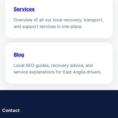
Services
Overview of all our local recovery, transport,
and support services in one place.
Blog
Local SEO guides, recovery advice, and
service explanations for East Anglia drivers.
Contact