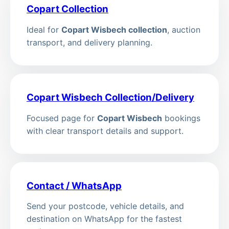
Copart Collection
Ideal for
Copart Wisbech collection
, auction
transport, and delivery planning.
Copart Wisbech Collection/Delivery
Focused page for
Copart Wisbech
bookings
with clear transport details and support.
Contact / WhatsApp
Send your postcode, vehicle details, and
destination on WhatsApp for the fastest