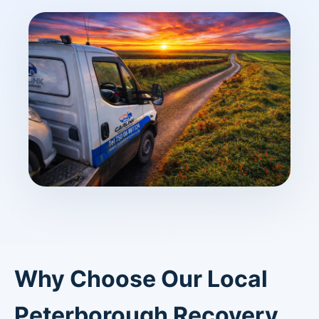
Why Choose Our Local
Peterborough Recovery