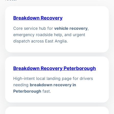
Breakdown Recovery
Core service hub for
vehicle recovery
,
emergency roadside help, and urgent
dispatch across East Anglia.
Breakdown Recovery Peterborough
High-intent local landing page for drivers
needing
breakdown recovery in
Peterborough
fast.