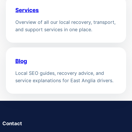
Services
Overview of all our local recovery, transport,
and support services in one place.
Blog
Local SEO guides, recovery advice, and
service explanations for East Anglia drivers.
Contact