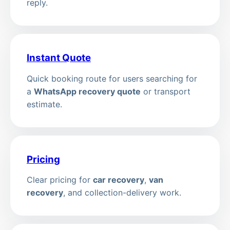
reply.
Instant Quote
Quick booking route for users searching for
a
WhatsApp recovery quote
or transport
estimate.
Pricing
Clear pricing for
car recovery
,
van
recovery
, and collection-delivery work.