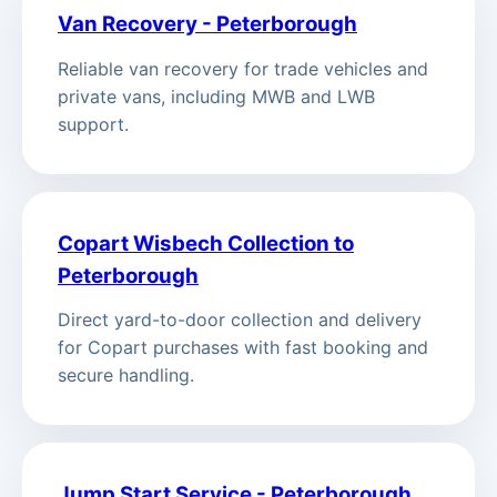
Van Recovery - Peterborough
Reliable van recovery for trade vehicles and
private vans, including MWB and LWB
support.
Copart Wisbech Collection to
Peterborough
Direct yard-to-door collection and delivery
for Copart purchases with fast booking and
secure handling.
Jump Start Service - Peterborough