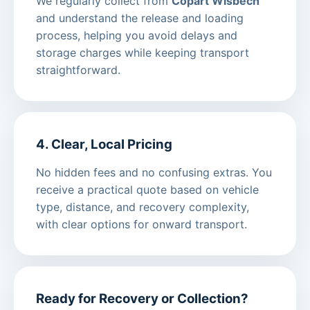
We regularly collect from
Copart Wisbech
and understand the release and loading
process, helping you avoid delays and
storage charges while keeping transport
straightforward.
4. Clear, Local Pricing
No hidden fees and no confusing extras. You
receive a practical quote based on vehicle
type, distance, and recovery complexity,
with clear options for onward transport.
Ready for Recovery or Collection?