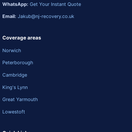
WhatsApp:
Get Your Instant Quote
Email:
Jakub@nj-recovery.co.uk
Coverage areas
Norwich
Peterborough
Cambridge
King's Lynn
Great Yarmouth
Lowestoft