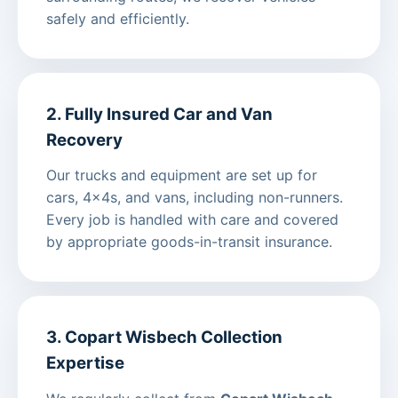
safely and efficiently.
2. Fully Insured Car and Van
Recovery
Our trucks and equipment are set up for
cars, 4x4s, and vans, including non-runners.
Every job is handled with care and covered
by appropriate goods-in-transit insurance.
3. Copart Wisbech Collection
Expertise