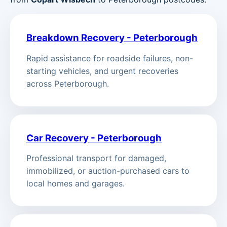
Breakdown Recovery - Peterborough
Rapid assistance for roadside failures, non-
starting vehicles, and urgent recoveries
across Peterborough.
Car Recovery - Peterborough
Professional transport for damaged,
immobilized, or auction-purchased cars to
local homes and garages.