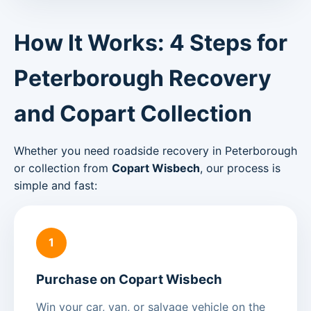
How It Works: 4 Steps for
Peterborough Recovery
and Copart Collection
Whether you need roadside recovery in Peterborough
or collection from
Copart Wisbech
, our process is
simple and fast:
1
Purchase on Copart Wisbech
Win your car, van, or salvage vehicle on the