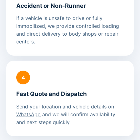
Accident or Non-Runner
If a vehicle is unsafe to drive or fully
immobilized, we provide controlled loading
and direct delivery to body shops or repair
centers.
4
Fast Quote and Dispatch
Send your location and vehicle details on
WhatsApp
and we will confirm availability
and next steps quickly.