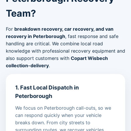
Team?
For
breakdown recovery, car recovery, and van
recovery in Peterborough
, fast response and safe
handling are critical. We combine local road
knowledge with professional recovery equipment and
also support customers with
Copart Wisbech
collection-delivery
.
1. Fast Local Dispatch in
Peterborough
We focus on Peterborough call-outs, so we
can respond quickly when your vehicle
breaks down. From city streets to
surrounding routes, we recover vehicles