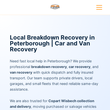
Local Breakdown Recovery in
Peterborough | Car and Van
Recovery
Need fast local help in Peterborough? We provide
professional
breakdown recovery
,
car recovery
, and
van recovery
with quick dispatch and fully insured
transport. Our team supports private drivers, local
garages, and small fleets that need reliable same-day
assistance.
We are also trusted for
Copart Wisbech collection
and delivery
, moving purchased or salvage vehicles