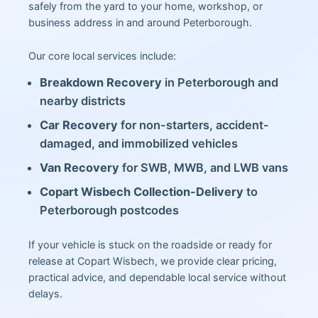
safely from the yard to your home, workshop, or
business address in and around Peterborough.
Our core local services include:
Breakdown Recovery
in Peterborough and
nearby districts
Car Recovery
for non-starters, accident-
damaged, and immobilized vehicles
Van Recovery
for SWB, MWB, and LWB vans
Copart Wisbech Collection-Delivery
to
Peterborough postcodes
If your vehicle is stuck on the roadside or ready for
release at Copart Wisbech, we provide clear pricing,
practical advice, and dependable local service without
delays.