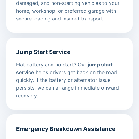
damaged, and non-starting vehicles to your
home, workshop, or preferred garage with
secure loading and insured transport.
Jump Start Service
Flat battery and no start? Our
jump start
service
helps drivers get back on the road
quickly. If the battery or alternator issue
persists, we can arrange immediate onward
recovery.
Emergency Breakdown Assistance