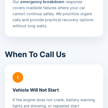
Our
emergency breakdown
response
covers roadside failures where your car
cannot continue safely. We prioritize urgent
calls and provide practical recovery options
without long waits.
When To Call Us
1
Vehicle Will Not Start
If the engine does not crank, battery warning
lights are showing, or repeated start