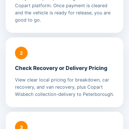
Copart platform. Once payment is cleared
and the vehicle is ready for release, you are
good to go.
2
Check Recovery or Delivery Pricing
View clear local pricing for breakdown, car
recovery, and van recovery, plus Copart
Wisbech collection-delivery to Peterborough.
3