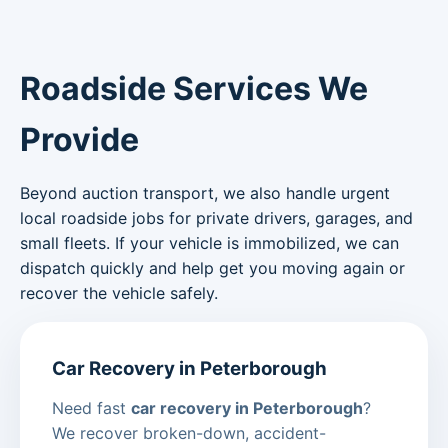
Roadside Services We
Provide
Beyond auction transport, we also handle urgent
local roadside jobs for private drivers, garages, and
small fleets. If your vehicle is immobilized, we can
dispatch quickly and help get you moving again or
recover the vehicle safely.
Car Recovery in Peterborough
Need fast
car recovery in Peterborough
?
We recover broken-down, accident-