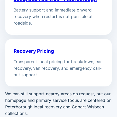
Battery support and immediate onward
recovery when restart is not possible at
roadside.
Recovery Pricing
Transparent local pricing for breakdown, car
recovery, van recovery, and emergency call-
out support.
We can still support nearby areas on request, but our
homepage and primary service focus are centered on
Peterborough local recovery and Copart Wisbech
collections.