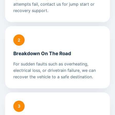
attempts fail, contact us for jump start or
recovery support.
2
Breakdown On The Road
For sudden faults such as overheating,
electrical loss, or drivetrain failure, we can
recover the vehicle to a safe destination.
3