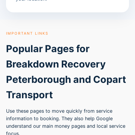
IMPORTANT LINKS
Popular Pages for
Breakdown Recovery
Peterborough
and Copart
Transport
Use these pages to move quickly from service
information to booking. They also help Google
understand our main money pages and local service
focus.