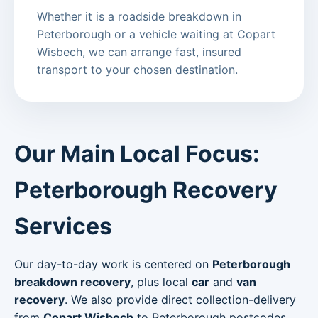
Whether it is a roadside breakdown in
Peterborough or a vehicle waiting at Copart
Wisbech, we can arrange fast, insured
transport to your chosen destination.
Our Main Local Focus:
Peterborough Recovery
Services
Our day-to-day work is centered on
Peterborough
breakdown recovery
, plus local
car
and
van
recovery
. We also provide direct collection-delivery
from
Copart Wisbech
to Peterborough postcodes.