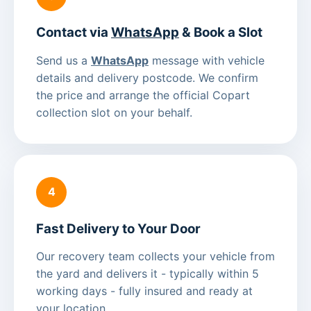
Contact via
WhatsApp
& Book a Slot
Send us a
WhatsApp
message with vehicle
details and delivery postcode. We confirm
the price and arrange the official Copart
collection slot on your behalf.
4
Fast Delivery to Your Door
Our recovery team collects your vehicle from
the yard and delivers it - typically within 5
working days - fully insured and ready at
your location.