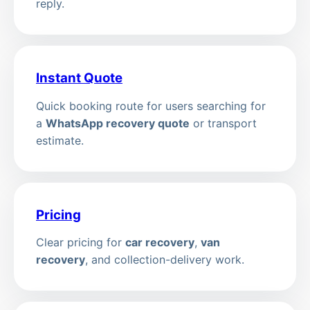
reply.
Instant Quote
Quick booking route for users searching for
a
WhatsApp recovery quote
or transport
estimate.
Pricing
Clear pricing for
car recovery
,
van
recovery
, and collection-delivery work.