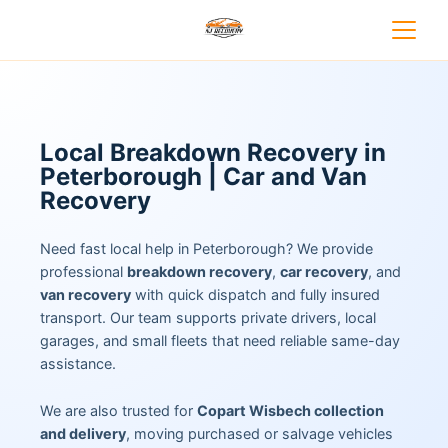
Local Breakdown Recovery in
Peterborough | Car and Van
Recovery
Need fast local help in Peterborough? We provide
professional
breakdown recovery
,
car recovery
, and
van recovery
with quick dispatch and fully insured
transport. Our team supports private drivers, local
garages, and small fleets that need reliable same-day
assistance.
We are also trusted for
Copart Wisbech collection
and delivery
, moving purchased or salvage vehicles