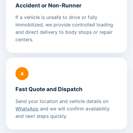
Accident or Non-Runner
If a vehicle is unsafe to drive or fully
immobilized, we provide controlled loading
and direct delivery to body shops or repair
centers.
4
Fast Quote and Dispatch
Send your location and vehicle details on
WhatsApp
and we will confirm availability
and next steps quickly.