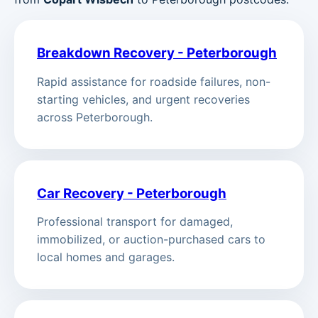
Breakdown Recovery - Peterborough
Rapid assistance for roadside failures, non-
starting vehicles, and urgent recoveries
across Peterborough.
Car Recovery - Peterborough
Professional transport for damaged,
immobilized, or auction-purchased cars to
local homes and garages.