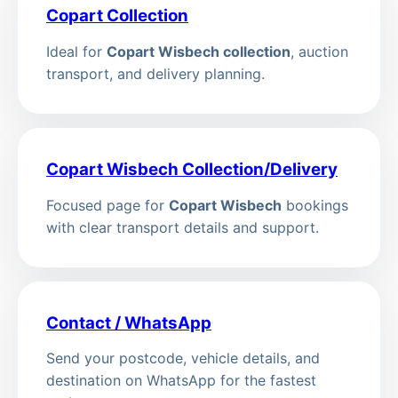
Copart Collection
Ideal for
Copart Wisbech collection
, auction
transport, and delivery planning.
Copart Wisbech Collection/Delivery
Focused page for
Copart Wisbech
bookings
with clear transport details and support.
Contact / WhatsApp
Send your postcode, vehicle details, and
destination on WhatsApp for the fastest