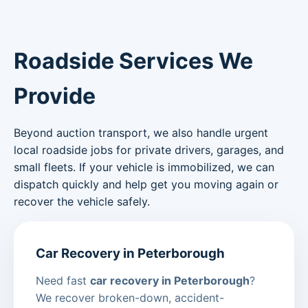
Roadside Services We
Provide
Beyond auction transport, we also handle urgent
local roadside jobs for private drivers, garages, and
small fleets. If your vehicle is immobilized, we can
dispatch quickly and help get you moving again or
recover the vehicle safely.
Car Recovery in Peterborough
Need fast
car recovery in Peterborough
?
We recover broken-down, accident-