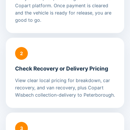
Copart platform. Once payment is cleared
and the vehicle is ready for release, you are
good to go.
2
Check Recovery or Delivery Pricing
View clear local pricing for breakdown, car
recovery, and van recovery, plus Copart
Wisbech collection-delivery to Peterborough.
3