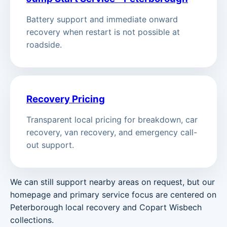
Battery support and immediate onward
recovery when restart is not possible at
roadside.
Recovery Pricing
Transparent local pricing for breakdown, car
recovery, van recovery, and emergency call-
out support.
We can still support nearby areas on request, but our
homepage and primary service focus are centered on
Peterborough local recovery and Copart Wisbech
collections.