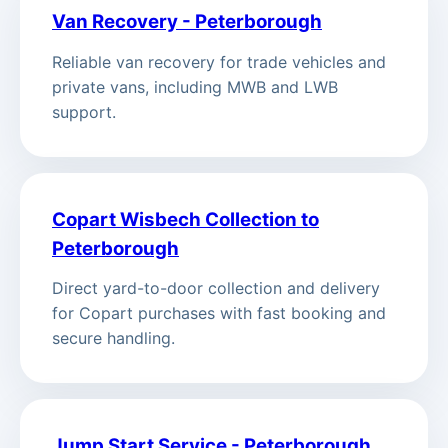
Van Recovery - Peterborough
Reliable van recovery for trade vehicles and
private vans, including MWB and LWB
support.
Copart Wisbech Collection to
Peterborough
Direct yard-to-door collection and delivery
for Copart purchases with fast booking and
secure handling.
Jump Start Service - Peterborough