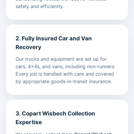
safely and efficiently.
2. Fully Insured Car and Van
Recovery
Our trucks and equipment are set up for
cars, 4x4s, and vans, including non-runners.
Every job is handled with care and covered
by appropriate goods-in-transit insurance.
3. Copart Wisbech Collection
Expertise