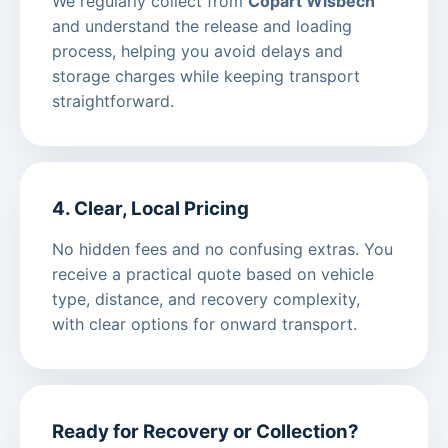
We regularly collect from
Copart Wisbech
and understand the release and loading
process, helping you avoid delays and
storage charges while keeping transport
straightforward.
4. Clear, Local Pricing
No hidden fees and no confusing extras. You
receive a practical quote based on vehicle
type, distance, and recovery complexity,
with clear options for onward transport.
Ready for Recovery or Collection?