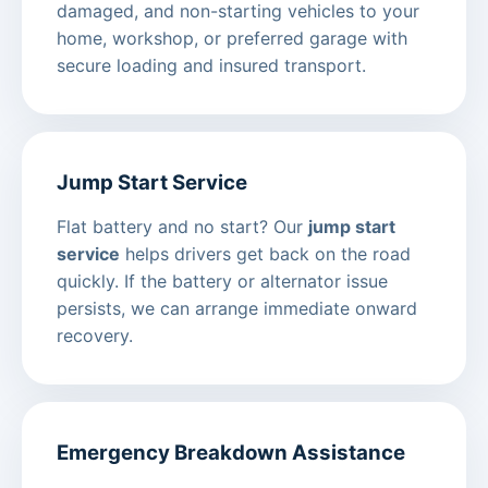
damaged, and non-starting vehicles to your
home, workshop, or preferred garage with
secure loading and insured transport.
Jump Start Service
Flat battery and no start? Our
jump start
service
helps drivers get back on the road
quickly. If the battery or alternator issue
persists, we can arrange immediate onward
recovery.
Emergency Breakdown Assistance