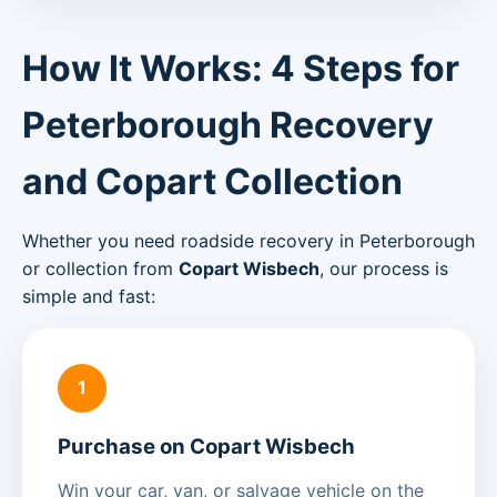
How It Works: 4 Steps for
Peterborough Recovery
and Copart Collection
Whether you need roadside recovery in Peterborough
or collection from
Copart Wisbech
, our process is
simple and fast:
1
Purchase on Copart Wisbech
Win your car, van, or salvage vehicle on the