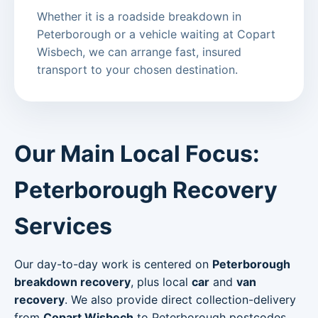
Whether it is a roadside breakdown in
Peterborough or a vehicle waiting at Copart
Wisbech, we can arrange fast, insured
transport to your chosen destination.
Our Main Local Focus:
Peterborough Recovery
Services
Our day-to-day work is centered on
Peterborough
breakdown recovery
, plus local
car
and
van
recovery
. We also provide direct collection-delivery
from
Copart Wisbech
to Peterborough postcodes.