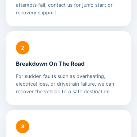
attempts fail, contact us for jump start or
recovery support.
2
Breakdown On The Road
For sudden faults such as overheating,
electrical loss, or drivetrain failure, we can
recover the vehicle to a safe destination.
3