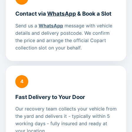
Contact via
WhatsApp
& Book a Slot
Send us a
WhatsApp
message with vehicle
details and delivery postcode. We confirm
the price and arrange the official Copart
collection slot on your behalf.
4
Fast Delivery to Your Door
Our recovery team collects your vehicle from
the yard and delivers it - typically within 5
working days - fully insured and ready at
your location.