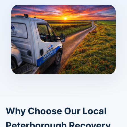
Why Choose Our Local
Peterborough Recovery