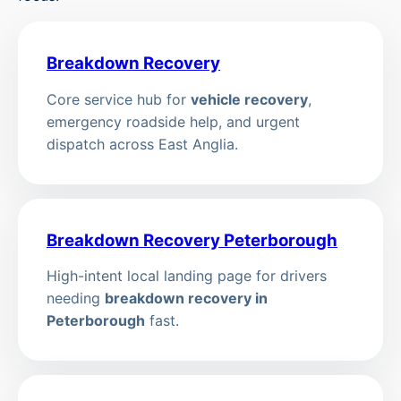
Breakdown Recovery
Core service hub for
vehicle recovery
,
emergency roadside help, and urgent
dispatch across East Anglia.
Breakdown Recovery Peterborough
High-intent local landing page for drivers
needing
breakdown recovery in
Peterborough
fast.