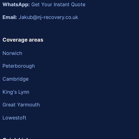
WhatsApp:
Get Your Instant Quote
Email:
Jakub@nj-recovery.co.uk
Coverage areas
Norwich
Peterborough
Cambridge
King's Lynn
Great Yarmouth
Lowestoft