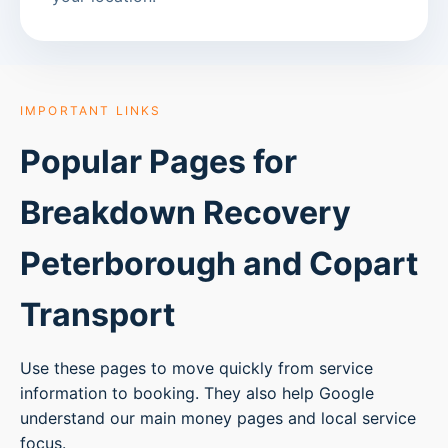
IMPORTANT LINKS
Popular Pages for
Breakdown Recovery
Peterborough
and Copart
Transport
Use these pages to move quickly from service
information to booking. They also help Google
understand our main money pages and local service
focus.