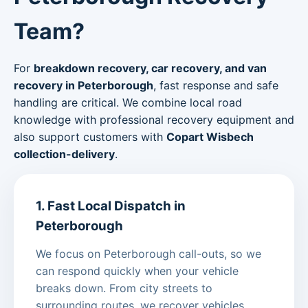
Team?
For
breakdown recovery, car recovery, and van
recovery in Peterborough
, fast response and safe
handling are critical. We combine local road
knowledge with professional recovery equipment and
also support customers with
Copart Wisbech
collection-delivery
.
1. Fast Local Dispatch in
Peterborough
We focus on Peterborough call-outs, so we
can respond quickly when your vehicle
breaks down. From city streets to
surrounding routes, we recover vehicles