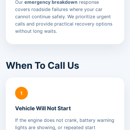
Our
emergency breakdown
response
covers roadside failures where your car
cannot continue safely. We prioritize urgent
calls and provide practical recovery options
without long waits.
When To Call Us
1
Vehicle Will Not Start
If the engine does not crank, battery warning
lights are showing, or repeated start