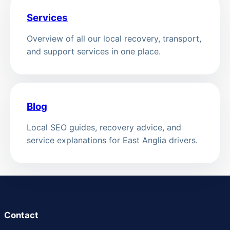
Services
Overview of all our local recovery, transport,
and support services in one place.
Blog
Local SEO guides, recovery advice, and
service explanations for East Anglia drivers.
Contact