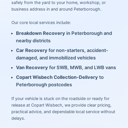
safely from the yard to your home, workshop, or
business address in and around Peterborough.
Our core local services include:
Breakdown Recovery
in Peterborough and
nearby districts
Car Recovery
for non-starters, accident-
damaged, and immobilized vehicles
Van Recovery
for SWB, MWB, and LWB vans
Copart Wisbech Collection-Delivery
to
Peterborough postcodes
If your vehicle is stuck on the roadside or ready for
release at Copart Wisbech, we provide clear pricing,
practical advice, and dependable local service without
delays.