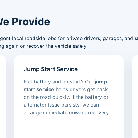
We Provide
nt local roadside jobs for private drivers, garages, and sma
g again or recover the vehicle safely.
Jump Start Service
Flat battery and no start? Our
jump
start service
helps drivers get back
on the road quickly. If the battery or
alternator issue persists, we can
arrange immediate onward recovery.