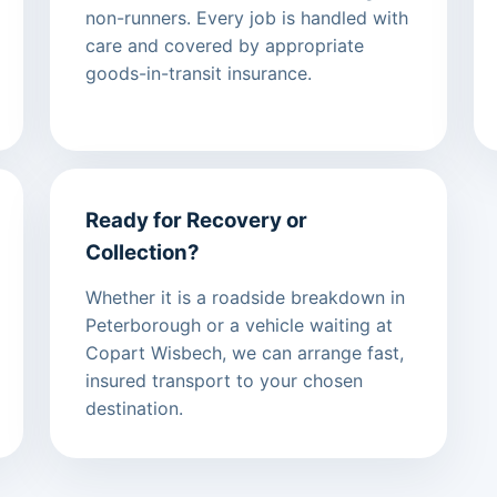
non-runners. Every job is handled with
care and covered by appropriate
goods-in-transit insurance.
Ready for Recovery or
Collection?
Whether it is a roadside breakdown in
Peterborough or a vehicle waiting at
Copart Wisbech, we can arrange fast,
insured transport to your chosen
destination.