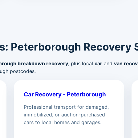
s: Peterborough Recovery 
orough breakdown recovery
, plus local
car
and
van recov
ugh postcodes.
Car Recovery - Peterborough
Professional transport for damaged,
immobilized, or auction-purchased
cars to local homes and garages.