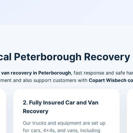
al Peterborough Recovery
 van recovery in Peterborough
, fast response and safe ha
pment and also support customers with
Copart Wisbech col
2. Fully Insured Car and Van
Recovery
Our trucks and equipment are set up
for cars, 4x4s, and vans, including