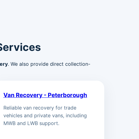
Services
ery
. We also provide direct collection-
Van Recovery - Peterborough
Reliable van recovery for trade
vehicles and private vans, including
MWB and LWB support.