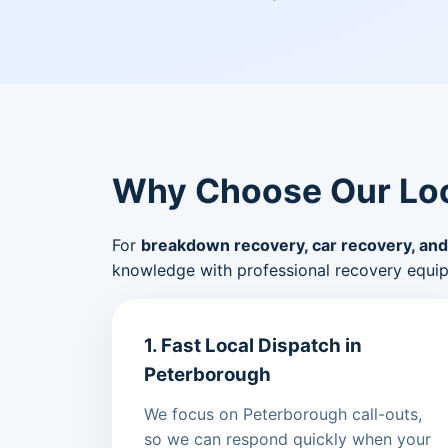
Why Choose Our Loc
For
breakdown recovery, car recovery, and
knowledge with professional recovery equi
1. Fast Local Dispatch in
Peterborough
We focus on Peterborough call-outs,
so we can respond quickly when your