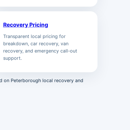
Recovery Pricing
Transparent local pricing for
breakdown, car recovery, van
recovery, and emergency call-out
support.
ed on Peterborough local recovery and