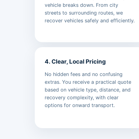
vehicle breaks down. From city
streets to surrounding routes, we
recover vehicles safely and efficiently.
4. Clear, Local Pricing
No hidden fees and no confusing
extras. You receive a practical quote
based on vehicle type, distance, and
recovery complexity, with clear
options for onward transport.