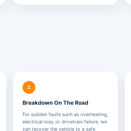
2
Breakdown On The Road
For sudden faults such as overheating,
electrical loss, or drivetrain failure, we
can recover the vehicle to a safe