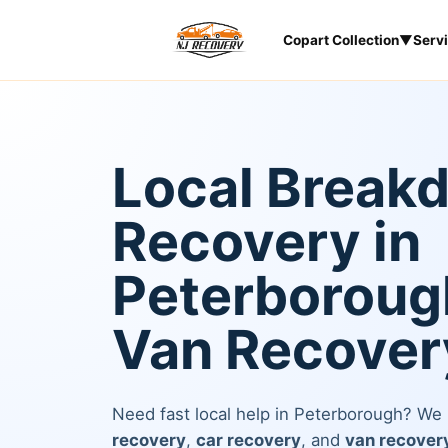
Copart Collection
▼
Serv
Local Break
Recovery in
Peterborough
Van Recover
Need fast local help in Peterborough? We
recovery
,
car recovery
, and
van recover