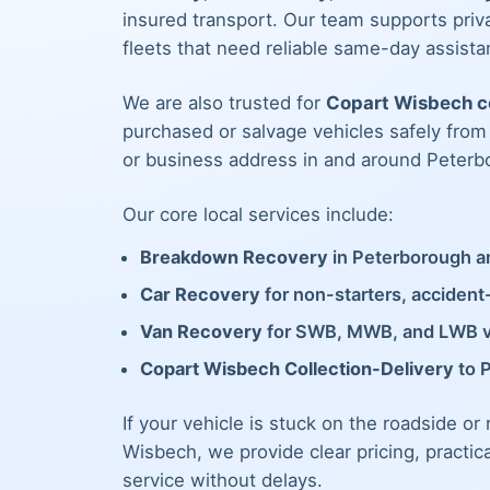
insured transport. Our team supports priva
fleets that need reliable same-day assista
We are also trusted for
Copart Wisbech co
purchased or salvage vehicles safely fro
or business address in and around Peterb
Our core local services include:
Breakdown Recovery
in Peterborough an
Car Recovery
for non-starters, acciden
Van Recovery
for SWB, MWB, and LWB 
Copart Wisbech Collection-Delivery
to 
If your vehicle is stuck on the roadside or
Wisbech, we provide clear pricing, practic
service without delays.