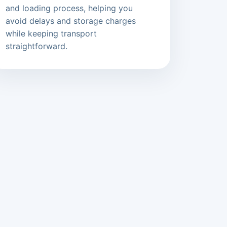
and loading process, helping you
avoid delays and storage charges
while keeping transport
straightforward.