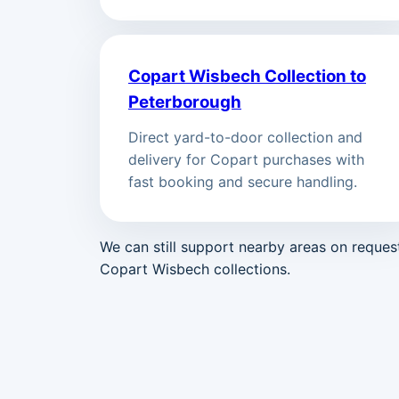
Copart Wisbech Collection to
Peterborough
Direct yard-to-door collection and
delivery for Copart purchases with
fast booking and secure handling.
We can still support nearby areas on reque
Copart Wisbech collections.