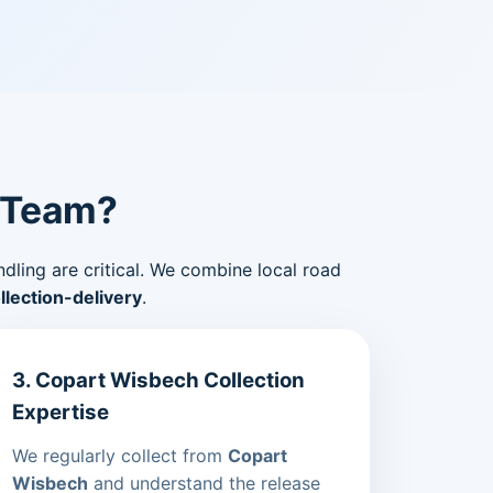
 Team?
ndling are critical. We combine local road
lection-delivery
.
3. Copart Wisbech Collection
Expertise
We regularly collect from
Copart
Wisbech
and understand the release