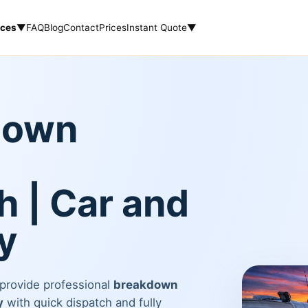
ices
▼
FAQ
Blog
Contact
Prices
Instant Quote
▼
down
 | Car and
y
 provide professional
breakdown
y
with quick dispatch and fully