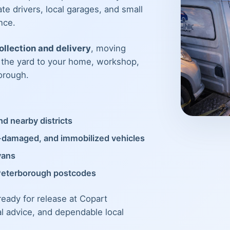
te drivers, local garages, and small
nce.
llection and delivery
, moving
m the yard to your home, workshop,
orough.
d nearby districts
t-damaged, and immobilized vehicles
vans
Peterborough postcodes
 ready for release at Copart
al advice, and dependable local