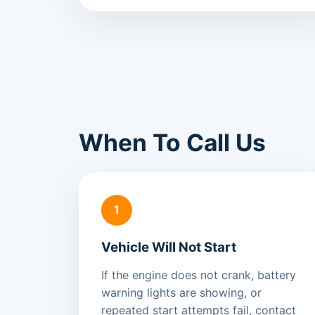
When To Call Us
1
Vehicle Will Not Start
If the engine does not crank, battery
warning lights are showing, or
repeated start attempts fail, contact