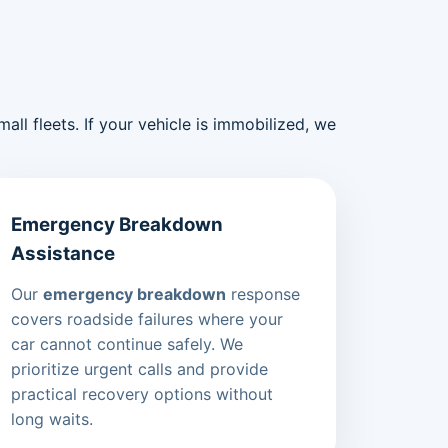
ll fleets. If your vehicle is immobilized, we
Emergency Breakdown
Assistance
Our
emergency breakdown
response
covers roadside failures where your
car cannot continue safely. We
prioritize urgent calls and provide
practical recovery options without
long waits.