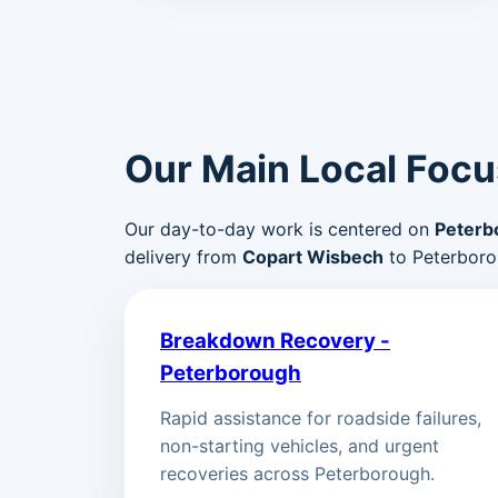
Our Main Local Focu
Our day-to-day work is centered on
Peterb
delivery from
Copart Wisbech
to Peterboro
Breakdown Recovery -
Peterborough
Rapid assistance for roadside failures,
non-starting vehicles, and urgent
recoveries across Peterborough.