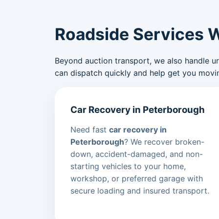
Roadside Services 
Beyond auction transport, we also handle urge
can dispatch quickly and help get you movin
Car Recovery in Peterborough
Need fast
car recovery in
Peterborough
? We recover broken-
down, accident-damaged, and non-
starting vehicles to your home,
workshop, or preferred garage with
secure loading and insured transport.