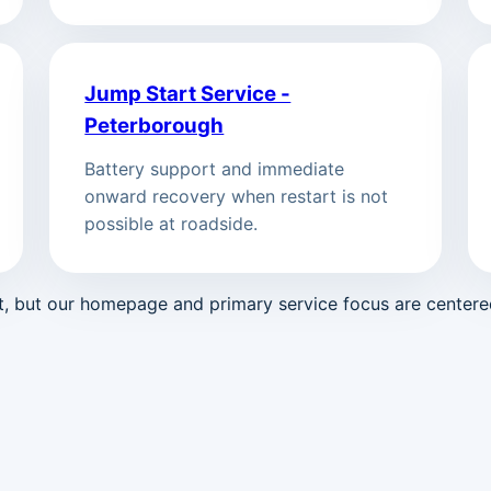
Jump Start Service -
Peterborough
Battery support and immediate
onward recovery when restart is not
possible at roadside.
st, but our homepage and primary service focus are center