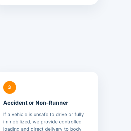
3
Accident or Non-Runner
If a vehicle is unsafe to drive or fully
immobilized, we provide controlled
loading and direct delivery to body