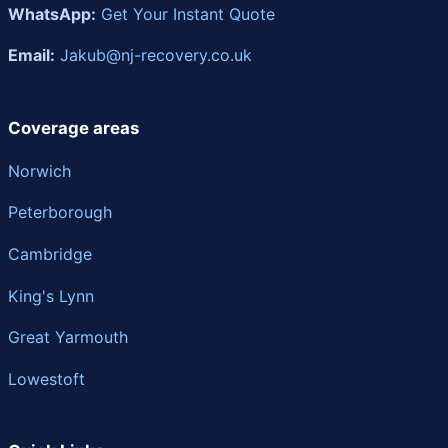
WhatsApp:
Get Your Instant Quote
Email:
Jakub@nj-recovery.co.uk
Coverage areas
Norwich
Peterborough
Cambridge
King's Lynn
Great Yarmouth
Lowestoft