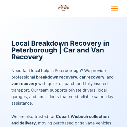
Local Breakdown Recovery in
Peterborough | Car and Van
Recovery
Need fast local help in Peterborough? We provide
professional
breakdown recovery
,
car recovery
, and
van recovery
with quick dispatch and fully insured
transport. Our team supports private drivers, local
garages, and small fleets that need reliable same-day
assistance.
We are also trusted for
Copart Wisbech collection
and delivery
, moving purchased or salvage vehicles