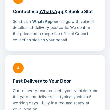
Contact via
WhatsApp
& Book a Slot
Send us a
WhatsApp
message with vehicle
details and delivery postcode. We confirm
the price and arrange the official Copart
collection slot on your behalf.
4
Fast Delivery to Your Door
Our recovery team collects your vehicle from
the yard and delivers it - typically within 5
working days - fully insured and ready at
your location.