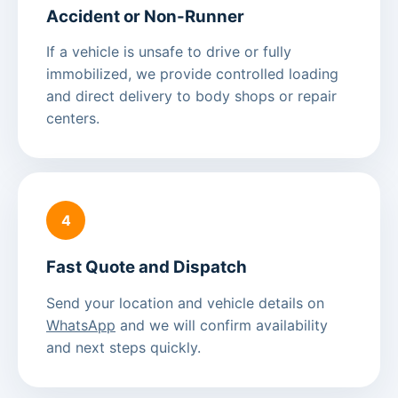
Accident or Non-Runner
If a vehicle is unsafe to drive or fully
immobilized, we provide controlled loading
and direct delivery to body shops or repair
centers.
4
Fast Quote and Dispatch
Send your location and vehicle details on
WhatsApp
and we will confirm availability
and next steps quickly.