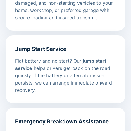
damaged, and non-starting vehicles to your
home, workshop, or preferred garage with
secure loading and insured transport.
Jump Start Service
Flat battery and no start? Our
jump start
service
helps drivers get back on the road
quickly. If the battery or alternator issue
persists, we can arrange immediate onward
recovery.
Emergency Breakdown Assistance