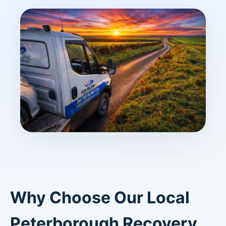
Why Choose Our Local
Peterborough Recovery