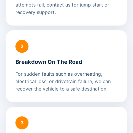
attempts fail, contact us for jump start or
recovery support.
2
Breakdown On The Road
For sudden faults such as overheating,
electrical loss, or drivetrain failure, we can
recover the vehicle to a safe destination.
3