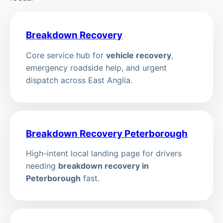
Breakdown Recovery
Core service hub for
vehicle recovery
,
emergency roadside help, and urgent
dispatch across East Anglia.
Breakdown Recovery Peterborough
High-intent local landing page for drivers
needing
breakdown recovery in
Peterborough
fast.