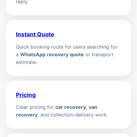
reply.
Instant Quote
Quick booking route for users searching for
a
WhatsApp recovery quote
or transport
estimate.
Pricing
Clear pricing for
car recovery
,
van
recovery
, and collection-delivery work.