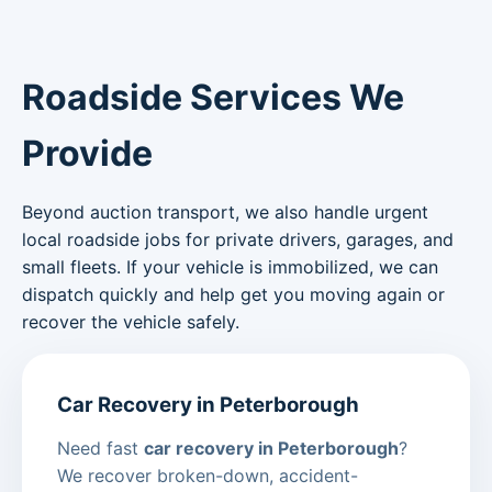
Roadside Services We
Provide
Beyond auction transport, we also handle urgent
local roadside jobs for private drivers, garages, and
small fleets. If your vehicle is immobilized, we can
dispatch quickly and help get you moving again or
recover the vehicle safely.
Car Recovery in Peterborough
Need fast
car recovery in Peterborough
?
We recover broken-down, accident-