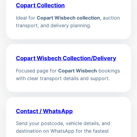
Copart Collection
Ideal for
Copart Wisbech collection
, auction
transport, and delivery planning.
Copart Wisbech Collection/Delivery
Focused page for
Copart Wisbech
bookings
with clear transport details and support.
Contact / WhatsApp
Send your postcode, vehicle details, and
destination on WhatsApp for the fastest