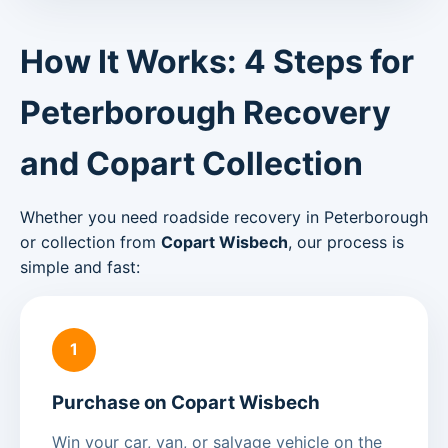
How It Works: 4 Steps for
Peterborough Recovery
and Copart Collection
Whether you need roadside recovery in Peterborough
or collection from
Copart Wisbech
, our process is
simple and fast:
1
Purchase on Copart Wisbech
Win your car, van, or salvage vehicle on the