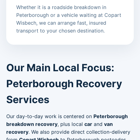
Whether it is a roadside breakdown in
Peterborough or a vehicle waiting at Copart
Wisbech, we can arrange fast, insured
transport to your chosen destination.
Our Main Local Focus:
Peterborough Recovery
Services
Our day-to-day work is centered on
Peterborough
breakdown recovery
, plus local
car
and
van
recovery
. We also provide direct collection-delivery
from
Copart Wisbech
to Peterborough postcodes.