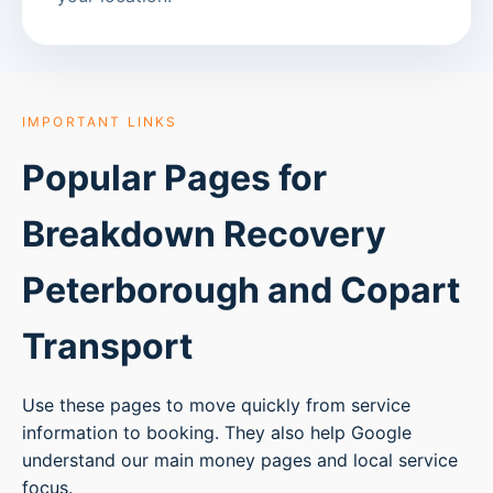
IMPORTANT LINKS
Popular Pages for
Breakdown Recovery
Peterborough
and Copart
Transport
Use these pages to move quickly from service
information to booking. They also help Google
understand our main money pages and local service
focus.