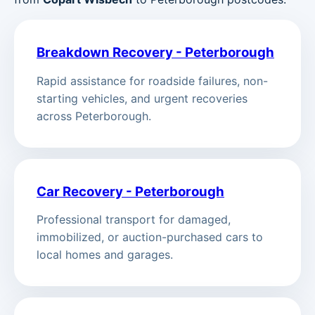
Breakdown Recovery - Peterborough
Rapid assistance for roadside failures, non-
starting vehicles, and urgent recoveries
across Peterborough.
Car Recovery - Peterborough
Professional transport for damaged,
immobilized, or auction-purchased cars to
local homes and garages.