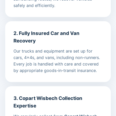
safely and efficiently.
2. Fully Insured Car and Van
Recovery
Our trucks and equipment are set up for
cars, 4x4s, and vans, including non-runners.
Every job is handled with care and covered
by appropriate goods-in-transit insurance.
3. Copart Wisbech Collection
Expertise