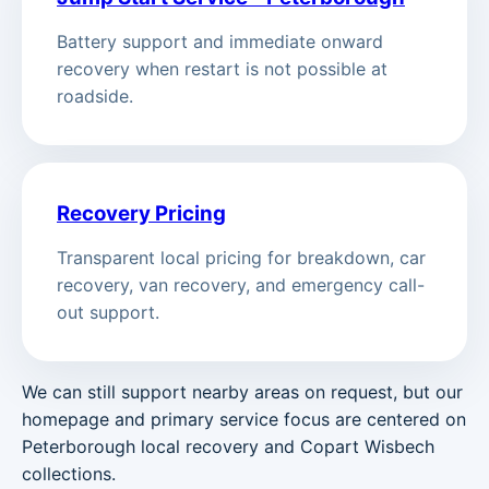
Battery support and immediate onward
recovery when restart is not possible at
roadside.
Recovery Pricing
Transparent local pricing for breakdown, car
recovery, van recovery, and emergency call-
out support.
We can still support nearby areas on request, but our
homepage and primary service focus are centered on
Peterborough local recovery and Copart Wisbech
collections.