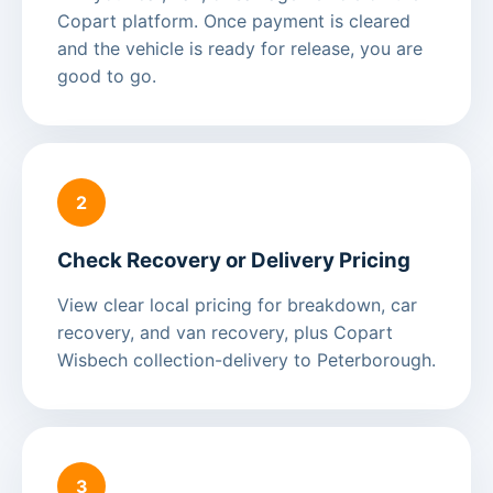
Copart platform. Once payment is cleared
and the vehicle is ready for release, you are
good to go.
2
Check Recovery or Delivery Pricing
View clear local pricing for breakdown, car
recovery, and van recovery, plus Copart
Wisbech collection-delivery to Peterborough.
3