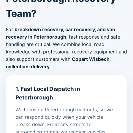
Team?
For
breakdown recovery, car recovery, and van
recovery in Peterborough
, fast response and safe
handling are critical. We combine local road
knowledge with professional recovery equipment and
also support customers with
Copart Wisbech
collection-delivery
.
1. Fast Local Dispatch in
Peterborough
We focus on Peterborough call-outs, so we
can respond quickly when your vehicle
breaks down. From city streets to
surrounding routes, we recover vehicles