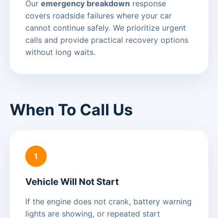
Our
emergency breakdown
response
covers roadside failures where your car
cannot continue safely. We prioritize urgent
calls and provide practical recovery options
without long waits.
When To Call Us
1
Vehicle Will Not Start
If the engine does not crank, battery warning
lights are showing, or repeated start