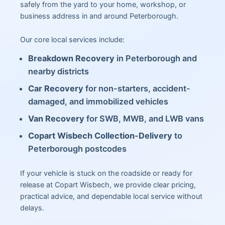
safely from the yard to your home, workshop, or
business address in and around Peterborough.
Our core local services include:
Breakdown Recovery
in Peterborough and
nearby districts
Car Recovery
for non-starters, accident-
damaged, and immobilized vehicles
Van Recovery
for SWB, MWB, and LWB vans
Copart Wisbech Collection-Delivery
to
Peterborough postcodes
If your vehicle is stuck on the roadside or ready for
release at Copart Wisbech, we provide clear pricing,
practical advice, and dependable local service without
delays.