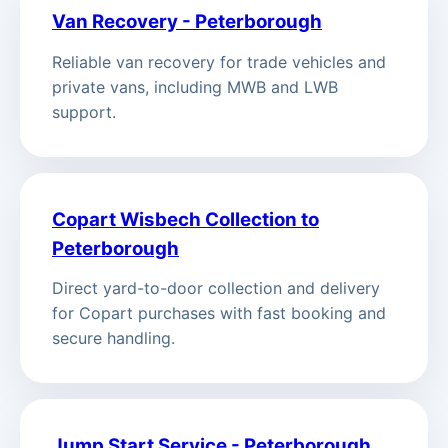
Van Recovery - Peterborough
Reliable van recovery for trade vehicles and
private vans, including MWB and LWB
support.
Copart Wisbech Collection to
Peterborough
Direct yard-to-door collection and delivery
for Copart purchases with fast booking and
secure handling.
Jump Start Service - Peterborough