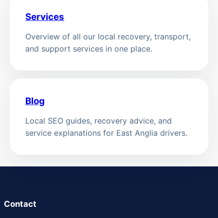
Services
Overview of all our local recovery, transport,
and support services in one place.
Blog
Local SEO guides, recovery advice, and
service explanations for East Anglia drivers.
Contact