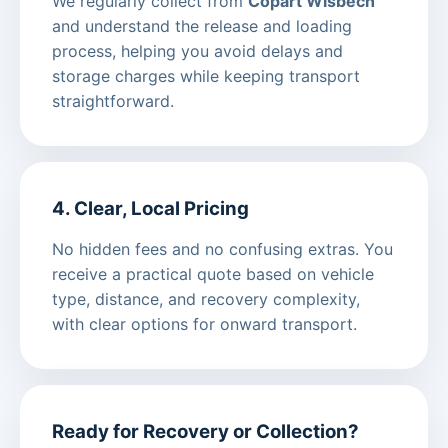
We regularly collect from
Copart Wisbech
and understand the release and loading
process, helping you avoid delays and
storage charges while keeping transport
straightforward.
4. Clear, Local Pricing
No hidden fees and no confusing extras. You
receive a practical quote based on vehicle
type, distance, and recovery complexity,
with clear options for onward transport.
Ready for Recovery or Collection?