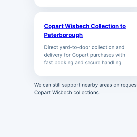
Copart Wisbech Collection to
Peterborough
Direct yard-to-door collection and
delivery for Copart purchases with
fast booking and secure handling.
We can still support nearby areas on reque
Copart Wisbech collections.