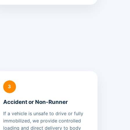
3
Accident or Non-Runner
If a vehicle is unsafe to drive or fully
immobilized, we provide controlled
loading and direct delivery to body