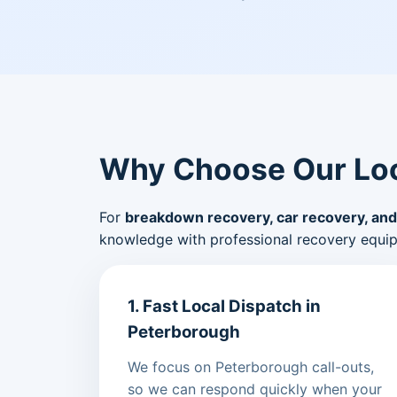
Why Choose Our Loc
For
breakdown recovery, car recovery, and
knowledge with professional recovery equi
1. Fast Local Dispatch in
Peterborough
We focus on Peterborough call-outs,
so we can respond quickly when your