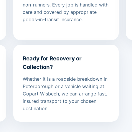
non-runners. Every job is handled with
care and covered by appropriate
goods-in-transit insurance.
Ready for Recovery or
Collection?
Whether it is a roadside breakdown in
Peterborough or a vehicle waiting at
Copart Wisbech, we can arrange fast,
insured transport to your chosen
destination.