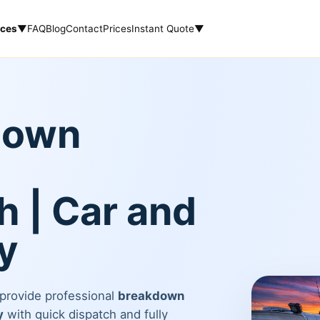
ices
▼
FAQ
Blog
Contact
Prices
Instant Quote
▼
down
 | Car and
y
 provide professional
breakdown
y
with quick dispatch and fully