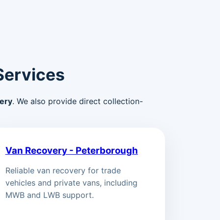
Services
ery
. We also provide direct collection-
Van Recovery - Peterborough
Reliable van recovery for trade
vehicles and private vans, including
MWB and LWB support.