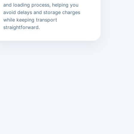
and loading process, helping you
avoid delays and storage charges
while keeping transport
straightforward.