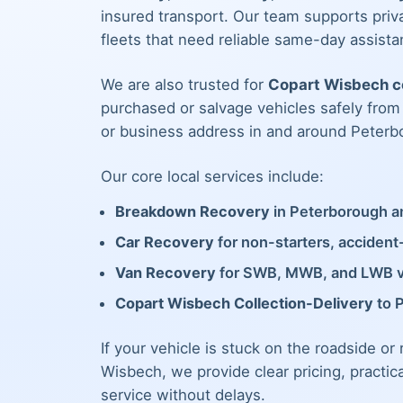
insured transport. Our team supports priva
fleets that need reliable same-day assista
We are also trusted for
Copart Wisbech co
purchased or salvage vehicles safely fro
or business address in and around Peterb
Our core local services include:
Breakdown Recovery
in Peterborough an
Car Recovery
for non-starters, acciden
Van Recovery
for SWB, MWB, and LWB 
Copart Wisbech Collection-Delivery
to 
If your vehicle is stuck on the roadside or
Wisbech, we provide clear pricing, practic
service without delays.