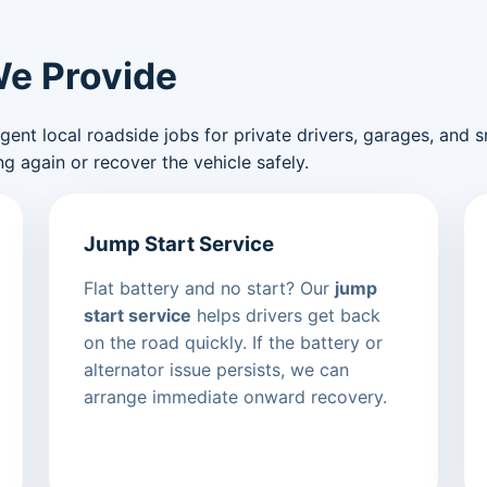
We Provide
nt local roadside jobs for private drivers, garages, and sma
g again or recover the vehicle safely.
Jump Start Service
Flat battery and no start? Our
jump
start service
helps drivers get back
on the road quickly. If the battery or
alternator issue persists, we can
arrange immediate onward recovery.