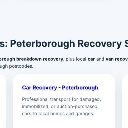
s: Peterborough Recovery 
orough breakdown recovery
, plus local
car
and
van recov
ugh postcodes.
Car Recovery - Peterborough
Professional transport for damaged,
immobilized, or auction-purchased
cars to local homes and garages.