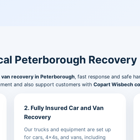
al Peterborough Recovery
 van recovery in Peterborough
, fast response and safe ha
pment and also support customers with
Copart Wisbech col
2. Fully Insured Car and Van
Recovery
Our trucks and equipment are set up
for cars, 4x4s, and vans, including