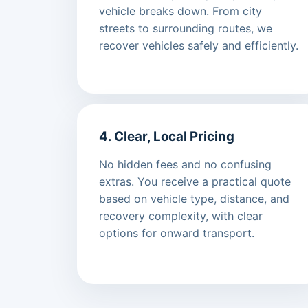
vehicle breaks down. From city
streets to surrounding routes, we
recover vehicles safely and efficiently.
4. Clear, Local Pricing
No hidden fees and no confusing
extras. You receive a practical quote
based on vehicle type, distance, and
recovery complexity, with clear
options for onward transport.