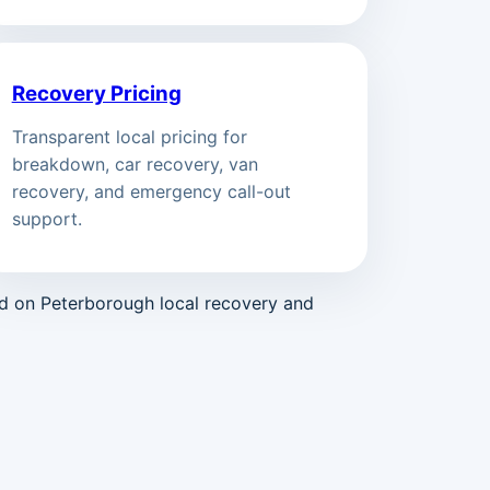
Recovery Pricing
Transparent local pricing for
breakdown, car recovery, van
recovery, and emergency call-out
support.
ed on Peterborough local recovery and