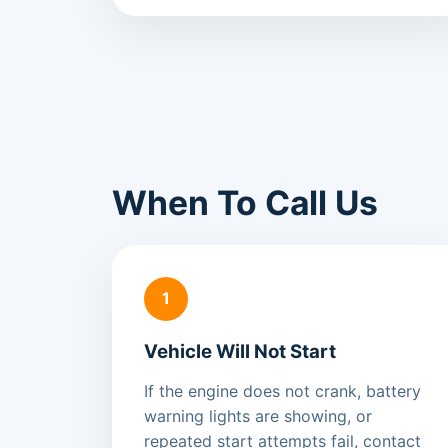
When To Call Us
1
Vehicle Will Not Start
If the engine does not crank, battery
warning lights are showing, or
repeated start attempts fail, contact