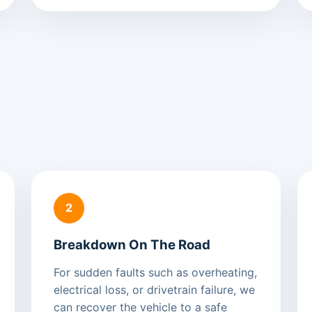
2
Breakdown On The Road
For sudden faults such as overheating,
electrical loss, or drivetrain failure, we
can recover the vehicle to a safe