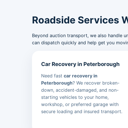
Roadside Services 
Beyond auction transport, we also handle urge
can dispatch quickly and help get you movin
Car Recovery in Peterborough
Need fast
car recovery in
Peterborough
? We recover broken-
down, accident-damaged, and non-
starting vehicles to your home,
workshop, or preferred garage with
secure loading and insured transport.