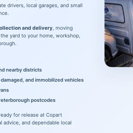
te drivers, local garages, and small
nce.
llection and delivery
, moving
m the yard to your home, workshop,
orough.
d nearby districts
t-damaged, and immobilized vehicles
vans
Peterborough postcodes
 ready for release at Copart
al advice, and dependable local