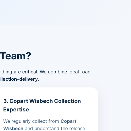
 Team?
ndling are critical. We combine local road
lection-delivery
.
3. Copart Wisbech Collection
Expertise
We regularly collect from
Copart
Wisbech
and understand the release