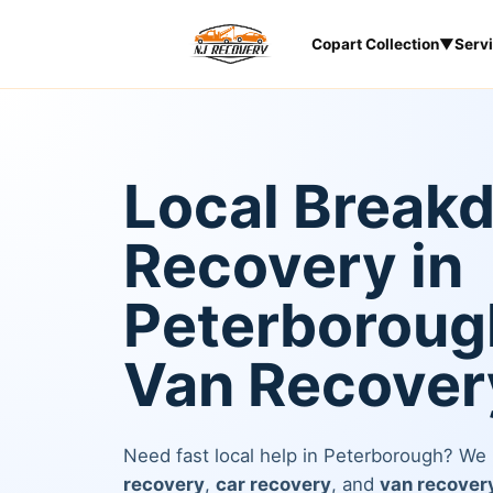
Copart Collection
▼
Serv
Local Break
Recovery in
Peterborough
Van Recover
Need fast local help in Peterborough? We
recovery
,
car recovery
, and
van recover