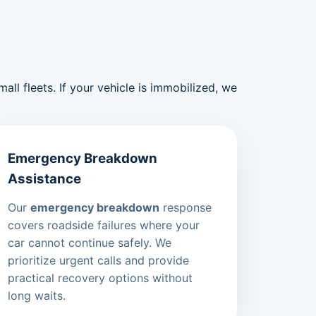
ll fleets. If your vehicle is immobilized, we
Emergency Breakdown
Assistance
Our
emergency breakdown
response
covers roadside failures where your
car cannot continue safely. We
prioritize urgent calls and provide
practical recovery options without
long waits.