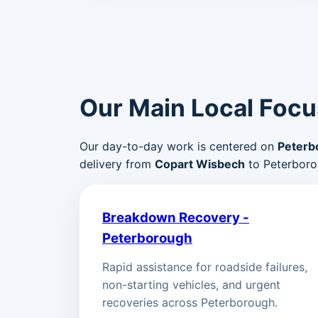
Our Main Local Focu
Our day-to-day work is centered on
Peterb
delivery from
Copart Wisbech
to Peterboro
Breakdown Recovery -
Peterborough
Rapid assistance for roadside failures,
non-starting vehicles, and urgent
recoveries across Peterborough.