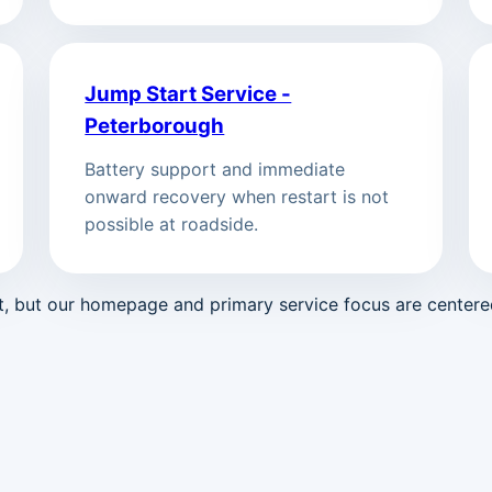
Jump Start Service -
Peterborough
Battery support and immediate
onward recovery when restart is not
possible at roadside.
st, but our homepage and primary service focus are center