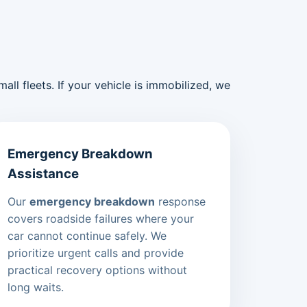
ll fleets. If your vehicle is immobilized, we
Emergency Breakdown
Assistance
Our
emergency breakdown
response
covers roadside failures where your
car cannot continue safely. We
prioritize urgent calls and provide
practical recovery options without
long waits.