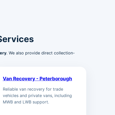
Services
ery
. We also provide direct collection-
Van Recovery - Peterborough
Reliable van recovery for trade
vehicles and private vans, including
MWB and LWB support.