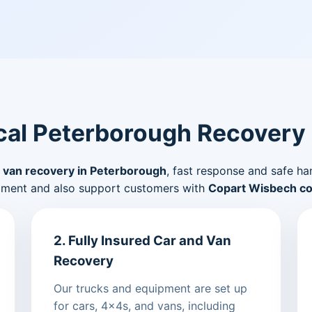
al Peterborough Recovery
 van recovery in Peterborough
, fast response and safe ha
pment and also support customers with
Copart Wisbech col
2. Fully Insured Car and Van
Recovery
Our trucks and equipment are set up
for cars, 4x4s, and vans, including