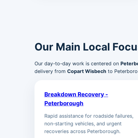
Our Main Local Focu
Our day-to-day work is centered on
Peterb
delivery from
Copart Wisbech
to Peterboro
Breakdown Recovery -
Peterborough
Rapid assistance for roadside failures,
non-starting vehicles, and urgent
recoveries across Peterborough.