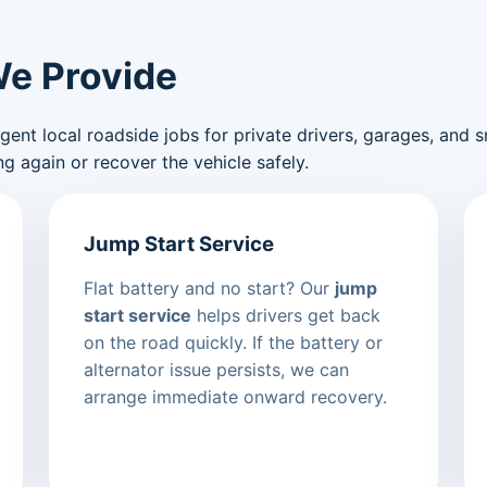
We Provide
nt local roadside jobs for private drivers, garages, and sma
g again or recover the vehicle safely.
Jump Start Service
Flat battery and no start? Our
jump
start service
helps drivers get back
on the road quickly. If the battery or
alternator issue persists, we can
arrange immediate onward recovery.