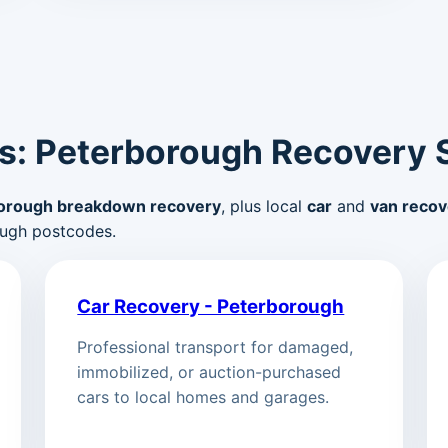
s: Peterborough Recovery 
orough breakdown recovery
, plus local
car
and
van recov
ugh postcodes.
Car Recovery - Peterborough
Professional transport for damaged,
immobilized, or auction-purchased
cars to local homes and garages.