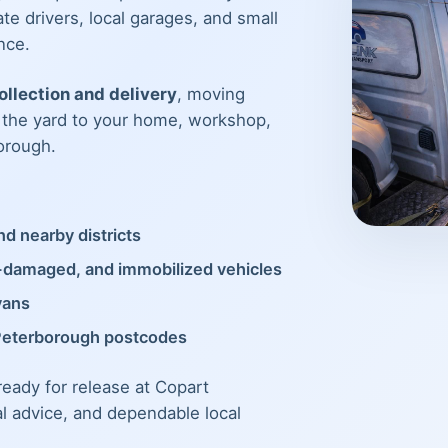
te drivers, local garages, and small
nce.
llection and delivery
, moving
m the yard to your home, workshop,
orough.
d nearby districts
t-damaged, and immobilized vehicles
vans
Peterborough postcodes
 ready for release at Copart
al advice, and dependable local