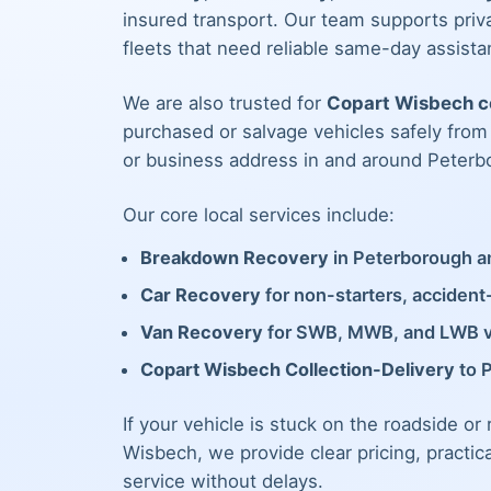
insured transport. Our team supports priva
fleets that need reliable same-day assista
We are also trusted for
Copart Wisbech co
purchased or salvage vehicles safely fro
or business address in and around Peterb
Our core local services include:
Breakdown Recovery
in Peterborough an
Car Recovery
for non-starters, acciden
Van Recovery
for SWB, MWB, and LWB 
Copart Wisbech Collection-Delivery
to 
If your vehicle is stuck on the roadside or
Wisbech, we provide clear pricing, practic
service without delays.