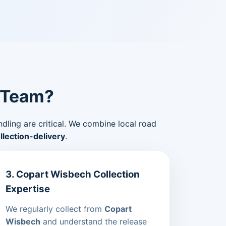
 Team?
ndling are critical. We combine local road
lection-delivery
.
3. Copart Wisbech Collection
Expertise
We regularly collect from
Copart
Wisbech
and understand the release