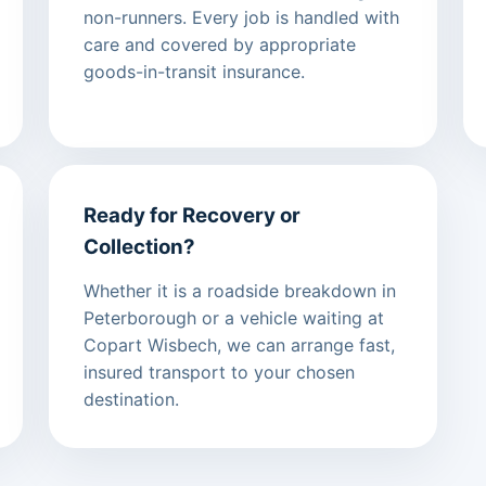
non-runners. Every job is handled with
care and covered by appropriate
goods-in-transit insurance.
Ready for Recovery or
Collection?
Whether it is a roadside breakdown in
Peterborough or a vehicle waiting at
Copart Wisbech, we can arrange fast,
insured transport to your chosen
destination.