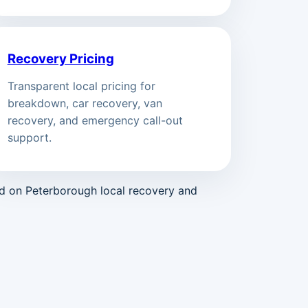
Recovery Pricing
Transparent local pricing for
breakdown, car recovery, van
recovery, and emergency call-out
support.
ed on Peterborough local recovery and