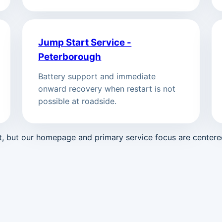
Jump Start Service -
Peterborough
Battery support and immediate
onward recovery when restart is not
possible at roadside.
st, but our homepage and primary service focus are center