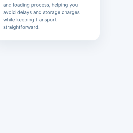
and loading process, helping you
avoid delays and storage charges
while keeping transport
straightforward.