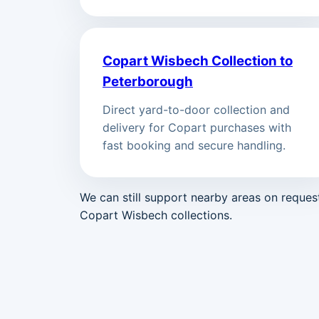
Copart Wisbech Collection to
Peterborough
Direct yard-to-door collection and
delivery for Copart purchases with
fast booking and secure handling.
We can still support nearby areas on reque
Copart Wisbech collections.