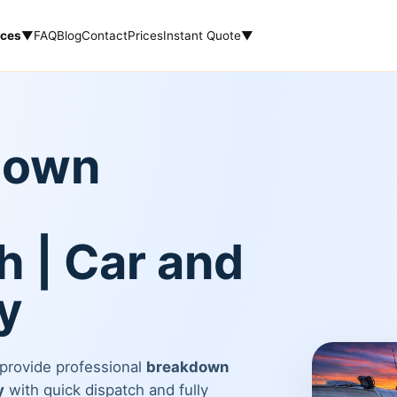
ices
▼
FAQ
Blog
Contact
Prices
Instant Quote
▼
down
 | Car and
y
 provide professional
breakdown
y
with quick dispatch and fully