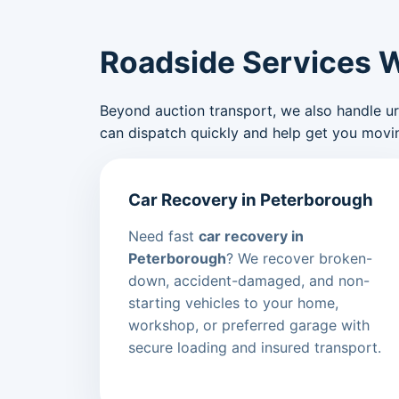
Roadside Services 
Beyond auction transport, we also handle urge
can dispatch quickly and help get you movin
Car Recovery in Peterborough
Need fast
car recovery in
Peterborough
? We recover broken-
down, accident-damaged, and non-
starting vehicles to your home,
workshop, or preferred garage with
secure loading and insured transport.