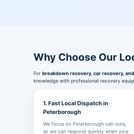
Why Choose Our Loc
For
breakdown recovery, car recovery, and
knowledge with professional recovery equi
1. Fast Local Dispatch in
Peterborough
We focus on Peterborough call-outs,
so we can respond quickly when your