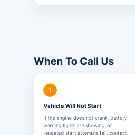
When To Call Us
1
Vehicle Will Not Start
If the engine does not crank, battery
warning lights are showing, or
repeated start attempts fail, contact