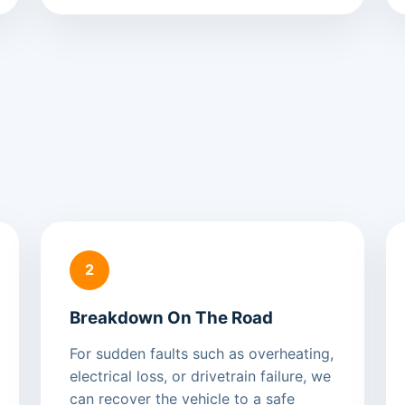
2
Breakdown On The Road
For sudden faults such as overheating,
electrical loss, or drivetrain failure, we
can recover the vehicle to a safe