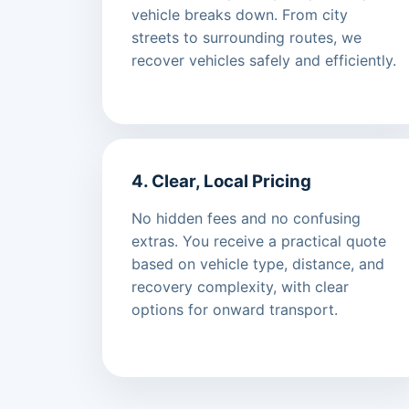
vehicle breaks down. From city
streets to surrounding routes, we
recover vehicles safely and efficiently.
4. Clear, Local Pricing
No hidden fees and no confusing
extras. You receive a practical quote
based on vehicle type, distance, and
recovery complexity, with clear
options for onward transport.