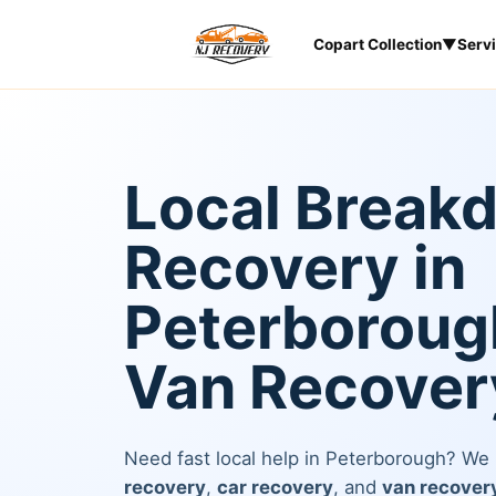
Copart Collection
▼
Serv
Local Break
Recovery in
Peterborough
Van Recover
Need fast local help in Peterborough? We
recovery
,
car recovery
, and
van recover