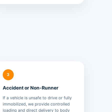
3
Accident or Non-Runner
If a vehicle is unsafe to drive or fully
immobilized, we provide controlled
loading and direct delivery to body