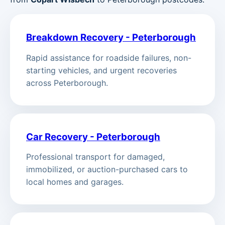
Breakdown Recovery - Peterborough
Rapid assistance for roadside failures, non-
starting vehicles, and urgent recoveries
across Peterborough.
Car Recovery - Peterborough
Professional transport for damaged,
immobilized, or auction-purchased cars to
local homes and garages.