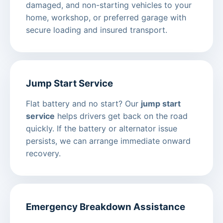
damaged, and non-starting vehicles to your
home, workshop, or preferred garage with
secure loading and insured transport.
Jump Start Service
Flat battery and no start? Our
jump start
service
helps drivers get back on the road
quickly. If the battery or alternator issue
persists, we can arrange immediate onward
recovery.
Emergency Breakdown Assistance