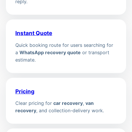
reply.
Instant Quote
Quick booking route for users searching for
a
WhatsApp recovery quote
or transport
estimate.
Pricing
Clear pricing for
car recovery
,
van
recovery
, and collection-delivery work.