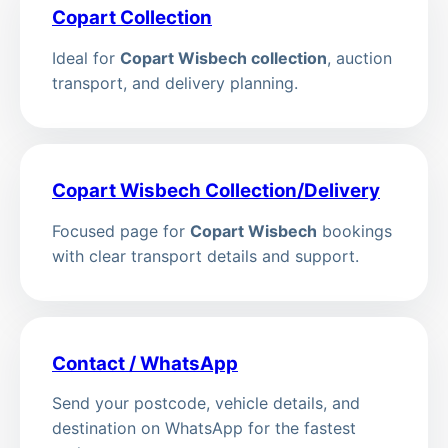
Copart Collection
Ideal for
Copart Wisbech collection
, auction
transport, and delivery planning.
Copart Wisbech Collection/Delivery
Focused page for
Copart Wisbech
bookings
with clear transport details and support.
Contact / WhatsApp
Send your postcode, vehicle details, and
destination on WhatsApp for the fastest