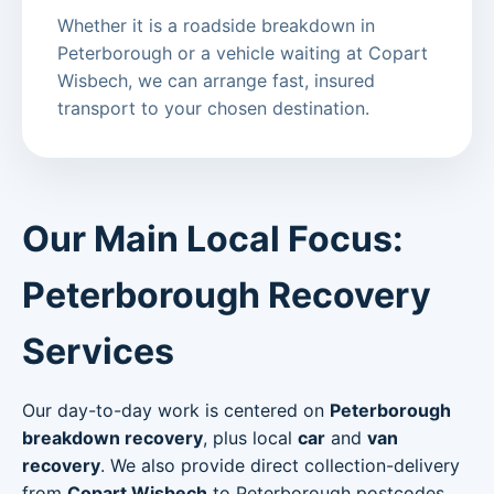
Whether it is a roadside breakdown in
Peterborough or a vehicle waiting at Copart
Wisbech, we can arrange fast, insured
transport to your chosen destination.
Our Main Local Focus:
Peterborough Recovery
Services
Our day-to-day work is centered on
Peterborough
breakdown recovery
, plus local
car
and
van
recovery
. We also provide direct collection-delivery
from
Copart Wisbech
to Peterborough postcodes.