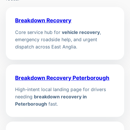
Breakdown Recovery
Core service hub for
vehicle recovery
,
emergency roadside help, and urgent
dispatch across East Anglia.
Breakdown Recovery Peterborough
High-intent local landing page for drivers
needing
breakdown recovery in
Peterborough
fast.