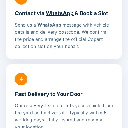
Contact via
WhatsApp
& Book a Slot
Send us a
WhatsApp
message with vehicle
details and delivery postcode. We confirm
the price and arrange the official Copart
collection slot on your behalf.
4
Fast Delivery to Your Door
Our recovery team collects your vehicle from
the yard and delivers it - typically within 5
working days - fully insured and ready at
your location.