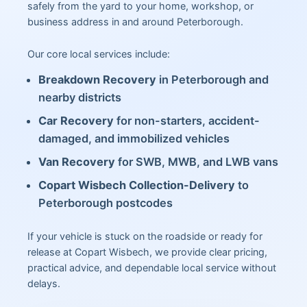
safely from the yard to your home, workshop, or
business address in and around Peterborough.
Our core local services include:
Breakdown Recovery
in Peterborough and
nearby districts
Car Recovery
for non-starters, accident-
damaged, and immobilized vehicles
Van Recovery
for SWB, MWB, and LWB vans
Copart Wisbech Collection-Delivery
to
Peterborough postcodes
If your vehicle is stuck on the roadside or ready for
release at Copart Wisbech, we provide clear pricing,
practical advice, and dependable local service without
delays.