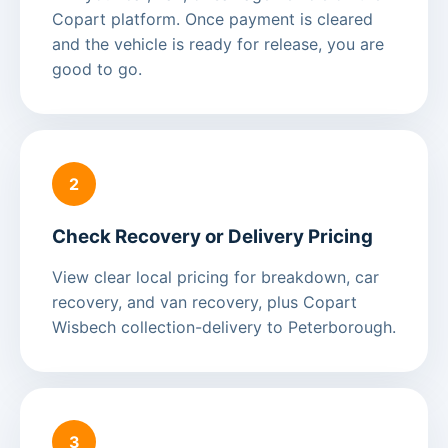
Copart platform. Once payment is cleared
and the vehicle is ready for release, you are
good to go.
2
Check Recovery or Delivery Pricing
View clear local pricing for breakdown, car
recovery, and van recovery, plus Copart
Wisbech collection-delivery to Peterborough.
3