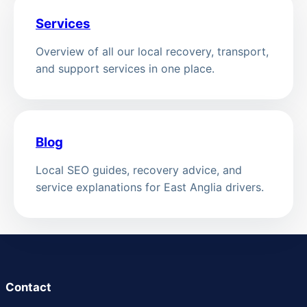
Services
Overview of all our local recovery, transport,
and support services in one place.
Blog
Local SEO guides, recovery advice, and
service explanations for East Anglia drivers.
Contact