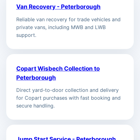
Van Recovery - Peterborough
Reliable van recovery for trade vehicles and
private vans, including MWB and LWB
support.
Copart Wisbech Collection to
Peterborough
Direct yard-to-door collection and delivery
for Copart purchases with fast booking and
secure handling.
Jump Start Service - Peterborough