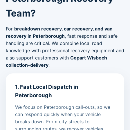
Team?
For
breakdown recovery, car recovery, and van
recovery in Peterborough
, fast response and safe
handling are critical. We combine local road
knowledge with professional recovery equipment and
also support customers with
Copart Wisbech
collection-delivery
.
1. Fast Local Dispatch in
Peterborough
We focus on Peterborough call-outs, so we
can respond quickly when your vehicle
breaks down. From city streets to
surrounding routes, we recover vehicles