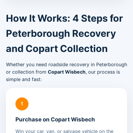
How It Works: 4 Steps for
Peterborough Recovery
and Copart Collection
Whether you need roadside recovery in Peterborough
or collection from
Copart Wisbech
, our process is
simple and fast:
1
Purchase on Copart Wisbech
Win your car, van, or salvage vehicle on the