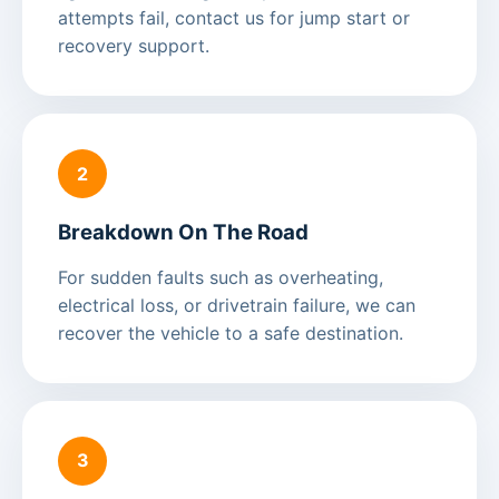
attempts fail, contact us for jump start or
recovery support.
2
Breakdown On The Road
For sudden faults such as overheating,
electrical loss, or drivetrain failure, we can
recover the vehicle to a safe destination.
3