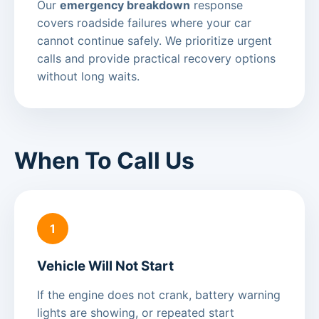
Our
emergency breakdown
response
covers roadside failures where your car
cannot continue safely. We prioritize urgent
calls and provide practical recovery options
without long waits.
When To Call Us
1
Vehicle Will Not Start
If the engine does not crank, battery warning
lights are showing, or repeated start