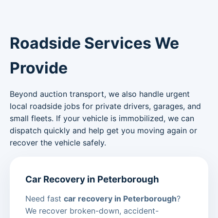
Roadside Services We
Provide
Beyond auction transport, we also handle urgent
local roadside jobs for private drivers, garages, and
small fleets. If your vehicle is immobilized, we can
dispatch quickly and help get you moving again or
recover the vehicle safely.
Car Recovery in Peterborough
Need fast
car recovery in Peterborough
?
We recover broken-down, accident-