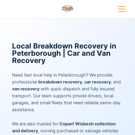
Local Breakdown Recovery in
Peterborough | Car and Van
Recovery
Need fast local help in Peterborough? We provide
professional
breakdown recovery
,
car recovery
, and
van recovery
with quick dispatch and fully insured
transport. Our team supports private drivers, local
garages, and small fleets that need reliable same-day
assistance.
We are also trusted for
Copart Wisbech collection
and delivery
, moving purchased or salvage vehicles