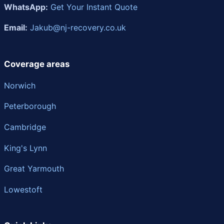
WhatsApp:
Get Your Instant Quote
Email:
Jakub@nj-recovery.co.uk
Coverage areas
Norwich
Peterborough
Cambridge
King's Lynn
Great Yarmouth
Lowestoft