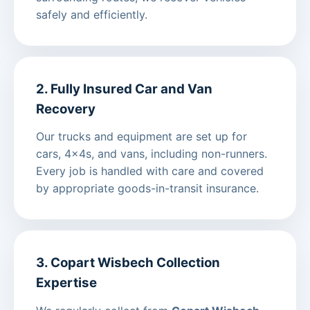
safely and efficiently.
2. Fully Insured Car and Van
Recovery
Our trucks and equipment are set up for
cars, 4x4s, and vans, including non-runners.
Every job is handled with care and covered
by appropriate goods-in-transit insurance.
3. Copart Wisbech Collection
Expertise