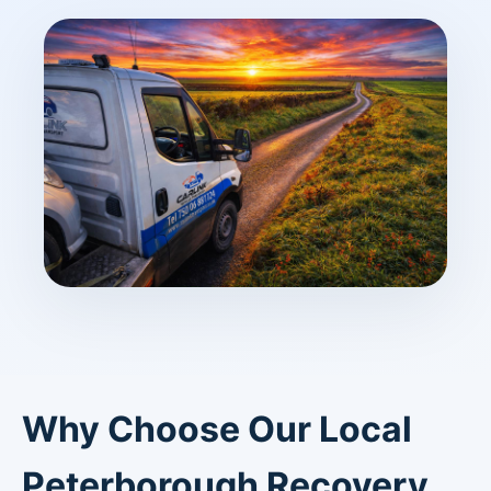
Why Choose Our Local
Peterborough Recovery