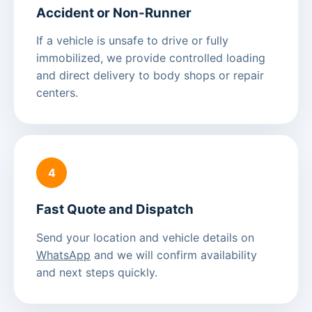
Accident or Non-Runner
If a vehicle is unsafe to drive or fully
immobilized, we provide controlled loading
and direct delivery to body shops or repair
centers.
4
Fast Quote and Dispatch
Send your location and vehicle details on
WhatsApp
and we will confirm availability
and next steps quickly.