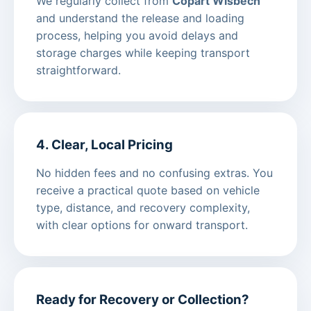
We regularly collect from
Copart Wisbech
and understand the release and loading
process, helping you avoid delays and
storage charges while keeping transport
straightforward.
4. Clear, Local Pricing
No hidden fees and no confusing extras. You
receive a practical quote based on vehicle
type, distance, and recovery complexity,
with clear options for onward transport.
Ready for Recovery or Collection?