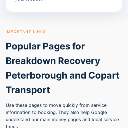
IMPORTANT LINKS
Popular Pages for
Breakdown Recovery
Peterborough
and Copart
Transport
Use these pages to move quickly from service
information to booking. They also help Google
understand our main money pages and local service
focus.