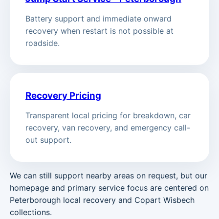
Battery support and immediate onward
recovery when restart is not possible at
roadside.
Recovery Pricing
Transparent local pricing for breakdown, car
recovery, van recovery, and emergency call-
out support.
We can still support nearby areas on request, but our
homepage and primary service focus are centered on
Peterborough local recovery and Copart Wisbech
collections.