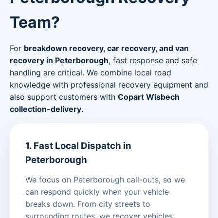
Team?
For
breakdown recovery, car recovery, and van
recovery in Peterborough
, fast response and safe
handling are critical. We combine local road
knowledge with professional recovery equipment and
also support customers with
Copart Wisbech
collection-delivery
.
1. Fast Local Dispatch in
Peterborough
We focus on Peterborough call-outs, so we
can respond quickly when your vehicle
breaks down. From city streets to
surrounding routes, we recover vehicles