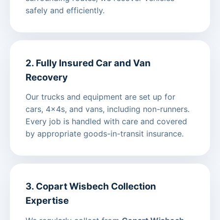
safely and efficiently.
2. Fully Insured Car and Van
Recovery
Our trucks and equipment are set up for
cars, 4x4s, and vans, including non-runners.
Every job is handled with care and covered
by appropriate goods-in-transit insurance.
3. Copart Wisbech Collection
Expertise