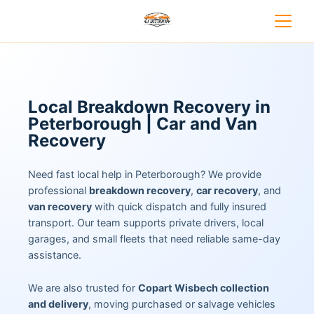
Local Breakdown Recovery in
Peterborough | Car and Van
Recovery
Need fast local help in Peterborough? We provide
professional
breakdown recovery
,
car recovery
, and
van recovery
with quick dispatch and fully insured
transport. Our team supports private drivers, local
garages, and small fleets that need reliable same-day
assistance.
We are also trusted for
Copart Wisbech collection
and delivery
, moving purchased or salvage vehicles