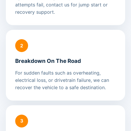
attempts fail, contact us for jump start or
recovery support.
2
Breakdown On The Road
For sudden faults such as overheating,
electrical loss, or drivetrain failure, we can
recover the vehicle to a safe destination.
3