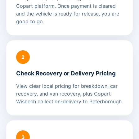
Copart platform. Once payment is cleared
and the vehicle is ready for release, you are
good to go.
2
Check Recovery or Delivery Pricing
View clear local pricing for breakdown, car
recovery, and van recovery, plus Copart
Wisbech collection-delivery to Peterborough.
3