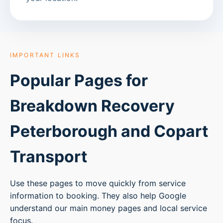
IMPORTANT LINKS
Popular Pages for
Breakdown Recovery
Peterborough
and Copart
Transport
Use these pages to move quickly from service
information to booking. They also help Google
understand our main money pages and local service
focus.