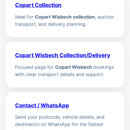
Copart Collection
Ideal for
Copart Wisbech collection
, auction
transport, and delivery planning.
Copart Wisbech Collection/Delivery
Focused page for
Copart Wisbech
bookings
with clear transport details and support.
Contact / WhatsApp
Send your postcode, vehicle details, and
destination on WhatsApp for the fastest