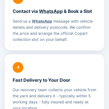
Contact via
WhatsApp
& Book a Slot
Send us a
WhatsApp
message with vehicle
details and delivery postcode. We confirm
the price and arrange the official Copart
collection slot on your behalf.
4
Fast Delivery to Your Door
Our recovery team collects your vehicle from
the yard and delivers it - typically within 5
working days - fully insured and ready at
your location.