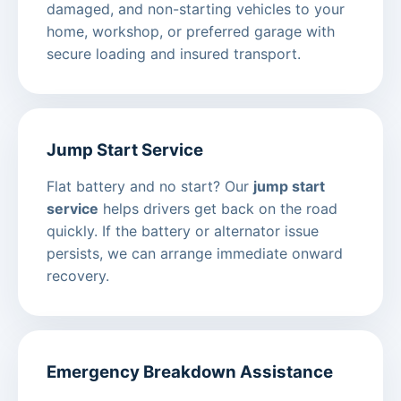
damaged, and non-starting vehicles to your
home, workshop, or preferred garage with
secure loading and insured transport.
Jump Start Service
Flat battery and no start? Our
jump start
service
helps drivers get back on the road
quickly. If the battery or alternator issue
persists, we can arrange immediate onward
recovery.
Emergency Breakdown Assistance