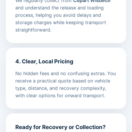
We regularly collect from
Copart Wisbech
and understand the release and loading
process, helping you avoid delays and
storage charges while keeping transport
straightforward.
4. Clear, Local Pricing
No hidden fees and no confusing extras. You
receive a practical quote based on vehicle
type, distance, and recovery complexity,
with clear options for onward transport.
Ready for Recovery or Collection?