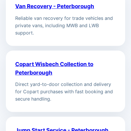
Van Recovery - Peterborough
Reliable van recovery for trade vehicles and
private vans, including MWB and LWB
support.
Copart Wisbech Collection to
Peterborough
Direct yard-to-door collection and delivery
for Copart purchases with fast booking and
secure handling.
Jump Start Service - Peterborough