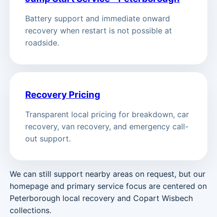
Battery support and immediate onward
recovery when restart is not possible at
roadside.
Recovery Pricing
Transparent local pricing for breakdown, car
recovery, van recovery, and emergency call-
out support.
We can still support nearby areas on request, but our
homepage and primary service focus are centered on
Peterborough local recovery and Copart Wisbech
collections.