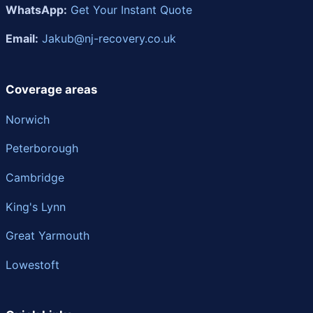
WhatsApp:
Get Your Instant Quote
Email:
Jakub@nj-recovery.co.uk
Coverage areas
Norwich
Peterborough
Cambridge
King's Lynn
Great Yarmouth
Lowestoft