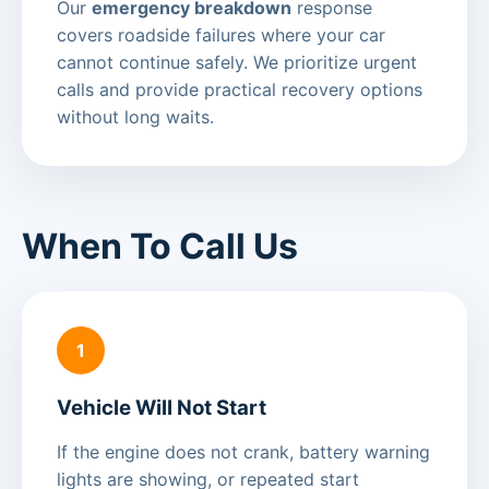
Our
emergency breakdown
response
covers roadside failures where your car
cannot continue safely. We prioritize urgent
calls and provide practical recovery options
without long waits.
When To Call Us
1
Vehicle Will Not Start
If the engine does not crank, battery warning
lights are showing, or repeated start