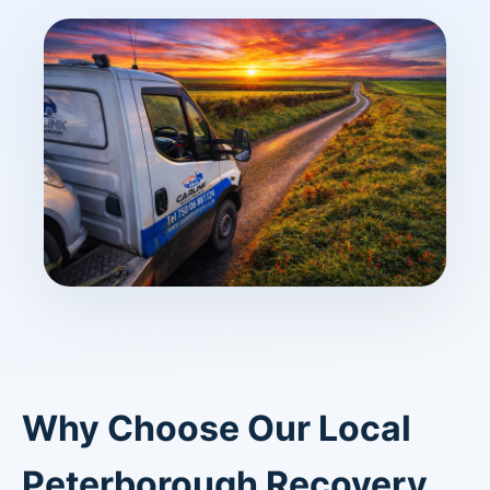
Why Choose Our Local
Peterborough Recovery