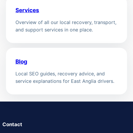
Services
Overview of all our local recovery, transport,
and support services in one place.
Blog
Local SEO guides, recovery advice, and
service explanations for East Anglia drivers.
Contact