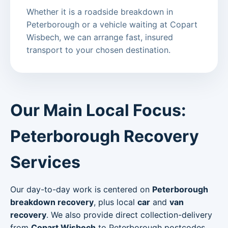
Whether it is a roadside breakdown in
Peterborough or a vehicle waiting at Copart
Wisbech, we can arrange fast, insured
transport to your chosen destination.
Our Main Local Focus:
Peterborough Recovery
Services
Our day-to-day work is centered on
Peterborough
breakdown recovery
, plus local
car
and
van
recovery
. We also provide direct collection-delivery
from
Copart Wisbech
to Peterborough postcodes.