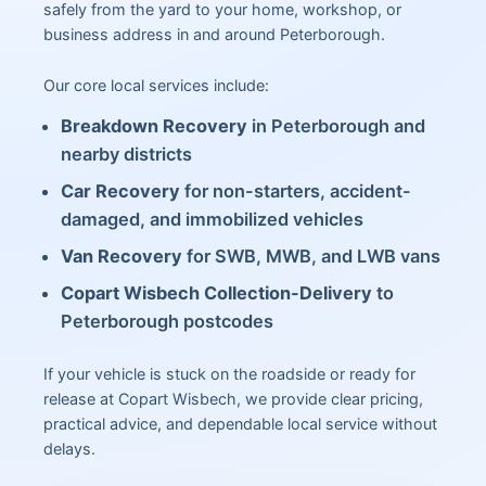
safely from the yard to your home, workshop, or
business address in and around Peterborough.
Our core local services include:
Breakdown Recovery
in Peterborough and
nearby districts
Car Recovery
for non-starters, accident-
damaged, and immobilized vehicles
Van Recovery
for SWB, MWB, and LWB vans
Copart Wisbech Collection-Delivery
to
Peterborough postcodes
If your vehicle is stuck on the roadside or ready for
release at Copart Wisbech, we provide clear pricing,
practical advice, and dependable local service without
delays.