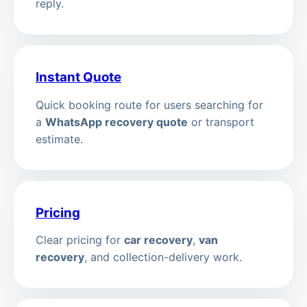
reply.
Instant Quote
Quick booking route for users searching for
a
WhatsApp recovery quote
or transport
estimate.
Pricing
Clear pricing for
car recovery
,
van
recovery
, and collection-delivery work.