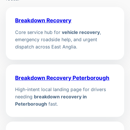
Breakdown Recovery
Core service hub for
vehicle recovery
,
emergency roadside help, and urgent
dispatch across East Anglia.
Breakdown Recovery Peterborough
High-intent local landing page for drivers
needing
breakdown recovery in
Peterborough
fast.