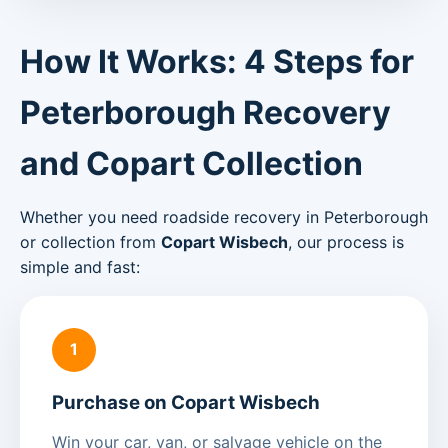
How It Works: 4 Steps for
Peterborough Recovery
and Copart Collection
Whether you need roadside recovery in Peterborough
or collection from
Copart Wisbech
, our process is
simple and fast:
1
Purchase on Copart Wisbech
Win your car, van, or salvage vehicle on the