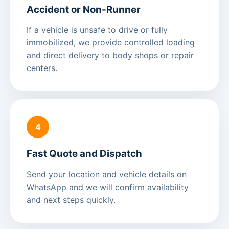
Accident or Non-Runner
If a vehicle is unsafe to drive or fully
immobilized, we provide controlled loading
and direct delivery to body shops or repair
centers.
4
Fast Quote and Dispatch
Send your location and vehicle details on
WhatsApp
and we will confirm availability
and next steps quickly.