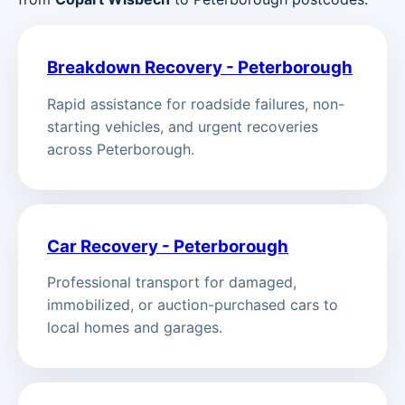
Breakdown Recovery - Peterborough
Rapid assistance for roadside failures, non-
starting vehicles, and urgent recoveries
across Peterborough.
Car Recovery - Peterborough
Professional transport for damaged,
immobilized, or auction-purchased cars to
local homes and garages.