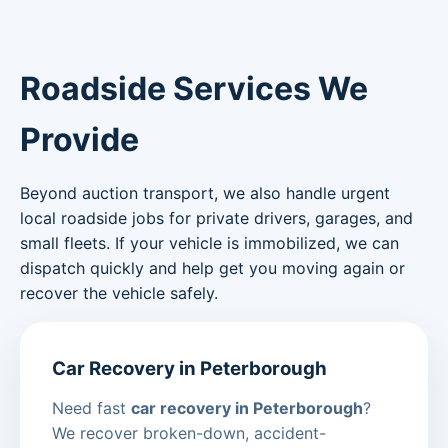
Roadside Services We
Provide
Beyond auction transport, we also handle urgent
local roadside jobs for private drivers, garages, and
small fleets. If your vehicle is immobilized, we can
dispatch quickly and help get you moving again or
recover the vehicle safely.
Car Recovery in Peterborough
Need fast
car recovery in Peterborough
?
We recover broken-down, accident-