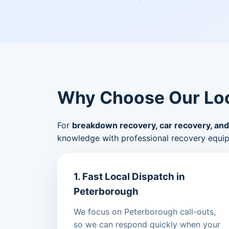
Why Choose Our Loc
For
breakdown recovery, car recovery, and
knowledge with professional recovery equi
1. Fast Local Dispatch in
Peterborough
We focus on Peterborough call-outs,
so we can respond quickly when your