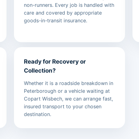
non-runners. Every job is handled with
care and covered by appropriate
goods-in-transit insurance.
Ready for Recovery or
Collection?
Whether it is a roadside breakdown in
Peterborough or a vehicle waiting at
Copart Wisbech, we can arrange fast,
insured transport to your chosen
destination.