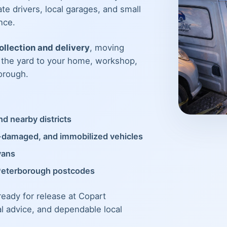
te drivers, local garages, and small
nce.
llection and delivery
, moving
m the yard to your home, workshop,
orough.
d nearby districts
t-damaged, and immobilized vehicles
vans
Peterborough postcodes
 ready for release at Copart
al advice, and dependable local