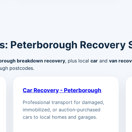
s: Peterborough Recovery 
orough breakdown recovery
, plus local
car
and
van recov
ugh postcodes.
Car Recovery - Peterborough
Professional transport for damaged,
immobilized, or auction-purchased
cars to local homes and garages.