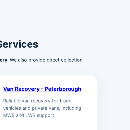
Services
ery
. We also provide direct collection-
Van Recovery - Peterborough
Reliable van recovery for trade
vehicles and private vans, including
MWB and LWB support.