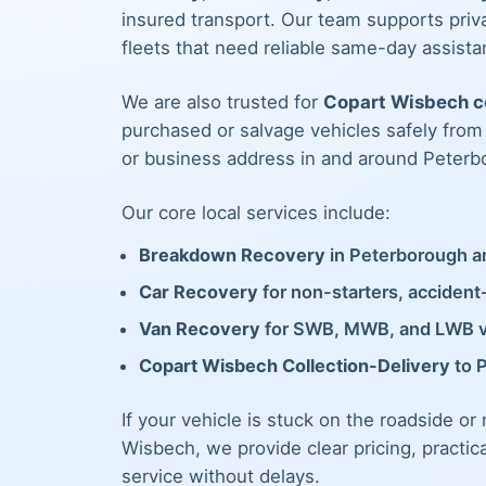
insured transport. Our team supports priva
fleets that need reliable same-day assista
We are also trusted for
Copart Wisbech co
purchased or salvage vehicles safely fro
or business address in and around Peterb
Our core local services include:
Breakdown Recovery
in Peterborough an
Car Recovery
for non-starters, acciden
Van Recovery
for SWB, MWB, and LWB 
Copart Wisbech Collection-Delivery
to 
If your vehicle is stuck on the roadside or
Wisbech, we provide clear pricing, practic
service without delays.