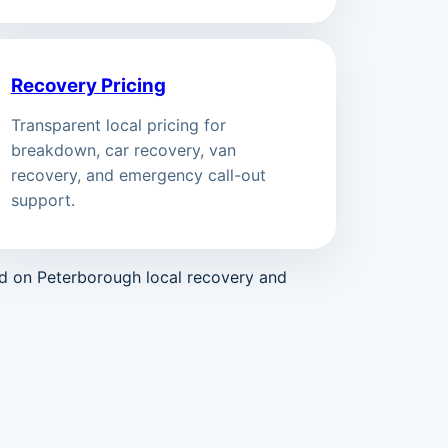
Recovery Pricing
Transparent local pricing for
breakdown, car recovery, van
recovery, and emergency call-out
support.
ed on Peterborough local recovery and