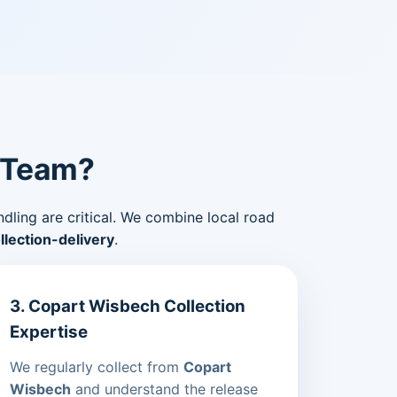
 Team?
ndling are critical. We combine local road
lection-delivery
.
3. Copart Wisbech Collection
Expertise
We regularly collect from
Copart
Wisbech
and understand the release