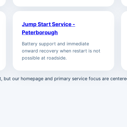
Jump Start Service -
Peterborough
Battery support and immediate
onward recovery when restart is not
possible at roadside.
st, but our homepage and primary service focus are center