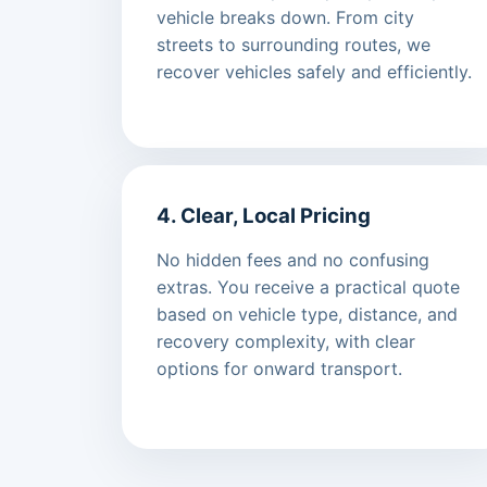
vehicle breaks down. From city
streets to surrounding routes, we
recover vehicles safely and efficiently.
4. Clear, Local Pricing
No hidden fees and no confusing
extras. You receive a practical quote
based on vehicle type, distance, and
recovery complexity, with clear
options for onward transport.