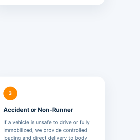
3
Accident or Non-Runner
If a vehicle is unsafe to drive or fully
immobilized, we provide controlled
loading and direct delivery to body