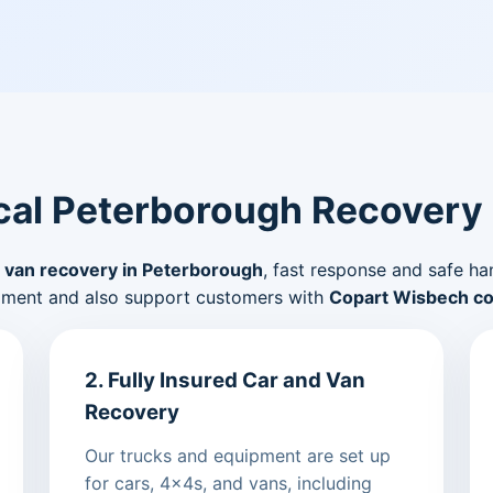
al Peterborough Recovery
 van recovery in Peterborough
, fast response and safe ha
pment and also support customers with
Copart Wisbech col
2. Fully Insured Car and Van
Recovery
Our trucks and equipment are set up
for cars, 4x4s, and vans, including