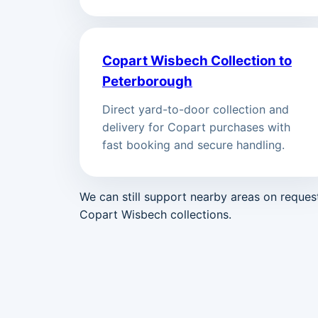
Copart Wisbech Collection to
Peterborough
Direct yard-to-door collection and
delivery for Copart purchases with
fast booking and secure handling.
We can still support nearby areas on reque
Copart Wisbech collections.