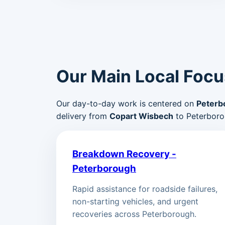
Our Main Local Focu
Our day-to-day work is centered on
Peterb
delivery from
Copart Wisbech
to Peterboro
Breakdown Recovery -
Peterborough
Rapid assistance for roadside failures,
non-starting vehicles, and urgent
recoveries across Peterborough.