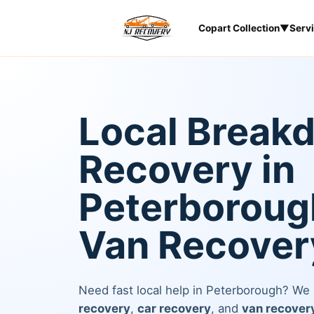
Copart Collection
▼
Serv
Local Break
Recovery in
Peterborough
Van Recover
Need fast local help in Peterborough? We
recovery
,
car recovery
, and
van recover