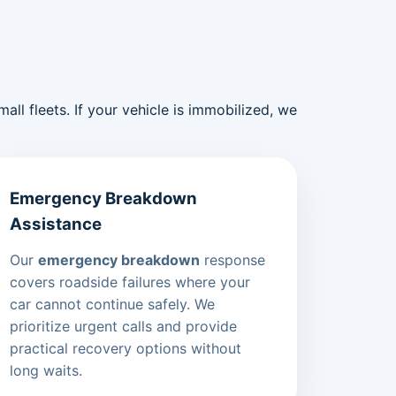
ll fleets. If your vehicle is immobilized, we
Emergency Breakdown
Assistance
Our
emergency breakdown
response
covers roadside failures where your
car cannot continue safely. We
prioritize urgent calls and provide
practical recovery options without
long waits.