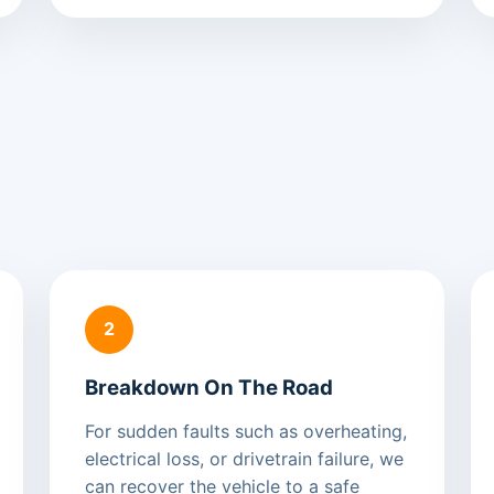
2
Breakdown On The Road
For sudden faults such as overheating,
electrical loss, or drivetrain failure, we
can recover the vehicle to a safe