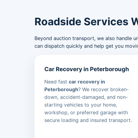
Roadside Services 
Beyond auction transport, we also handle urge
can dispatch quickly and help get you movin
Car Recovery in Peterborough
Need fast
car recovery in
Peterborough
? We recover broken-
down, accident-damaged, and non-
starting vehicles to your home,
workshop, or preferred garage with
secure loading and insured transport.