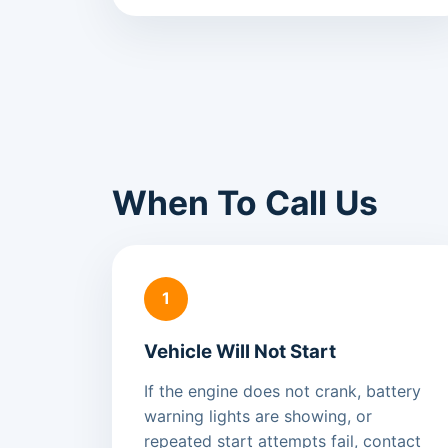
When To Call Us
1
Vehicle Will Not Start
If the engine does not crank, battery
warning lights are showing, or
repeated start attempts fail, contact