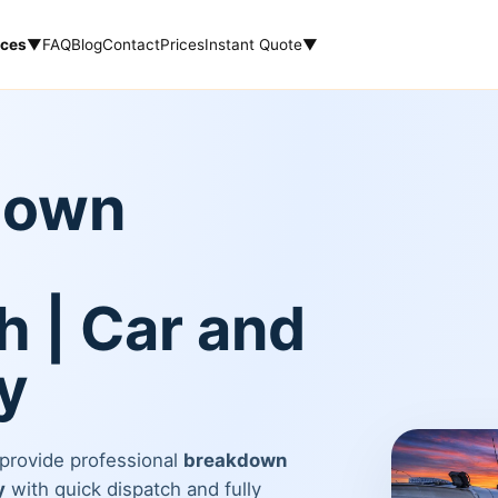
ices
▼
FAQ
Blog
Contact
Prices
Instant Quote
▼
down
 | Car and
y
 provide professional
breakdown
y
with quick dispatch and fully