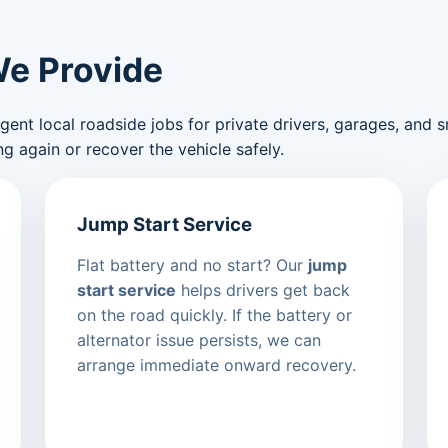
We Provide
nt local roadside jobs for private drivers, garages, and sma
g again or recover the vehicle safely.
Jump Start Service
Flat battery and no start? Our
jump
start service
helps drivers get back
on the road quickly. If the battery or
alternator issue persists, we can
arrange immediate onward recovery.