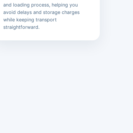
and loading process, helping you
avoid delays and storage charges
while keeping transport
straightforward.