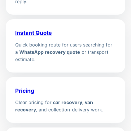
reply.
Instant Quote
Quick booking route for users searching for
a
WhatsApp recovery quote
or transport
estimate.
Pricing
Clear pricing for
car recovery
,
van
recovery
, and collection-delivery work.