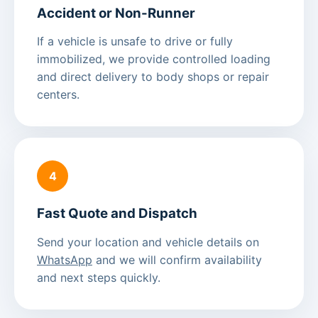
Accident or Non-Runner
If a vehicle is unsafe to drive or fully
immobilized, we provide controlled loading
and direct delivery to body shops or repair
centers.
4
Fast Quote and Dispatch
Send your location and vehicle details on
WhatsApp
and we will confirm availability
and next steps quickly.