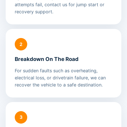
attempts fail, contact us for jump start or
recovery support.
2
Breakdown On The Road
For sudden faults such as overheating,
electrical loss, or drivetrain failure, we can
recover the vehicle to a safe destination.
3