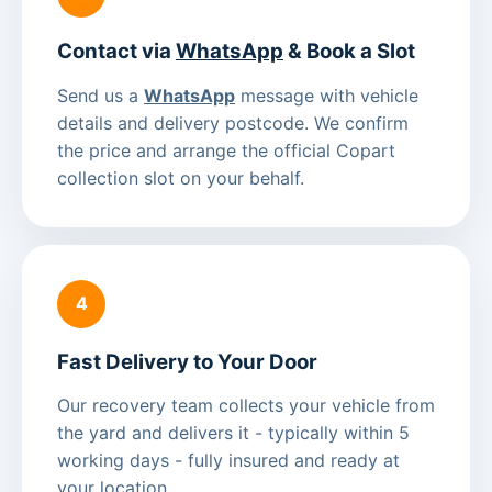
Contact via
WhatsApp
& Book a Slot
Send us a
WhatsApp
message with vehicle
details and delivery postcode. We confirm
the price and arrange the official Copart
collection slot on your behalf.
4
Fast Delivery to Your Door
Our recovery team collects your vehicle from
the yard and delivers it - typically within 5
working days - fully insured and ready at
your location.