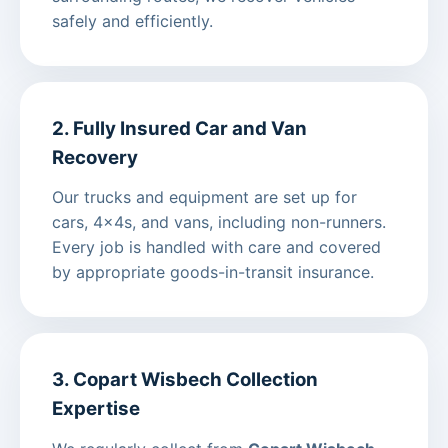
safely and efficiently.
2. Fully Insured Car and Van
Recovery
Our trucks and equipment are set up for
cars, 4x4s, and vans, including non-runners.
Every job is handled with care and covered
by appropriate goods-in-transit insurance.
3. Copart Wisbech Collection
Expertise