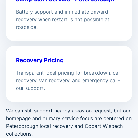
Battery support and immediate onward
recovery when restart is not possible at
roadside.
Recovery Pricing
Transparent local pricing for breakdown, car
recovery, van recovery, and emergency call-
out support.
We can still support nearby areas on request, but our
homepage and primary service focus are centered on
Peterborough local recovery and Copart Wisbech
collections.