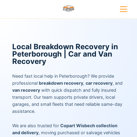
Local Breakdown Recovery in
Peterborough | Car and Van
Recovery
Need fast local help in Peterborough? We provide
professional
breakdown recovery
,
car recovery
, and
van recovery
with quick dispatch and fully insured
transport. Our team supports private drivers, local
garages, and small fleets that need reliable same-day
assistance.
We are also trusted for
Copart Wisbech collection
and delivery
, moving purchased or salvage vehicles