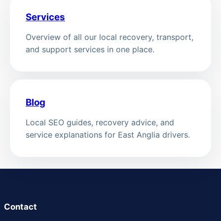
Services
Overview of all our local recovery, transport,
and support services in one place.
Blog
Local SEO guides, recovery advice, and
service explanations for East Anglia drivers.
Contact