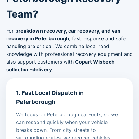
Team?
For
breakdown recovery, car recovery, and van
recovery in Peterborough
, fast response and safe
handling are critical. We combine local road
knowledge with professional recovery equipment and
also support customers with
Copart Wisbech
collection-delivery
.
1. Fast Local Dispatch in
Peterborough
We focus on Peterborough call-outs, so we
can respond quickly when your vehicle
breaks down. From city streets to
surrounding routes, we recover vehicles