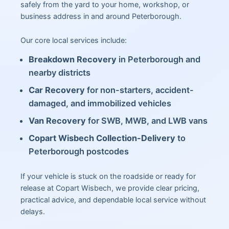
safely from the yard to your home, workshop, or
business address in and around Peterborough.
Our core local services include:
Breakdown Recovery
in Peterborough and
nearby districts
Car Recovery
for non-starters, accident-
damaged, and immobilized vehicles
Van Recovery
for SWB, MWB, and LWB vans
Copart Wisbech Collection-Delivery
to
Peterborough postcodes
If your vehicle is stuck on the roadside or ready for
release at Copart Wisbech, we provide clear pricing,
practical advice, and dependable local service without
delays.