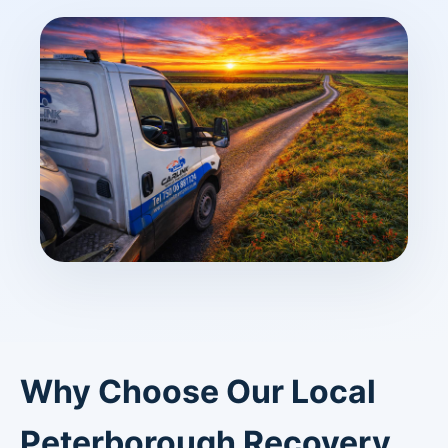
Why Choose Our Local
Peterborough Recovery