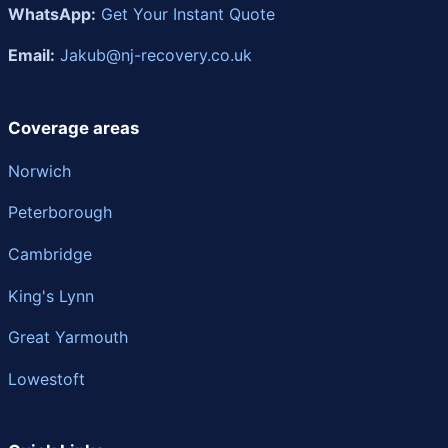
WhatsApp:
Get Your Instant Quote
Email:
Jakub@nj-recovery.co.uk
Coverage areas
Norwich
Peterborough
Cambridge
King's Lynn
Great Yarmouth
Lowestoft