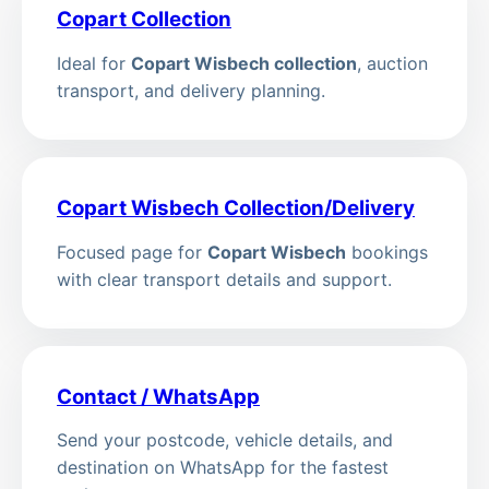
Copart Collection
Ideal for
Copart Wisbech collection
, auction
transport, and delivery planning.
Copart Wisbech Collection/Delivery
Focused page for
Copart Wisbech
bookings
with clear transport details and support.
Contact / WhatsApp
Send your postcode, vehicle details, and
destination on WhatsApp for the fastest