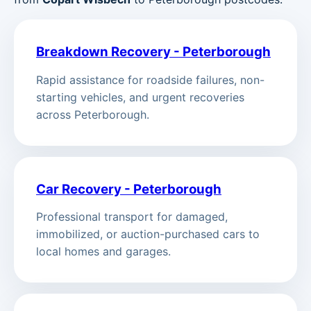
Breakdown Recovery - Peterborough
Rapid assistance for roadside failures, non-
starting vehicles, and urgent recoveries
across Peterborough.
Car Recovery - Peterborough
Professional transport for damaged,
immobilized, or auction-purchased cars to
local homes and garages.