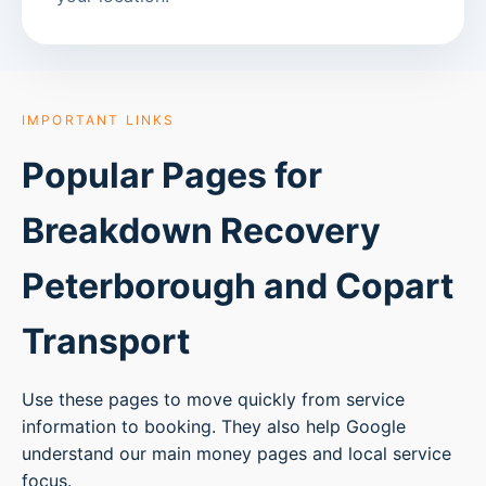
IMPORTANT LINKS
Popular Pages for
Breakdown Recovery
Peterborough
and Copart
Transport
Use these pages to move quickly from service
information to booking. They also help Google
understand our main money pages and local service
focus.