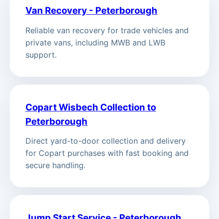
Van Recovery - Peterborough
Reliable van recovery for trade vehicles and
private vans, including MWB and LWB
support.
Copart Wisbech Collection to
Peterborough
Direct yard-to-door collection and delivery
for Copart purchases with fast booking and
secure handling.
Jump Start Service - Peterborough