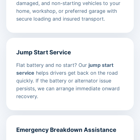
damaged, and non-starting vehicles to your
home, workshop, or preferred garage with
secure loading and insured transport.
Jump Start Service
Flat battery and no start? Our
jump start
service
helps drivers get back on the road
quickly. If the battery or alternator issue
persists, we can arrange immediate onward
recovery.
Emergency Breakdown Assistance