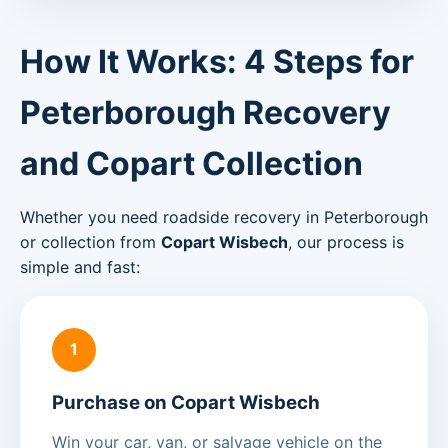
How It Works: 4 Steps for
Peterborough Recovery
and Copart Collection
Whether you need roadside recovery in Peterborough
or collection from
Copart Wisbech
, our process is
simple and fast:
1
Purchase on Copart Wisbech
Win your car, van, or salvage vehicle on the