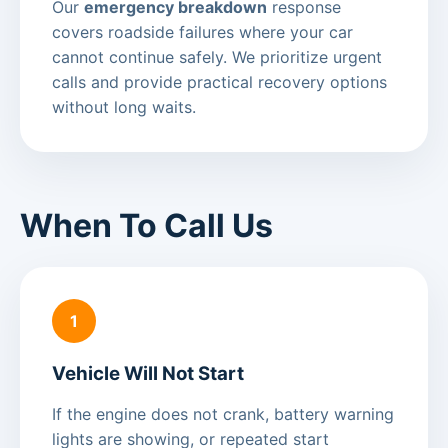
Our
emergency breakdown
response
covers roadside failures where your car
cannot continue safely. We prioritize urgent
calls and provide practical recovery options
without long waits.
When To Call Us
1
Vehicle Will Not Start
If the engine does not crank, battery warning
lights are showing, or repeated start