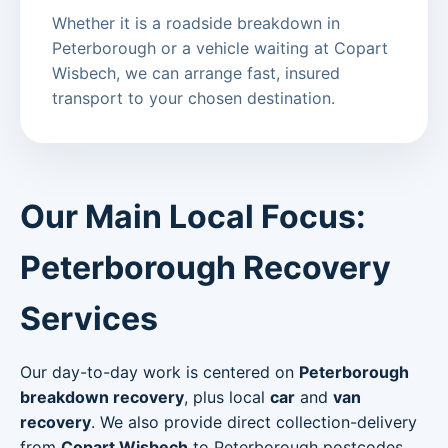
Whether it is a roadside breakdown in
Peterborough or a vehicle waiting at Copart
Wisbech, we can arrange fast, insured
transport to your chosen destination.
Our Main Local Focus:
Peterborough Recovery
Services
Our day-to-day work is centered on
Peterborough
breakdown recovery
, plus local
car
and
van
recovery
. We also provide direct collection-delivery
from
Copart Wisbech
to Peterborough postcodes.