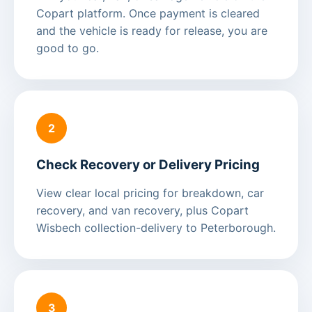
Copart platform. Once payment is cleared
and the vehicle is ready for release, you are
good to go.
2
Check Recovery or Delivery Pricing
View clear local pricing for breakdown, car
recovery, and van recovery, plus Copart
Wisbech collection-delivery to Peterborough.
3