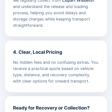
We regularly collect from
Copart Wisbech
and understand the release and loading
process, helping you avoid delays and
storage charges while keeping transport
straightforward.
4. Clear, Local Pricing
No hidden fees and no confusing extras. You
receive a practical quote based on vehicle
type, distance, and recovery complexity,
with clear options for onward transport.
Ready for Recovery or Collection?