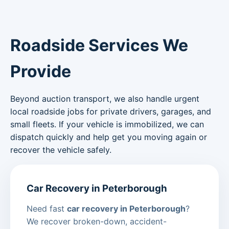
Roadside Services We
Provide
Beyond auction transport, we also handle urgent
local roadside jobs for private drivers, garages, and
small fleets. If your vehicle is immobilized, we can
dispatch quickly and help get you moving again or
recover the vehicle safely.
Car Recovery in Peterborough
Need fast
car recovery in Peterborough
?
We recover broken-down, accident-