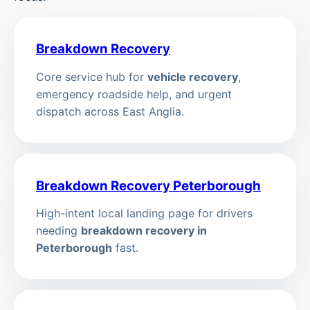
Breakdown Recovery
Core service hub for
vehicle recovery
,
emergency roadside help, and urgent
dispatch across East Anglia.
Breakdown Recovery Peterborough
High-intent local landing page for drivers
needing
breakdown recovery in
Peterborough
fast.