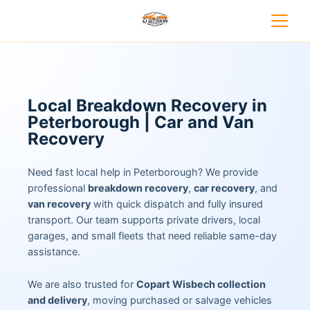
Local Breakdown Recovery in
Peterborough | Car and Van
Recovery
Need fast local help in Peterborough? We provide
professional
breakdown recovery
,
car recovery
, and
van recovery
with quick dispatch and fully insured
transport. Our team supports private drivers, local
garages, and small fleets that need reliable same-day
assistance.
We are also trusted for
Copart Wisbech collection
and delivery
, moving purchased or salvage vehicles