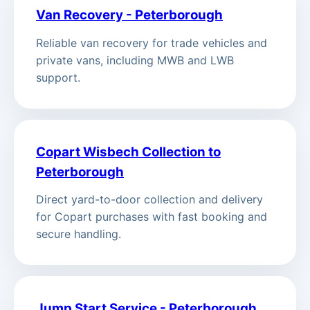
Van Recovery - Peterborough
Reliable van recovery for trade vehicles and
private vans, including MWB and LWB
support.
Copart Wisbech Collection to
Peterborough
Direct yard-to-door collection and delivery
for Copart purchases with fast booking and
secure handling.
Jump Start Service - Peterborough