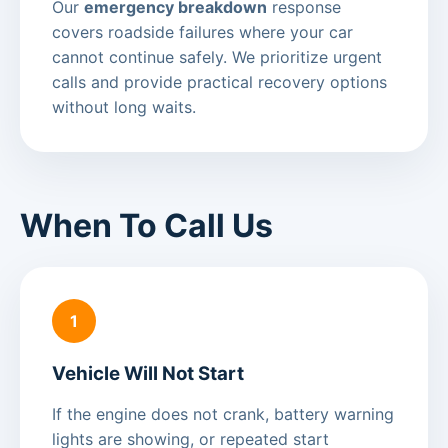
Our
emergency breakdown
response
covers roadside failures where your car
cannot continue safely. We prioritize urgent
calls and provide practical recovery options
without long waits.
When To Call Us
1
Vehicle Will Not Start
If the engine does not crank, battery warning
lights are showing, or repeated start