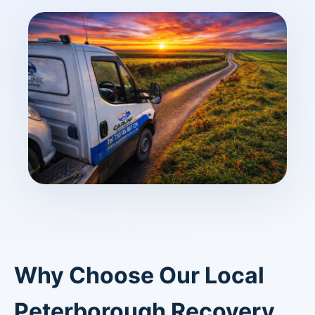
Why Choose Our Local
Peterborough Recovery