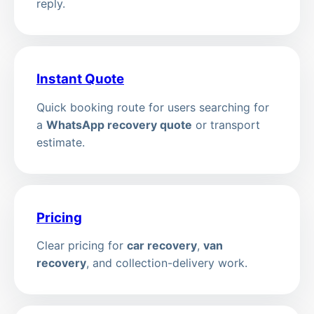
reply.
Instant Quote
Quick booking route for users searching for
a
WhatsApp recovery quote
or transport
estimate.
Pricing
Clear pricing for
car recovery
,
van
recovery
, and collection-delivery work.