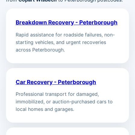
Breakdown Recovery - Peterborough
Rapid assistance for roadside failures, non-
starting vehicles, and urgent recoveries
across Peterborough.
Car Recovery - Peterborough
Professional transport for damaged,
immobilized, or auction-purchased cars to
local homes and garages.