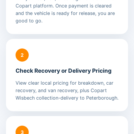
Copart platform. Once payment is cleared
and the vehicle is ready for release, you are
good to go.
2
Check Recovery or Delivery Pricing
View clear local pricing for breakdown, car
recovery, and van recovery, plus Copart
Wisbech collection-delivery to Peterborough.
3