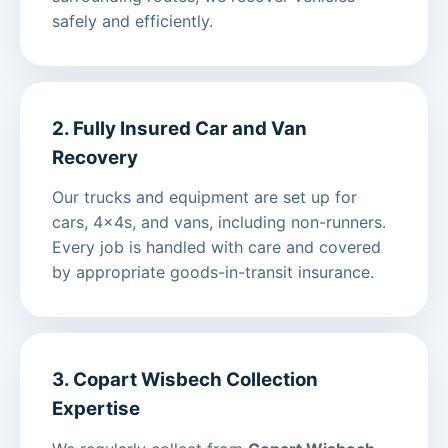
safely and efficiently.
2. Fully Insured Car and Van
Recovery
Our trucks and equipment are set up for
cars, 4x4s, and vans, including non-runners.
Every job is handled with care and covered
by appropriate goods-in-transit insurance.
3. Copart Wisbech Collection
Expertise