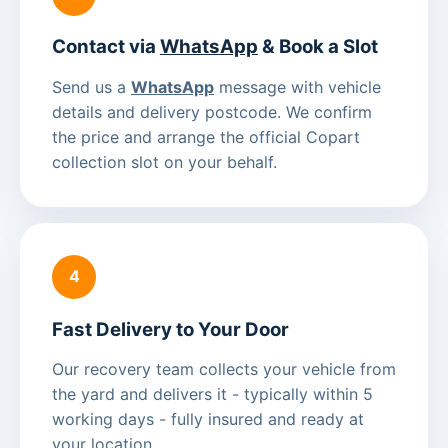
Contact via
WhatsApp
& Book a Slot
Send us a
WhatsApp
message with vehicle
details and delivery postcode. We confirm
the price and arrange the official Copart
collection slot on your behalf.
4
Fast Delivery to Your Door
Our recovery team collects your vehicle from
the yard and delivers it - typically within 5
working days - fully insured and ready at
your location.