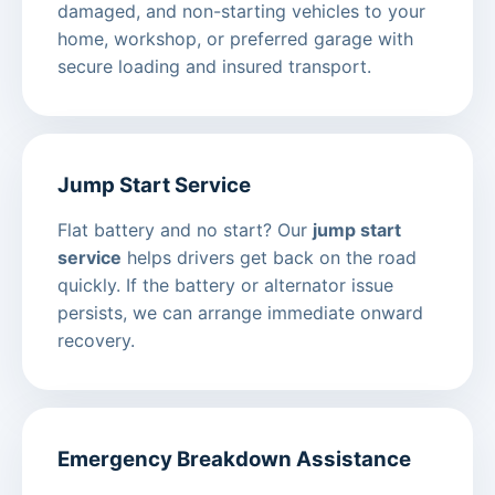
damaged, and non-starting vehicles to your
home, workshop, or preferred garage with
secure loading and insured transport.
Jump Start Service
Flat battery and no start? Our
jump start
service
helps drivers get back on the road
quickly. If the battery or alternator issue
persists, we can arrange immediate onward
recovery.
Emergency Breakdown Assistance