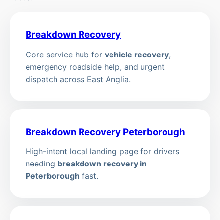
Breakdown Recovery
Core service hub for
vehicle recovery
,
emergency roadside help, and urgent
dispatch across East Anglia.
Breakdown Recovery Peterborough
High-intent local landing page for drivers
needing
breakdown recovery in
Peterborough
fast.