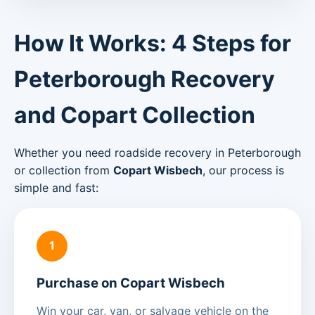
How It Works: 4 Steps for
Peterborough Recovery
and Copart Collection
Whether you need roadside recovery in Peterborough
or collection from
Copart Wisbech
, our process is
simple and fast:
1
Purchase on Copart Wisbech
Win your car, van, or salvage vehicle on the