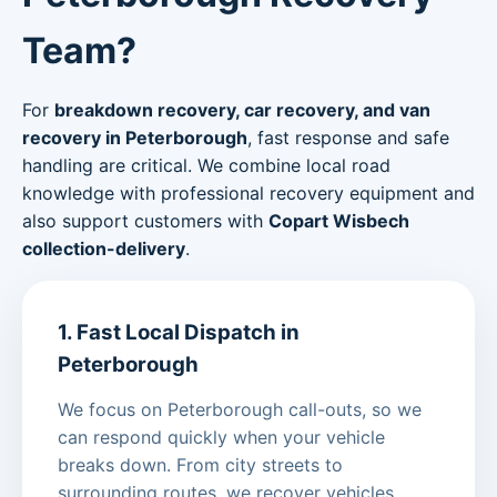
Team?
For
breakdown recovery, car recovery, and van
recovery in Peterborough
, fast response and safe
handling are critical. We combine local road
knowledge with professional recovery equipment and
also support customers with
Copart Wisbech
collection-delivery
.
1. Fast Local Dispatch in
Peterborough
We focus on Peterborough call-outs, so we
can respond quickly when your vehicle
breaks down. From city streets to
surrounding routes, we recover vehicles