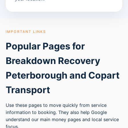
IMPORTANT LINKS
Popular Pages for
Breakdown Recovery
Peterborough
and Copart
Transport
Use these pages to move quickly from service
information to booking. They also help Google
understand our main money pages and local service
focus.