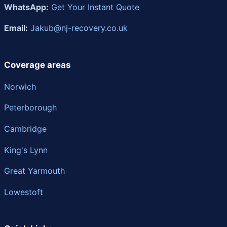
WhatsApp:
Get Your Instant Quote
Email:
Jakub@nj-recovery.co.uk
Coverage areas
Norwich
Peterborough
Cambridge
King's Lynn
Great Yarmouth
Lowestoft