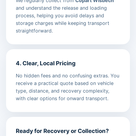
We regularly collect from
Copart Wisbech
and understand the release and loading
process, helping you avoid delays and
storage charges while keeping transport
straightforward.
4. Clear, Local Pricing
No hidden fees and no confusing extras. You
receive a practical quote based on vehicle
type, distance, and recovery complexity,
with clear options for onward transport.
Ready for Recovery or Collection?