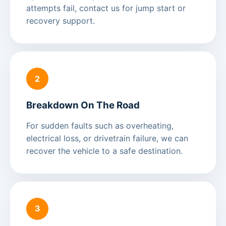
attempts fail, contact us for jump start or
recovery support.
2
Breakdown On The Road
For sudden faults such as overheating,
electrical loss, or drivetrain failure, we can
recover the vehicle to a safe destination.
3