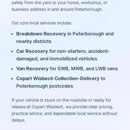
safely from the yard to your home, workshop, or
business address in and around Peterborough.
Our core local services include:
Breakdown Recovery
in Peterborough and
nearby districts
Car Recovery
for non-starters, accident-
damaged, and immobilized vehicles
Van Recovery
for SWB, MWB, and LWB vans
Copart Wisbech Collection-Delivery
to
Peterborough postcodes
If your vehicle is stuck on the roadside or ready for
release at Copart Wisbech, we provide clear pricing,
practical advice, and dependable local service without
delays.