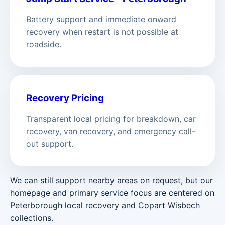
Battery support and immediate onward
recovery when restart is not possible at
roadside.
Recovery Pricing
Transparent local pricing for breakdown, car
recovery, van recovery, and emergency call-
out support.
We can still support nearby areas on request, but our
homepage and primary service focus are centered on
Peterborough local recovery and Copart Wisbech
collections.