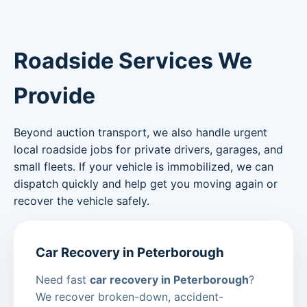
Roadside Services We
Provide
Beyond auction transport, we also handle urgent
local roadside jobs for private drivers, garages, and
small fleets. If your vehicle is immobilized, we can
dispatch quickly and help get you moving again or
recover the vehicle safely.
Car Recovery in Peterborough
Need fast
car recovery in Peterborough
?
We recover broken-down, accident-