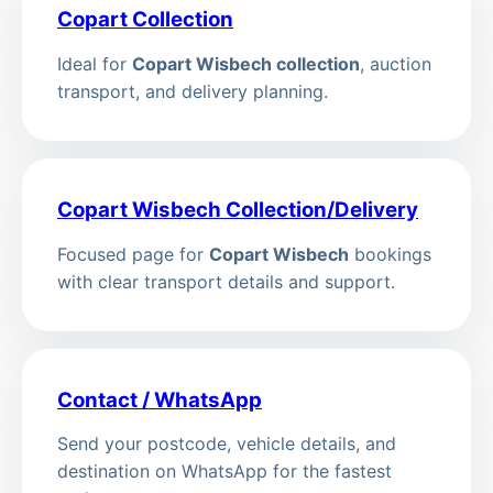
Copart Collection
Ideal for
Copart Wisbech collection
, auction
transport, and delivery planning.
Copart Wisbech Collection/Delivery
Focused page for
Copart Wisbech
bookings
with clear transport details and support.
Contact / WhatsApp
Send your postcode, vehicle details, and
destination on WhatsApp for the fastest