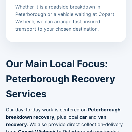
Whether it is a roadside breakdown in
Peterborough or a vehicle waiting at Copart
Wisbech, we can arrange fast, insured
transport to your chosen destination.
Our Main Local Focus:
Peterborough Recovery
Services
Our day-to-day work is centered on
Peterborough
breakdown recovery
, plus local
car
and
van
recovery
. We also provide direct collection-delivery
from
Copart Wisbech
to Peterborough postcodes.