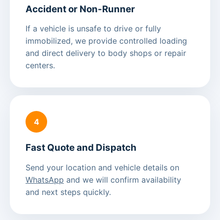
Accident or Non-Runner
If a vehicle is unsafe to drive or fully
immobilized, we provide controlled loading
and direct delivery to body shops or repair
centers.
4
Fast Quote and Dispatch
Send your location and vehicle details on
WhatsApp
and we will confirm availability
and next steps quickly.