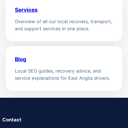
Services
Overview of all our local recovery, transport,
and support services in one place.
Blog
Local SEO guides, recovery advice, and
service explanations for East Anglia drivers.
Contact