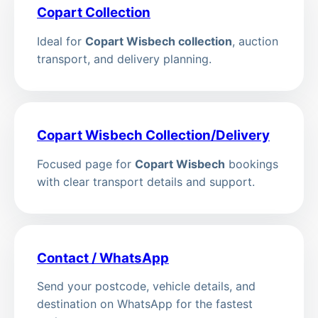
Copart Collection
Ideal for
Copart Wisbech collection
, auction
transport, and delivery planning.
Copart Wisbech Collection/Delivery
Focused page for
Copart Wisbech
bookings
with clear transport details and support.
Contact / WhatsApp
Send your postcode, vehicle details, and
destination on WhatsApp for the fastest