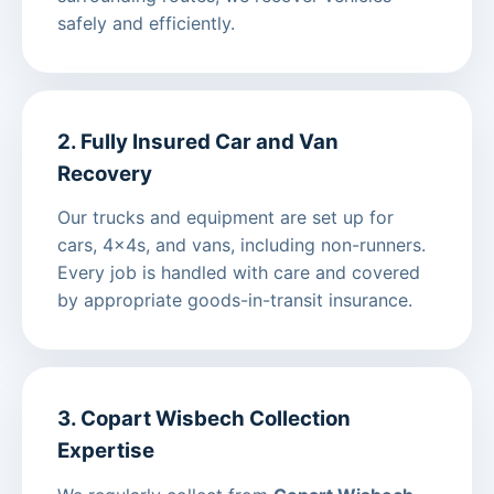
safely and efficiently.
2. Fully Insured Car and Van
Recovery
Our trucks and equipment are set up for
cars, 4x4s, and vans, including non-runners.
Every job is handled with care and covered
by appropriate goods-in-transit insurance.
3. Copart Wisbech Collection
Expertise