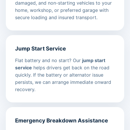
damaged, and non-starting vehicles to your
home, workshop, or preferred garage with
secure loading and insured transport.
Jump Start Service
Flat battery and no start? Our
jump start
service
helps drivers get back on the road
quickly. If the battery or alternator issue
persists, we can arrange immediate onward
recovery.
Emergency Breakdown Assistance