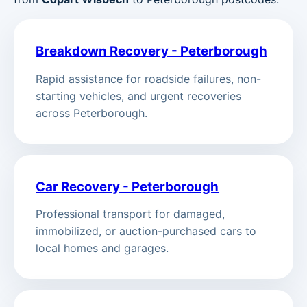
Breakdown Recovery - Peterborough
Rapid assistance for roadside failures, non-
starting vehicles, and urgent recoveries
across Peterborough.
Car Recovery - Peterborough
Professional transport for damaged,
immobilized, or auction-purchased cars to
local homes and garages.