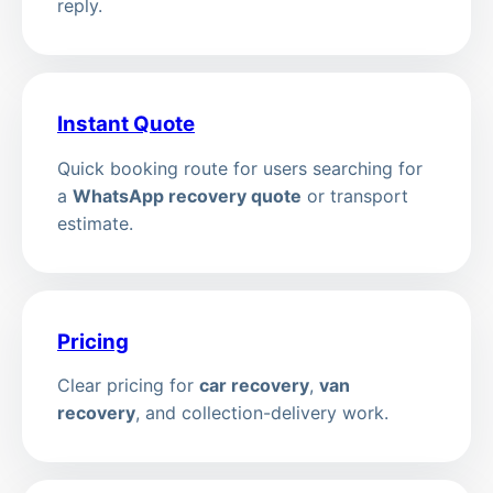
reply.
Instant Quote
Quick booking route for users searching for
a
WhatsApp recovery quote
or transport
estimate.
Pricing
Clear pricing for
car recovery
,
van
recovery
, and collection-delivery work.