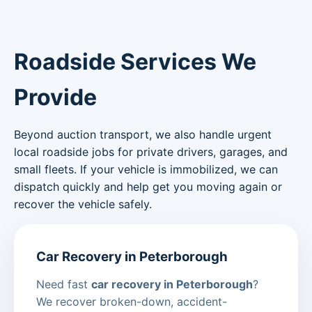
Roadside Services We
Provide
Beyond auction transport, we also handle urgent
local roadside jobs for private drivers, garages, and
small fleets. If your vehicle is immobilized, we can
dispatch quickly and help get you moving again or
recover the vehicle safely.
Car Recovery in Peterborough
Need fast
car recovery in Peterborough
?
We recover broken-down, accident-