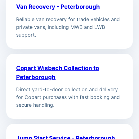
Van Recovery - Peterborough
Reliable van recovery for trade vehicles and
private vans, including MWB and LWB
support.
Copart Wisbech Collection to
Peterborough
Direct yard-to-door collection and delivery
for Copart purchases with fast booking and
secure handling.
Jump Start Service - Peterborough