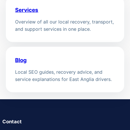
Services
Overview of all our local recovery, transport,
and support services in one place.
Blog
Local SEO guides, recovery advice, and
service explanations for East Anglia drivers.
Contact