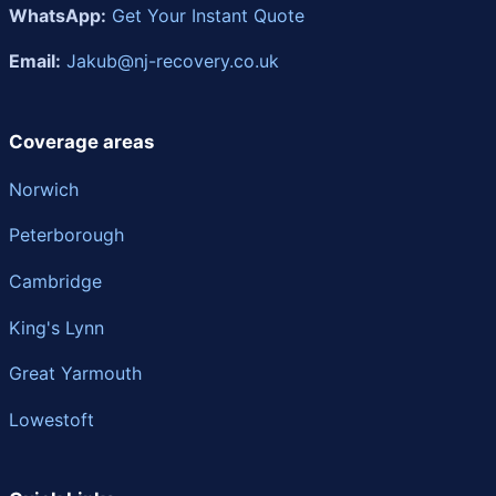
WhatsApp:
Get Your Instant Quote
Email:
Jakub@nj-recovery.co.uk
Coverage areas
Norwich
Peterborough
Cambridge
King's Lynn
Great Yarmouth
Lowestoft