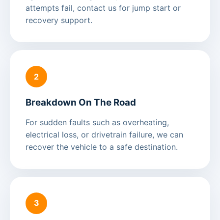
attempts fail, contact us for jump start or
recovery support.
2
Breakdown On The Road
For sudden faults such as overheating,
electrical loss, or drivetrain failure, we can
recover the vehicle to a safe destination.
3