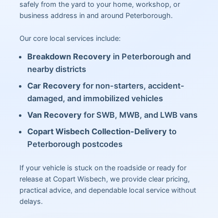
safely from the yard to your home, workshop, or
business address in and around Peterborough.
Our core local services include:
Breakdown Recovery
in Peterborough and
nearby districts
Car Recovery
for non-starters, accident-
damaged, and immobilized vehicles
Van Recovery
for SWB, MWB, and LWB vans
Copart Wisbech Collection-Delivery
to
Peterborough postcodes
If your vehicle is stuck on the roadside or ready for
release at Copart Wisbech, we provide clear pricing,
practical advice, and dependable local service without
delays.