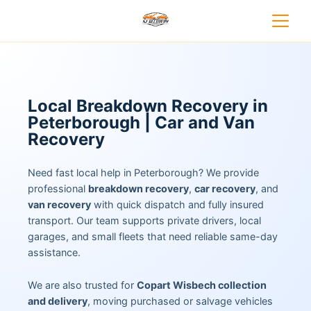
Local Breakdown Recovery in
Peterborough | Car and Van
Recovery
Need fast local help in Peterborough? We provide
professional
breakdown recovery
,
car recovery
, and
van recovery
with quick dispatch and fully insured
transport. Our team supports private drivers, local
garages, and small fleets that need reliable same-day
assistance.
We are also trusted for
Copart Wisbech collection
and delivery
, moving purchased or salvage vehicles