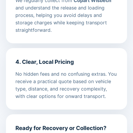
We regularly collect from
Copart Wisbech
and understand the release and loading
process, helping you avoid delays and
storage charges while keeping transport
straightforward.
4. Clear, Local Pricing
No hidden fees and no confusing extras. You
receive a practical quote based on vehicle
type, distance, and recovery complexity,
with clear options for onward transport.
Ready for Recovery or Collection?