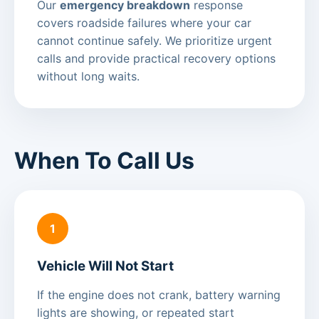
Our
emergency breakdown
response
covers roadside failures where your car
cannot continue safely. We prioritize urgent
calls and provide practical recovery options
without long waits.
When To Call Us
1
Vehicle Will Not Start
If the engine does not crank, battery warning
lights are showing, or repeated start