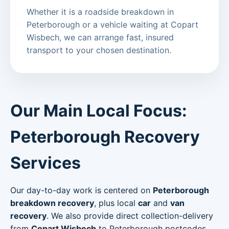
Whether it is a roadside breakdown in
Peterborough or a vehicle waiting at Copart
Wisbech, we can arrange fast, insured
transport to your chosen destination.
Our Main Local Focus:
Peterborough Recovery
Services
Our day-to-day work is centered on
Peterborough
breakdown recovery
, plus local
car
and
van
recovery
. We also provide direct collection-delivery
from
Copart Wisbech
to Peterborough postcodes.