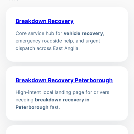
Breakdown Recovery
Core service hub for
vehicle recovery
,
emergency roadside help, and urgent
dispatch across East Anglia.
Breakdown Recovery Peterborough
High-intent local landing page for drivers
needing
breakdown recovery in
Peterborough
fast.