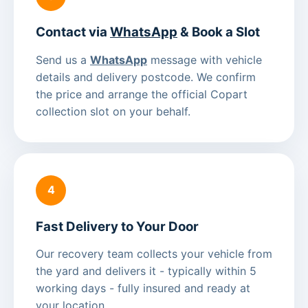
Contact via
WhatsApp
& Book a Slot
Send us a
WhatsApp
message with vehicle
details and delivery postcode. We confirm
the price and arrange the official Copart
collection slot on your behalf.
4
Fast Delivery to Your Door
Our recovery team collects your vehicle from
the yard and delivers it - typically within 5
working days - fully insured and ready at
your location.