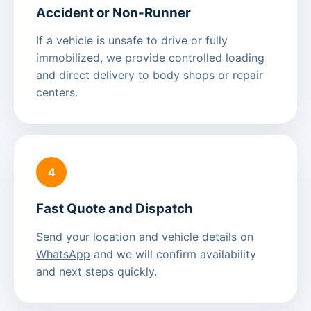
Accident or Non-Runner
If a vehicle is unsafe to drive or fully
immobilized, we provide controlled loading
and direct delivery to body shops or repair
centers.
4
Fast Quote and Dispatch
Send your location and vehicle details on
WhatsApp
and we will confirm availability
and next steps quickly.