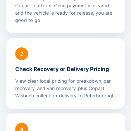
Copart platform. Once payment is cleared
and the vehicle is ready for release, you are
good to go.
2
Check Recovery or Delivery Pricing
View clear local pricing for breakdown, car
recovery, and van recovery, plus Copart
Wisbech collection-delivery to Peterborough.
3