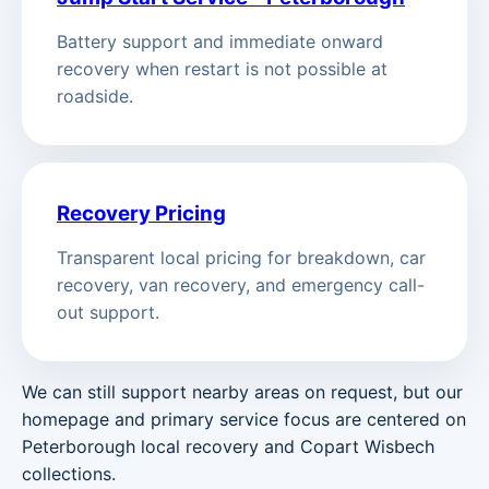
Battery support and immediate onward
recovery when restart is not possible at
roadside.
Recovery Pricing
Transparent local pricing for breakdown, car
recovery, van recovery, and emergency call-
out support.
We can still support nearby areas on request, but our
homepage and primary service focus are centered on
Peterborough local recovery and Copart Wisbech
collections.