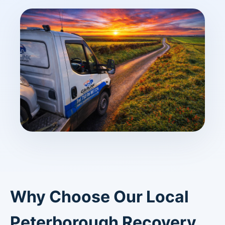
Why Choose Our Local
Peterborough Recovery