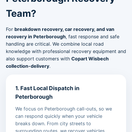
Team?
For
breakdown recovery, car recovery, and van
recovery in Peterborough
, fast response and safe
handling are critical. We combine local road
knowledge with professional recovery equipment and
also support customers with
Copart Wisbech
collection-delivery
.
1. Fast Local Dispatch in
Peterborough
We focus on Peterborough call-outs, so we
can respond quickly when your vehicle
breaks down. From city streets to
surrounding routes, we recover vehicles