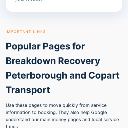
IMPORTANT LINKS
Popular Pages for
Breakdown Recovery
Peterborough
and Copart
Transport
Use these pages to move quickly from service
information to booking. They also help Google
understand our main money pages and local service
focus.