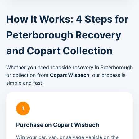
How It Works: 4 Steps for
Peterborough Recovery
and Copart Collection
Whether you need roadside recovery in Peterborough
or collection from
Copart Wisbech
, our process is
simple and fast:
1
Purchase on Copart Wisbech
Win your car, van, or salvage vehicle on the