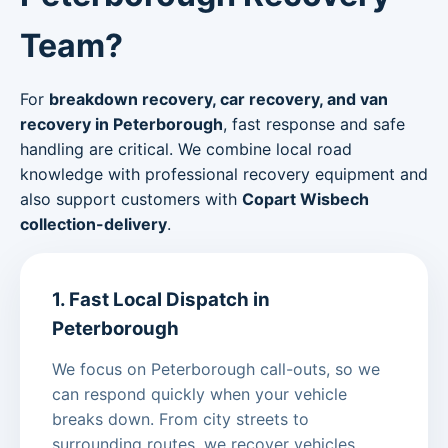
Team?
For
breakdown recovery, car recovery, and van
recovery in Peterborough
, fast response and safe
handling are critical. We combine local road
knowledge with professional recovery equipment and
also support customers with
Copart Wisbech
collection-delivery
.
1. Fast Local Dispatch in
Peterborough
We focus on Peterborough call-outs, so we
can respond quickly when your vehicle
breaks down. From city streets to
surrounding routes, we recover vehicles