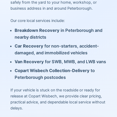
safely from the yard to your home, workshop, or
business address in and around Peterborough.
Our core local services include:
Breakdown Recovery
in Peterborough and
nearby districts
Car Recovery
for non-starters, accident-
damaged, and immobilized vehicles
Van Recovery
for SWB, MWB, and LWB vans
Copart Wisbech Collection-Delivery
to
Peterborough postcodes
If your vehicle is stuck on the roadside or ready for
release at Copart Wisbech, we provide clear pricing,
practical advice, and dependable local service without
delays.