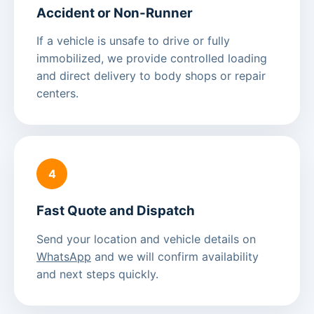
Accident or Non-Runner
If a vehicle is unsafe to drive or fully
immobilized, we provide controlled loading
and direct delivery to body shops or repair
centers.
4
Fast Quote and Dispatch
Send your location and vehicle details on
WhatsApp
and we will confirm availability
and next steps quickly.