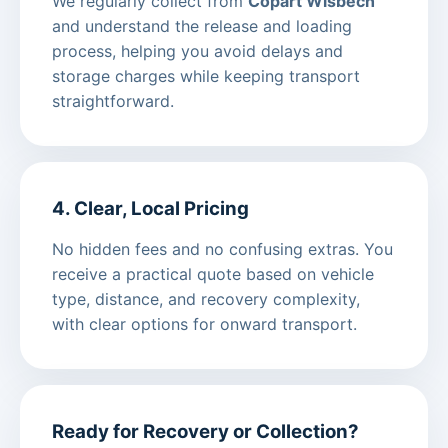
We regularly collect from
Copart Wisbech
and understand the release and loading
process, helping you avoid delays and
storage charges while keeping transport
straightforward.
4. Clear, Local Pricing
No hidden fees and no confusing extras. You
receive a practical quote based on vehicle
type, distance, and recovery complexity,
with clear options for onward transport.
Ready for Recovery or Collection?