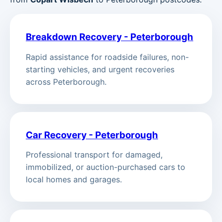
Breakdown Recovery - Peterborough
Rapid assistance for roadside failures, non-
starting vehicles, and urgent recoveries
across Peterborough.
Car Recovery - Peterborough
Professional transport for damaged,
immobilized, or auction-purchased cars to
local homes and garages.