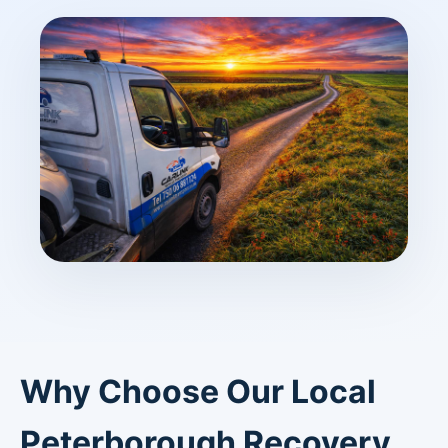
Why Choose Our Local
Peterborough Recovery