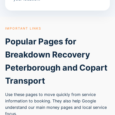
IMPORTANT LINKS
Popular Pages for
Breakdown Recovery
Peterborough
and Copart
Transport
Use these pages to move quickly from service
information to booking. They also help Google
understand our main money pages and local service
focus.