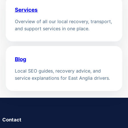
Services
Overview of all our local recovery, transport,
and support services in one place.
Blog
Local SEO guides, recovery advice, and
service explanations for East Anglia drivers.
Contact