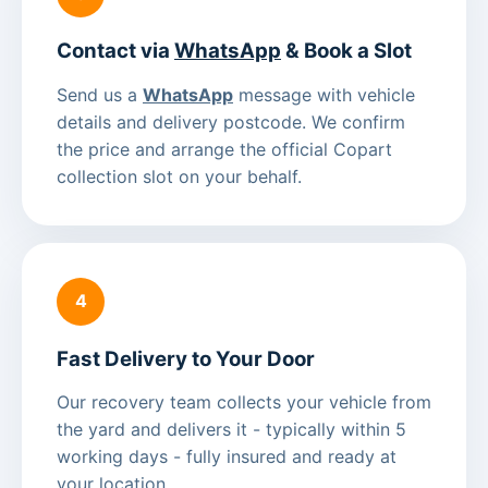
Contact via
WhatsApp
& Book a Slot
Send us a
WhatsApp
message with vehicle
details and delivery postcode. We confirm
the price and arrange the official Copart
collection slot on your behalf.
4
Fast Delivery to Your Door
Our recovery team collects your vehicle from
the yard and delivers it - typically within 5
working days - fully insured and ready at
your location.