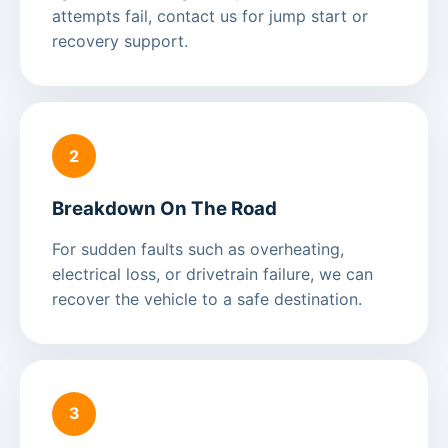
attempts fail, contact us for jump start or
recovery support.
2
Breakdown On The Road
For sudden faults such as overheating,
electrical loss, or drivetrain failure, we can
recover the vehicle to a safe destination.
3