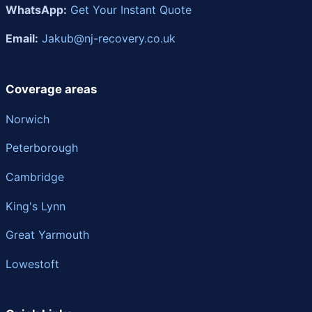
WhatsApp:
Get Your Instant Quote
Email:
Jakub@nj-recovery.co.uk
Coverage areas
Norwich
Peterborough
Cambridge
King's Lynn
Great Yarmouth
Lowestoft