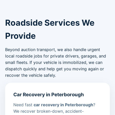
Roadside Services We
Provide
Beyond auction transport, we also handle urgent
local roadside jobs for private drivers, garages, and
small fleets. If your vehicle is immobilized, we can
dispatch quickly and help get you moving again or
recover the vehicle safely.
Car Recovery in Peterborough
Need fast
car recovery in Peterborough
?
We recover broken-down, accident-