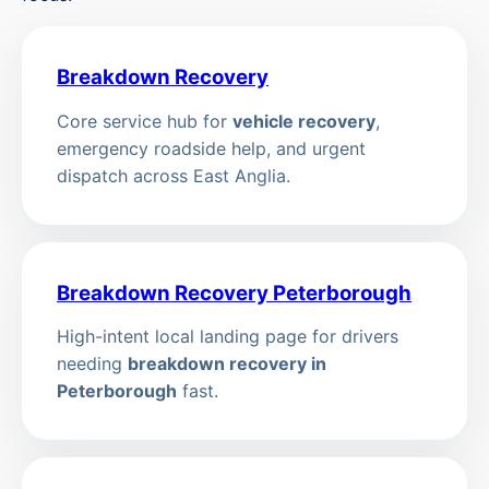
Breakdown Recovery
Core service hub for
vehicle recovery
,
emergency roadside help, and urgent
dispatch across East Anglia.
Breakdown Recovery Peterborough
High-intent local landing page for drivers
needing
breakdown recovery in
Peterborough
fast.