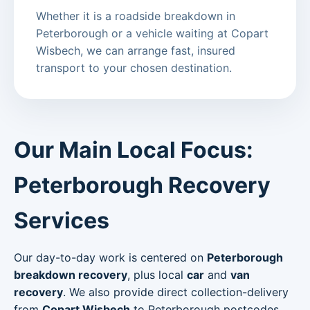
Whether it is a roadside breakdown in
Peterborough or a vehicle waiting at Copart
Wisbech, we can arrange fast, insured
transport to your chosen destination.
Our Main Local Focus:
Peterborough Recovery
Services
Our day-to-day work is centered on
Peterborough
breakdown recovery
, plus local
car
and
van
recovery
. We also provide direct collection-delivery
from
Copart Wisbech
to Peterborough postcodes.