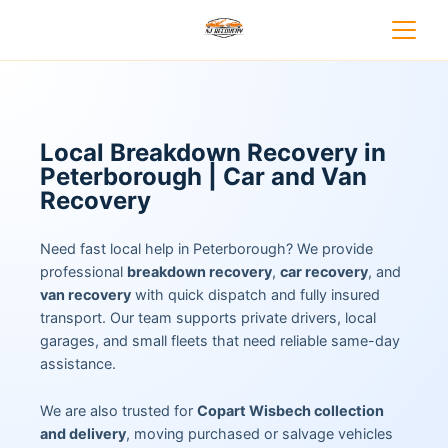
Local Breakdown Recovery in
Peterborough | Car and Van
Recovery
Need fast local help in Peterborough? We provide
professional
breakdown recovery
,
car recovery
, and
van recovery
with quick dispatch and fully insured
transport. Our team supports private drivers, local
garages, and small fleets that need reliable same-day
assistance.
We are also trusted for
Copart Wisbech collection
and delivery
, moving purchased or salvage vehicles