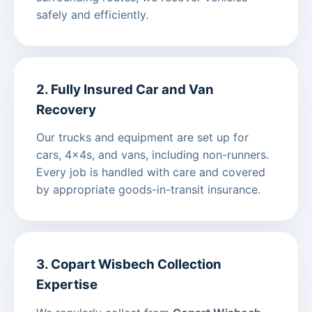
safely and efficiently.
2. Fully Insured Car and Van
Recovery
Our trucks and equipment are set up for
cars, 4x4s, and vans, including non-runners.
Every job is handled with care and covered
by appropriate goods-in-transit insurance.
3. Copart Wisbech Collection
Expertise