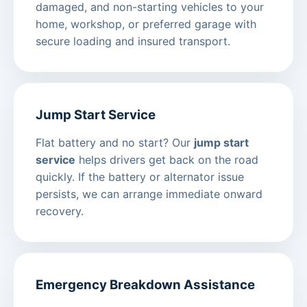
damaged, and non-starting vehicles to your
home, workshop, or preferred garage with
secure loading and insured transport.
Jump Start Service
Flat battery and no start? Our
jump start
service
helps drivers get back on the road
quickly. If the battery or alternator issue
persists, we can arrange immediate onward
recovery.
Emergency Breakdown Assistance