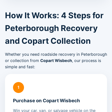
How It Works: 4 Steps for
Peterborough Recovery
and Copart Collection
Whether you need roadside recovery in Peterborough
or collection from
Copart Wisbech
, our process is
simple and fast:
1
Purchase on Copart Wisbech
Win your car, van, or salvage vehicle on the