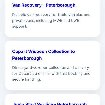
Van Recovery - Peterborough
Reliable van recovery for trade vehicles and
private vans, including MWB and LWB
support.
Copart Wisbech Collection to
Peterborough
Direct yard-to-door collection and delivery
for Copart purchases with fast booking and
secure handling.
Jump Start Service - Peterborough