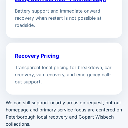
Battery support and immediate onward
recovery when restart is not possible at
roadside.
Recovery Pricing
Transparent local pricing for breakdown, car
recovery, van recovery, and emergency call-
out support.
We can still support nearby areas on request, but our
homepage and primary service focus are centered on
Peterborough local recovery and Copart Wisbech
collections.