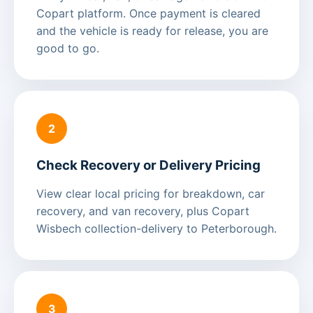
Copart platform. Once payment is cleared
and the vehicle is ready for release, you are
good to go.
2
Check Recovery or Delivery Pricing
View clear local pricing for breakdown, car
recovery, and van recovery, plus Copart
Wisbech collection-delivery to Peterborough.
3