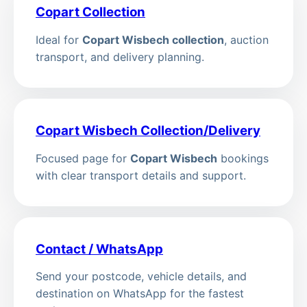
Copart Collection
Ideal for
Copart Wisbech collection
, auction
transport, and delivery planning.
Copart Wisbech Collection/Delivery
Focused page for
Copart Wisbech
bookings
with clear transport details and support.
Contact / WhatsApp
Send your postcode, vehicle details, and
destination on WhatsApp for the fastest