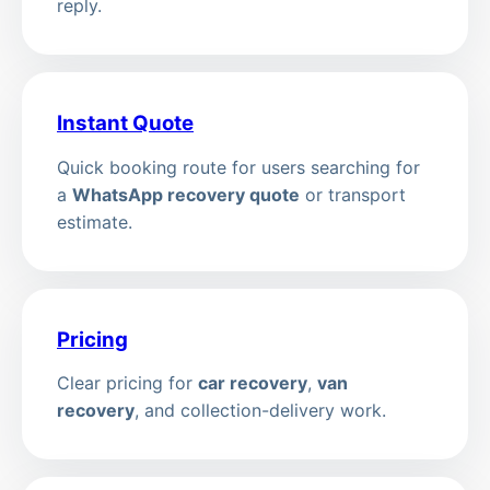
reply.
Instant Quote
Quick booking route for users searching for
a
WhatsApp recovery quote
or transport
estimate.
Pricing
Clear pricing for
car recovery
,
van
recovery
, and collection-delivery work.