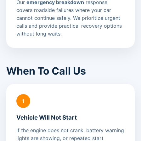
Our
emergency breakdown
response
covers roadside failures where your car
cannot continue safely. We prioritize urgent
calls and provide practical recovery options
without long waits.
When To Call Us
1
Vehicle Will Not Start
If the engine does not crank, battery warning
lights are showing, or repeated start