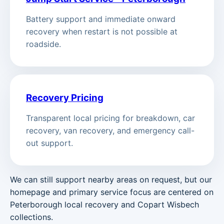
Battery support and immediate onward
recovery when restart is not possible at
roadside.
Recovery Pricing
Transparent local pricing for breakdown, car
recovery, van recovery, and emergency call-
out support.
We can still support nearby areas on request, but our
homepage and primary service focus are centered on
Peterborough local recovery and Copart Wisbech
collections.