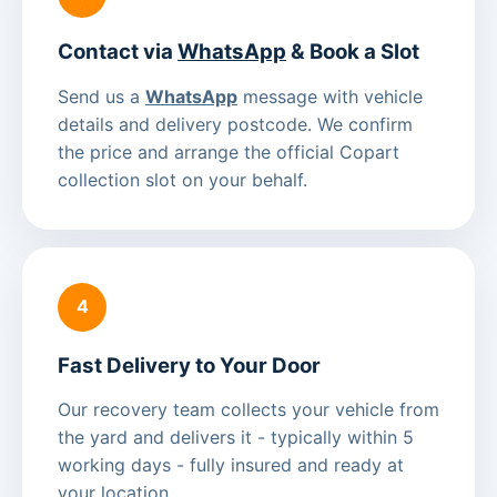
Contact via
WhatsApp
& Book a Slot
Send us a
WhatsApp
message with vehicle
details and delivery postcode. We confirm
the price and arrange the official Copart
collection slot on your behalf.
4
Fast Delivery to Your Door
Our recovery team collects your vehicle from
the yard and delivers it - typically within 5
working days - fully insured and ready at
your location.