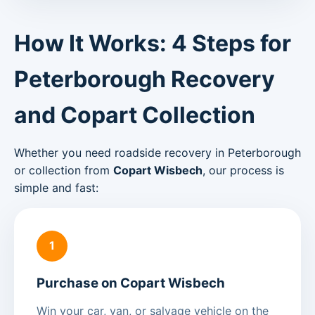
How It Works: 4 Steps for
Peterborough Recovery
and Copart Collection
Whether you need roadside recovery in Peterborough
or collection from
Copart Wisbech
, our process is
simple and fast:
1
Purchase on Copart Wisbech
Win your car, van, or salvage vehicle on the