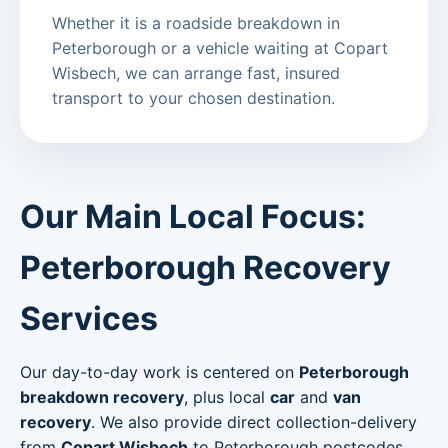
Whether it is a roadside breakdown in
Peterborough or a vehicle waiting at Copart
Wisbech, we can arrange fast, insured
transport to your chosen destination.
Our Main Local Focus:
Peterborough Recovery
Services
Our day-to-day work is centered on
Peterborough
breakdown recovery
, plus local
car
and
van
recovery
. We also provide direct collection-delivery
from
Copart Wisbech
to Peterborough postcodes.