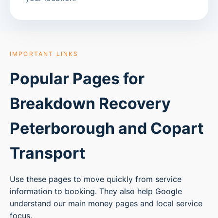
IMPORTANT LINKS
Popular Pages for
Breakdown Recovery
Peterborough
and Copart
Transport
Use these pages to move quickly from service
information to booking. They also help Google
understand our main money pages and local service
focus.