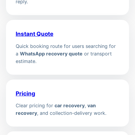
reply.
Instant Quote
Quick booking route for users searching for
a
WhatsApp recovery quote
or transport
estimate.
Pricing
Clear pricing for
car recovery
,
van
recovery
, and collection-delivery work.