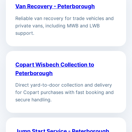
Van Recovery - Peterborough
Reliable van recovery for trade vehicles and
private vans, including MWB and LWB
support.
Copart Wisbech Collection to
Peterborough
Direct yard-to-door collection and delivery
for Copart purchases with fast booking and
secure handling.
Jump Start Service - Peterborough