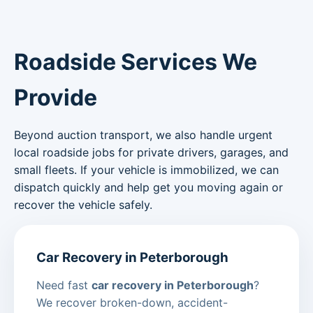
Roadside Services We
Provide
Beyond auction transport, we also handle urgent
local roadside jobs for private drivers, garages, and
small fleets. If your vehicle is immobilized, we can
dispatch quickly and help get you moving again or
recover the vehicle safely.
Car Recovery in Peterborough
Need fast
car recovery in Peterborough
?
We recover broken-down, accident-