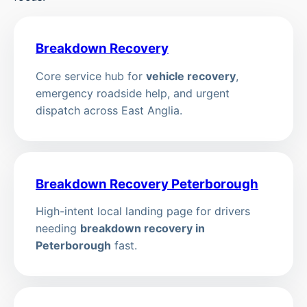
Breakdown Recovery
Core service hub for
vehicle recovery
,
emergency roadside help, and urgent
dispatch across East Anglia.
Breakdown Recovery Peterborough
High-intent local landing page for drivers
needing
breakdown recovery in
Peterborough
fast.