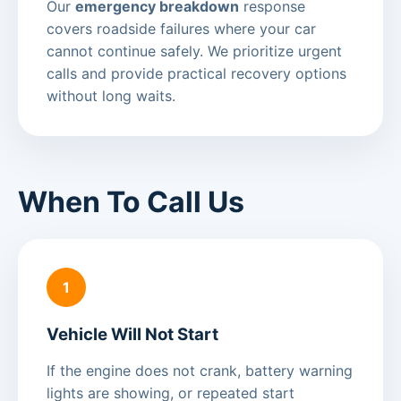
Our
emergency breakdown
response
covers roadside failures where your car
cannot continue safely. We prioritize urgent
calls and provide practical recovery options
without long waits.
When To Call Us
1
Vehicle Will Not Start
If the engine does not crank, battery warning
lights are showing, or repeated start