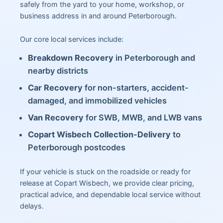
safely from the yard to your home, workshop, or
business address in and around Peterborough.
Our core local services include:
Breakdown Recovery
in Peterborough and
nearby districts
Car Recovery
for non-starters, accident-
damaged, and immobilized vehicles
Van Recovery
for SWB, MWB, and LWB vans
Copart Wisbech Collection-Delivery
to
Peterborough postcodes
If your vehicle is stuck on the roadside or ready for
release at Copart Wisbech, we provide clear pricing,
practical advice, and dependable local service without
delays.