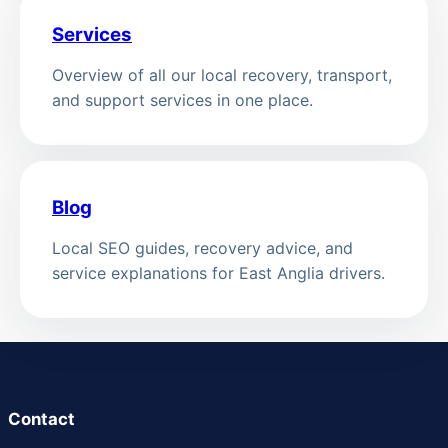
Services
Overview of all our local recovery, transport,
and support services in one place.
Blog
Local SEO guides, recovery advice, and
service explanations for East Anglia drivers.
Contact