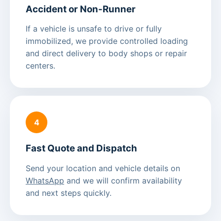
Accident or Non-Runner
If a vehicle is unsafe to drive or fully
immobilized, we provide controlled loading
and direct delivery to body shops or repair
centers.
4
Fast Quote and Dispatch
Send your location and vehicle details on
WhatsApp
and we will confirm availability
and next steps quickly.