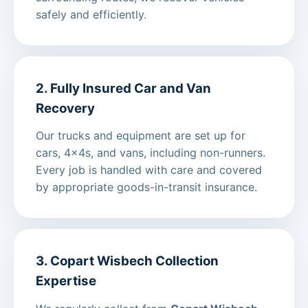
safely and efficiently.
2. Fully Insured Car and Van
Recovery
Our trucks and equipment are set up for
cars, 4x4s, and vans, including non-runners.
Every job is handled with care and covered
by appropriate goods-in-transit insurance.
3. Copart Wisbech Collection
Expertise