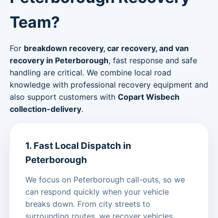
Team?
For
breakdown recovery, car recovery, and van
recovery in Peterborough
, fast response and safe
handling are critical. We combine local road
knowledge with professional recovery equipment and
also support customers with
Copart Wisbech
collection-delivery
.
1. Fast Local Dispatch in
Peterborough
We focus on Peterborough call-outs, so we
can respond quickly when your vehicle
breaks down. From city streets to
surrounding routes, we recover vehicles