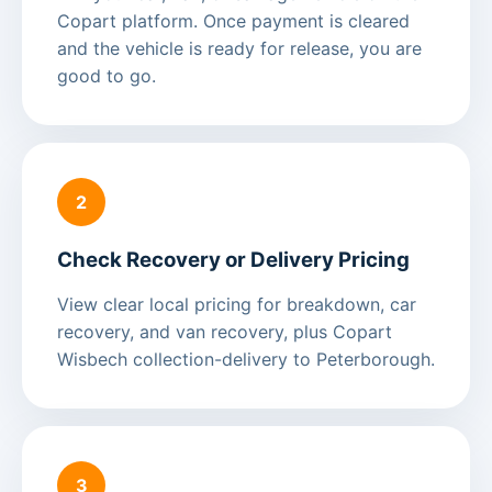
Copart platform. Once payment is cleared
and the vehicle is ready for release, you are
good to go.
2
Check Recovery or Delivery Pricing
View clear local pricing for breakdown, car
recovery, and van recovery, plus Copart
Wisbech collection-delivery to Peterborough.
3