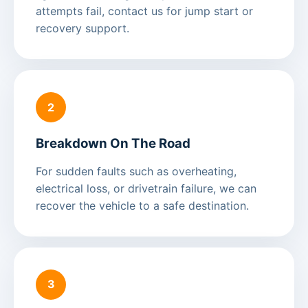
attempts fail, contact us for jump start or
recovery support.
2
Breakdown On The Road
For sudden faults such as overheating,
electrical loss, or drivetrain failure, we can
recover the vehicle to a safe destination.
3