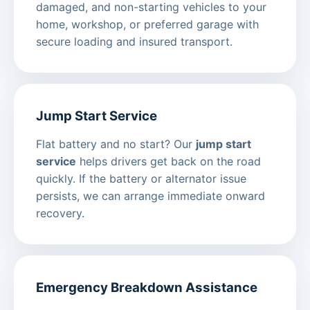
damaged, and non-starting vehicles to your
home, workshop, or preferred garage with
secure loading and insured transport.
Jump Start Service
Flat battery and no start? Our
jump start
service
helps drivers get back on the road
quickly. If the battery or alternator issue
persists, we can arrange immediate onward
recovery.
Emergency Breakdown Assistance