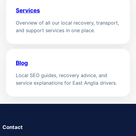
Services
Overview of all our local recovery, transport,
and support services in one place.
Blog
Local SEO guides, recovery advice, and
service explanations for East Anglia drivers.
Contact