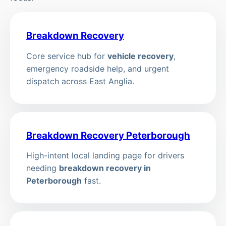
Breakdown Recovery
Core service hub for
vehicle recovery
,
emergency roadside help, and urgent
dispatch across East Anglia.
Breakdown Recovery Peterborough
High-intent local landing page for drivers
needing
breakdown recovery in
Peterborough
fast.