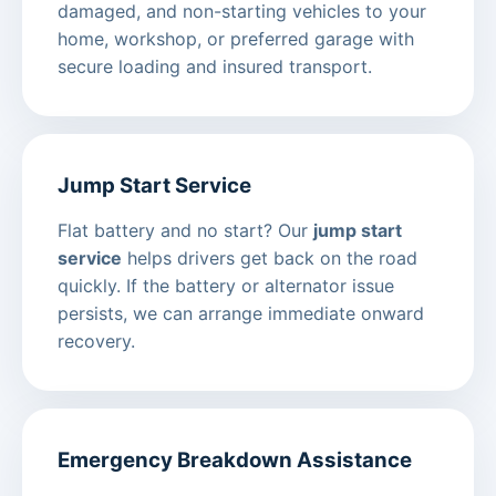
damaged, and non-starting vehicles to your
home, workshop, or preferred garage with
secure loading and insured transport.
Jump Start Service
Flat battery and no start? Our
jump start
service
helps drivers get back on the road
quickly. If the battery or alternator issue
persists, we can arrange immediate onward
recovery.
Emergency Breakdown Assistance