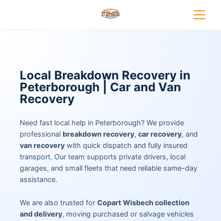
Local Breakdown Recovery in
Peterborough | Car and Van
Recovery
Need fast local help in Peterborough? We provide
professional
breakdown recovery
,
car recovery
, and
van recovery
with quick dispatch and fully insured
transport. Our team supports private drivers, local
garages, and small fleets that need reliable same-day
assistance.
We are also trusted for
Copart Wisbech collection
and delivery
, moving purchased or salvage vehicles