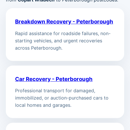
Breakdown Recovery - Peterborough
Rapid assistance for roadside failures, non-
starting vehicles, and urgent recoveries
across Peterborough.
Car Recovery - Peterborough
Professional transport for damaged,
immobilized, or auction-purchased cars to
local homes and garages.