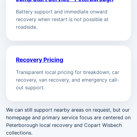
Battery support and immediate onward
recovery when restart is not possible at
roadside.
Recovery Pricing
Transparent local pricing for breakdown, car
recovery, van recovery, and emergency call-
out support.
We can still support nearby areas on request, but our
homepage and primary service focus are centered on
Peterborough local recovery and Copart Wisbech
collections.