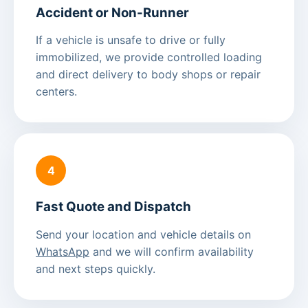
Accident or Non-Runner
If a vehicle is unsafe to drive or fully
immobilized, we provide controlled loading
and direct delivery to body shops or repair
centers.
4
Fast Quote and Dispatch
Send your location and vehicle details on
WhatsApp
and we will confirm availability
and next steps quickly.