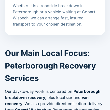
Whether it is a roadside breakdown in
Peterborough or a vehicle waiting at Copart
Wisbech, we can arrange fast, insured
transport to your chosen destination.
Our Main Local Focus:
Peterborough Recovery
Services
Our day-to-day work is centered on
Peterborough
breakdown recovery
, plus local
car
and
van
recovery
. We also provide direct collection-delivery
from
Copart Wisbech
to Peterborough postcodes.