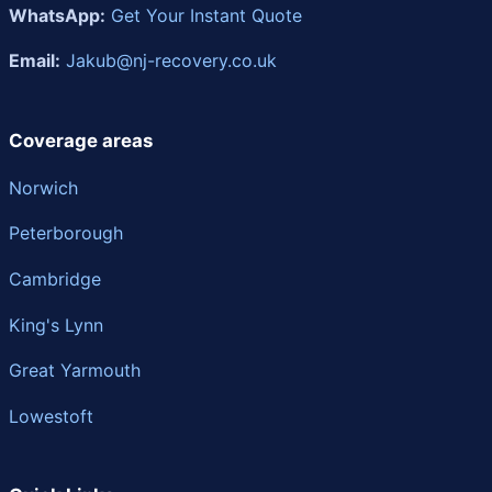
WhatsApp:
Get Your Instant Quote
Email:
Jakub@nj-recovery.co.uk
Coverage areas
Norwich
Peterborough
Cambridge
King's Lynn
Great Yarmouth
Lowestoft