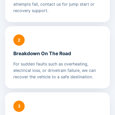
attempts fail, contact us for jump start or
recovery support.
2
Breakdown On The Road
For sudden faults such as overheating,
electrical loss, or drivetrain failure, we can
recover the vehicle to a safe destination.
3