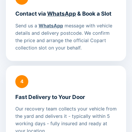
Contact via
WhatsApp
& Book a Slot
Send us a
WhatsApp
message with vehicle
details and delivery postcode. We confirm
the price and arrange the official Copart
collection slot on your behalf.
4
Fast Delivery to Your Door
Our recovery team collects your vehicle from
the yard and delivers it - typically within 5
working days - fully insured and ready at
your location.