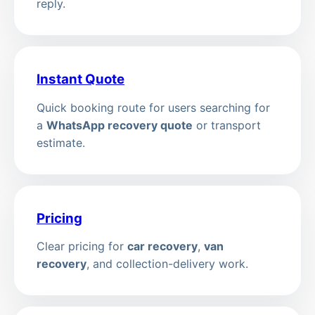
reply.
Instant Quote
Quick booking route for users searching for
a
WhatsApp recovery quote
or transport
estimate.
Pricing
Clear pricing for
car recovery
,
van
recovery
, and collection-delivery work.