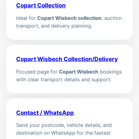
Copart Collection
Ideal for
Copart Wisbech collection
, auction
transport, and delivery planning.
Copart Wisbech Collection/Delivery
Focused page for
Copart Wisbech
bookings
with clear transport details and support.
Contact / WhatsApp
Send your postcode, vehicle details, and
destination on WhatsApp for the fastest