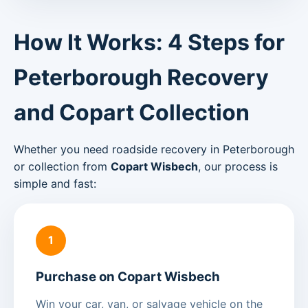
How It Works: 4 Steps for
Peterborough Recovery
and Copart Collection
Whether you need roadside recovery in Peterborough
or collection from
Copart Wisbech
, our process is
simple and fast:
1
Purchase on Copart Wisbech
Win your car, van, or salvage vehicle on the