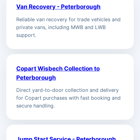
Van Recovery - Peterborough
Reliable van recovery for trade vehicles and
private vans, including MWB and LWB
support.
Copart Wisbech Collection to
Peterborough
Direct yard-to-door collection and delivery
for Copart purchases with fast booking and
secure handling.
Jump Start Service - Peterborough