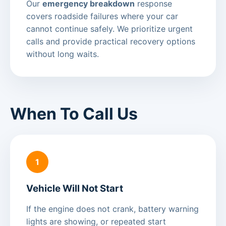
Our
emergency breakdown
response
covers roadside failures where your car
cannot continue safely. We prioritize urgent
calls and provide practical recovery options
without long waits.
When To Call Us
1
Vehicle Will Not Start
If the engine does not crank, battery warning
lights are showing, or repeated start