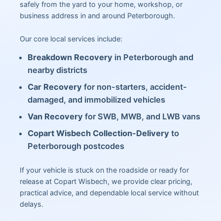
safely from the yard to your home, workshop, or
business address in and around Peterborough.
Our core local services include:
Breakdown Recovery
in Peterborough and
nearby districts
Car Recovery
for non-starters, accident-
damaged, and immobilized vehicles
Van Recovery
for SWB, MWB, and LWB vans
Copart Wisbech Collection-Delivery
to
Peterborough postcodes
If your vehicle is stuck on the roadside or ready for
release at Copart Wisbech, we provide clear pricing,
practical advice, and dependable local service without
delays.