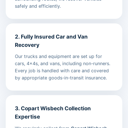
safely and efficiently.
2. Fully Insured Car and Van
Recovery
Our trucks and equipment are set up for
cars, 4x4s, and vans, including non-runners.
Every job is handled with care and covered
by appropriate goods-in-transit insurance.
3. Copart Wisbech Collection
Expertise