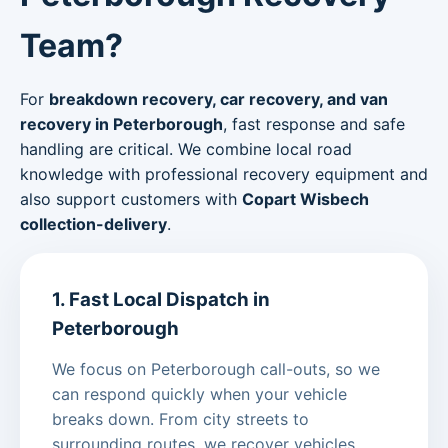
Team?
For
breakdown recovery, car recovery, and van
recovery in Peterborough
, fast response and safe
handling are critical. We combine local road
knowledge with professional recovery equipment and
also support customers with
Copart Wisbech
collection-delivery
.
1. Fast Local Dispatch in
Peterborough
We focus on Peterborough call-outs, so we
can respond quickly when your vehicle
breaks down. From city streets to
surrounding routes, we recover vehicles