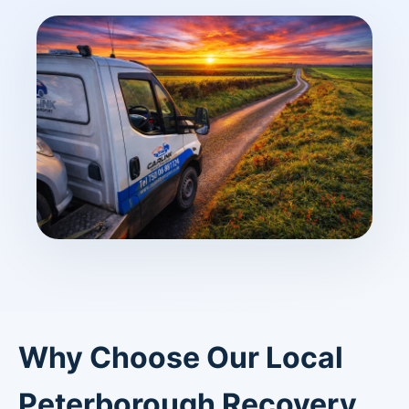
Why Choose Our Local
Peterborough Recovery