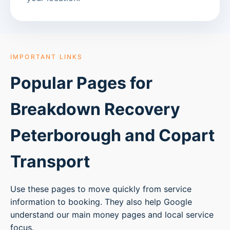
IMPORTANT LINKS
Popular Pages for
Breakdown Recovery
Peterborough
and Copart
Transport
Use these pages to move quickly from service
information to booking. They also help Google
understand our main money pages and local service
focus.