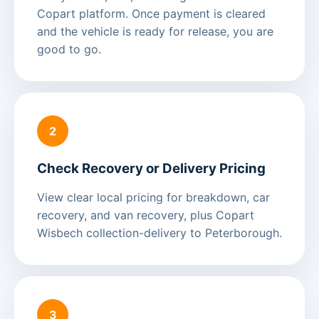
Copart platform. Once payment is cleared
and the vehicle is ready for release, you are
good to go.
2
Check Recovery or Delivery Pricing
View clear local pricing for breakdown, car
recovery, and van recovery, plus Copart
Wisbech collection-delivery to Peterborough.
3