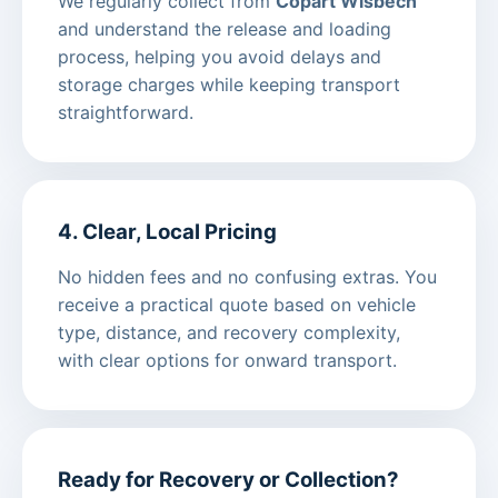
We regularly collect from
Copart Wisbech
and understand the release and loading
process, helping you avoid delays and
storage charges while keeping transport
straightforward.
4. Clear, Local Pricing
No hidden fees and no confusing extras. You
receive a practical quote based on vehicle
type, distance, and recovery complexity,
with clear options for onward transport.
Ready for Recovery or Collection?