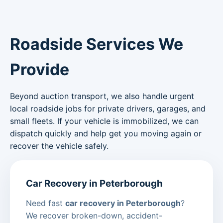
Roadside Services We
Provide
Beyond auction transport, we also handle urgent
local roadside jobs for private drivers, garages, and
small fleets. If your vehicle is immobilized, we can
dispatch quickly and help get you moving again or
recover the vehicle safely.
Car Recovery in Peterborough
Need fast
car recovery in Peterborough
?
We recover broken-down, accident-