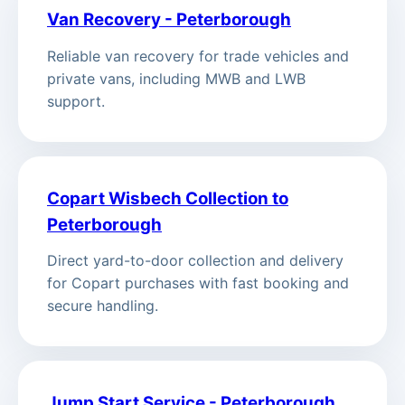
Van Recovery - Peterborough
Reliable van recovery for trade vehicles and
private vans, including MWB and LWB
support.
Copart Wisbech Collection to
Peterborough
Direct yard-to-door collection and delivery
for Copart purchases with fast booking and
secure handling.
Jump Start Service - Peterborough