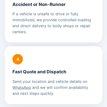
Accident or Non-Runner
If a vehicle is unsafe to drive or fully
immobilized, we provide controlled loading
and direct delivery to body shops or repair
centers.
4
Fast Quote and Dispatch
Send your location and vehicle details on
WhatsApp
and we will confirm availability
and next steps quickly.