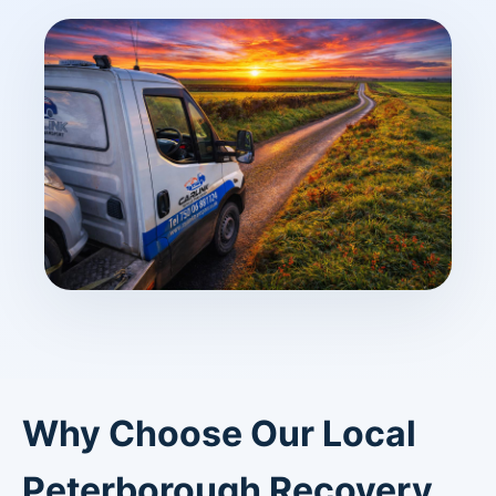
Why Choose Our Local
Peterborough Recovery