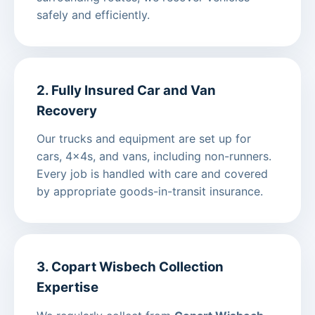
safely and efficiently.
2. Fully Insured Car and Van
Recovery
Our trucks and equipment are set up for
cars, 4x4s, and vans, including non-runners.
Every job is handled with care and covered
by appropriate goods-in-transit insurance.
3. Copart Wisbech Collection
Expertise