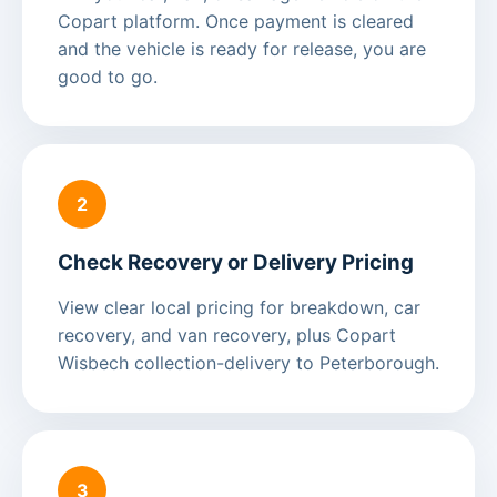
Copart platform. Once payment is cleared
and the vehicle is ready for release, you are
good to go.
2
Check Recovery or Delivery Pricing
View clear local pricing for breakdown, car
recovery, and van recovery, plus Copart
Wisbech collection-delivery to Peterborough.
3