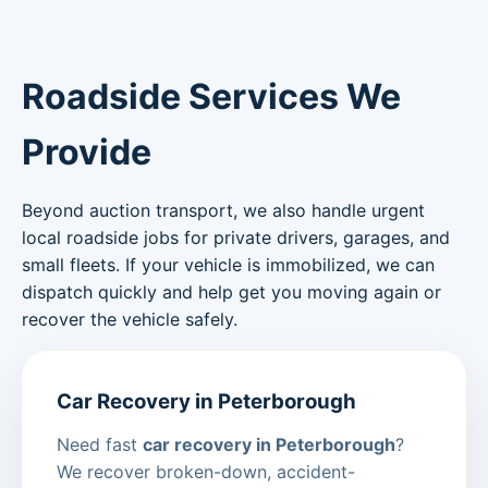
Roadside Services We
Provide
Beyond auction transport, we also handle urgent
local roadside jobs for private drivers, garages, and
small fleets. If your vehicle is immobilized, we can
dispatch quickly and help get you moving again or
recover the vehicle safely.
Car Recovery in Peterborough
Need fast
car recovery in Peterborough
?
We recover broken-down, accident-