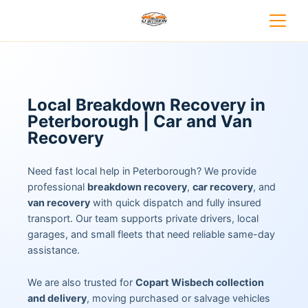
Local Breakdown Recovery in
Peterborough | Car and Van
Recovery
Need fast local help in Peterborough? We provide
professional
breakdown recovery
,
car recovery
, and
van recovery
with quick dispatch and fully insured
transport. Our team supports private drivers, local
garages, and small fleets that need reliable same-day
assistance.
We are also trusted for
Copart Wisbech collection
and delivery
, moving purchased or salvage vehicles