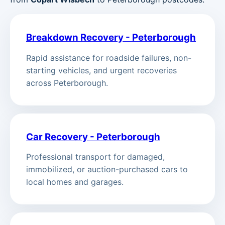
Breakdown Recovery - Peterborough
Rapid assistance for roadside failures, non-
starting vehicles, and urgent recoveries
across Peterborough.
Car Recovery - Peterborough
Professional transport for damaged,
immobilized, or auction-purchased cars to
local homes and garages.