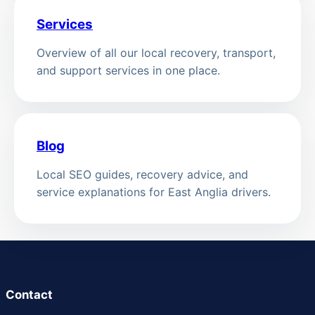
Services
Overview of all our local recovery, transport,
and support services in one place.
Blog
Local SEO guides, recovery advice, and
service explanations for East Anglia drivers.
Contact