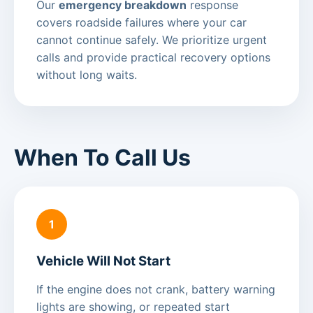
Our
emergency breakdown
response
covers roadside failures where your car
cannot continue safely. We prioritize urgent
calls and provide practical recovery options
without long waits.
When To Call Us
1
Vehicle Will Not Start
If the engine does not crank, battery warning
lights are showing, or repeated start