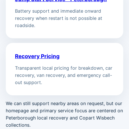
Battery support and immediate onward
recovery when restart is not possible at
roadside.
Recovery Pricing
Transparent local pricing for breakdown, car
recovery, van recovery, and emergency call-
out support.
We can still support nearby areas on request, but our
homepage and primary service focus are centered on
Peterborough local recovery and Copart Wisbech
collections.