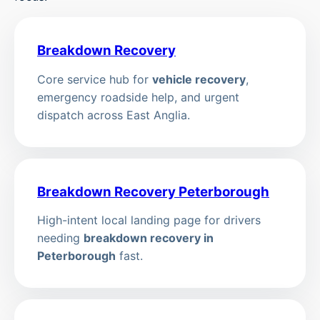
Breakdown Recovery
Core service hub for
vehicle recovery
,
emergency roadside help, and urgent
dispatch across East Anglia.
Breakdown Recovery Peterborough
High-intent local landing page for drivers
needing
breakdown recovery in
Peterborough
fast.