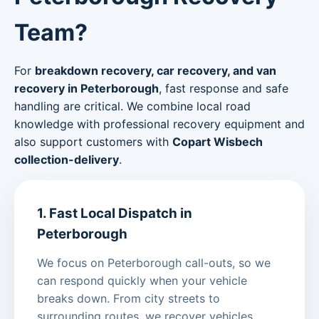
Team?
For
breakdown recovery, car recovery, and van
recovery in Peterborough
, fast response and safe
handling are critical. We combine local road
knowledge with professional recovery equipment and
also support customers with
Copart Wisbech
collection-delivery
.
1. Fast Local Dispatch in
Peterborough
We focus on Peterborough call-outs, so we
can respond quickly when your vehicle
breaks down. From city streets to
surrounding routes, we recover vehicles