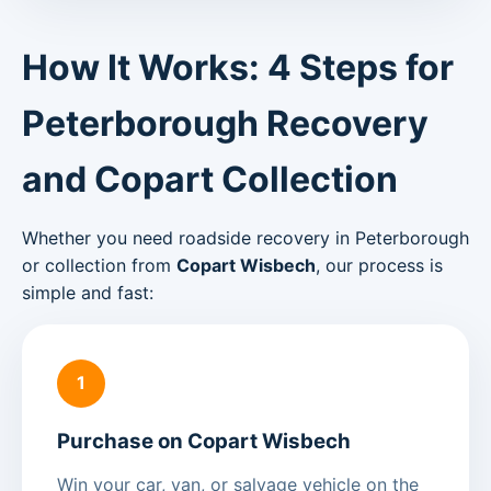
How It Works: 4 Steps for
Peterborough Recovery
and Copart Collection
Whether you need roadside recovery in Peterborough
or collection from
Copart Wisbech
, our process is
simple and fast:
1
Purchase on Copart Wisbech
Win your car, van, or salvage vehicle on the