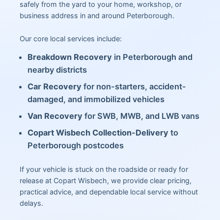
safely from the yard to your home, workshop, or
business address in and around Peterborough.
Our core local services include:
Breakdown Recovery
in Peterborough and
nearby districts
Car Recovery
for non-starters, accident-
damaged, and immobilized vehicles
Van Recovery
for SWB, MWB, and LWB vans
Copart Wisbech Collection-Delivery
to
Peterborough postcodes
If your vehicle is stuck on the roadside or ready for
release at Copart Wisbech, we provide clear pricing,
practical advice, and dependable local service without
delays.