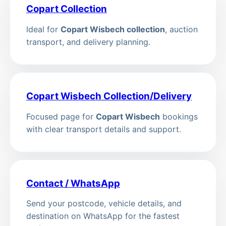
Copart Collection
Ideal for
Copart Wisbech collection
, auction
transport, and delivery planning.
Copart Wisbech Collection/Delivery
Focused page for
Copart Wisbech
bookings
with clear transport details and support.
Contact / WhatsApp
Send your postcode, vehicle details, and
destination on WhatsApp for the fastest