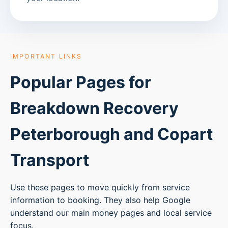
IMPORTANT LINKS
Popular Pages for
Breakdown Recovery
Peterborough
and Copart
Transport
Use these pages to move quickly from service
information to booking. They also help Google
understand our main money pages and local service
focus.