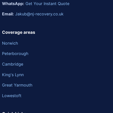
WhatsApp:
Get Your Instant Quote
Email:
Jakub@nj-recovery.co.uk
Coverage areas
Norwich
Peterborough
Cambridge
King's Lynn
Great Yarmouth
Lowestoft