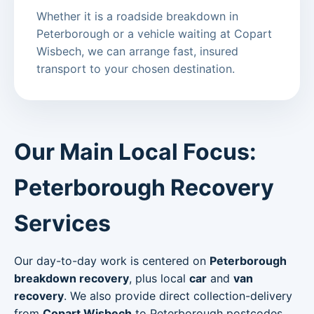
Whether it is a roadside breakdown in
Peterborough or a vehicle waiting at Copart
Wisbech, we can arrange fast, insured
transport to your chosen destination.
Our Main Local Focus:
Peterborough Recovery
Services
Our day-to-day work is centered on
Peterborough
breakdown recovery
, plus local
car
and
van
recovery
. We also provide direct collection-delivery
from
Copart Wisbech
to Peterborough postcodes.