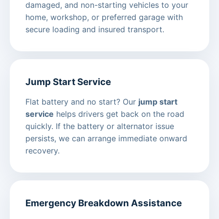
damaged, and non-starting vehicles to your
home, workshop, or preferred garage with
secure loading and insured transport.
Jump Start Service
Flat battery and no start? Our
jump start
service
helps drivers get back on the road
quickly. If the battery or alternator issue
persists, we can arrange immediate onward
recovery.
Emergency Breakdown Assistance