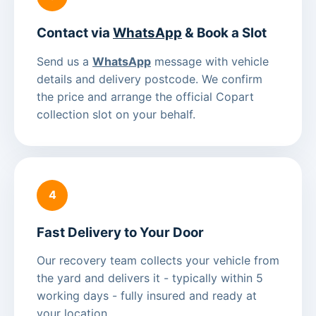
Contact via
WhatsApp
& Book a Slot
Send us a
WhatsApp
message with vehicle
details and delivery postcode. We confirm
the price and arrange the official Copart
collection slot on your behalf.
4
Fast Delivery to Your Door
Our recovery team collects your vehicle from
the yard and delivers it - typically within 5
working days - fully insured and ready at
your location.