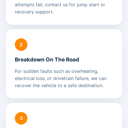
attempts fail, contact us for jump start or
recovery support.
2
Breakdown On The Road
For sudden faults such as overheating,
electrical loss, or drivetrain failure, we can
recover the vehicle to a safe destination.
3