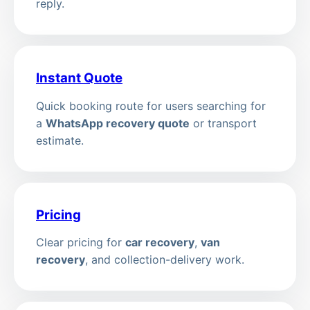
reply.
Instant Quote
Quick booking route for users searching for
a
WhatsApp recovery quote
or transport
estimate.
Pricing
Clear pricing for
car recovery
,
van
recovery
, and collection-delivery work.