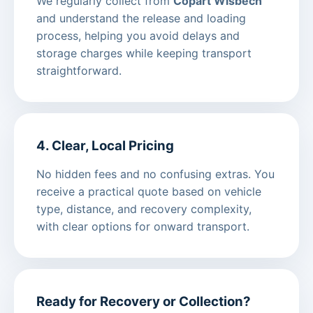
We regularly collect from
Copart Wisbech
and understand the release and loading
process, helping you avoid delays and
storage charges while keeping transport
straightforward.
4. Clear, Local Pricing
No hidden fees and no confusing extras. You
receive a practical quote based on vehicle
type, distance, and recovery complexity,
with clear options for onward transport.
Ready for Recovery or Collection?