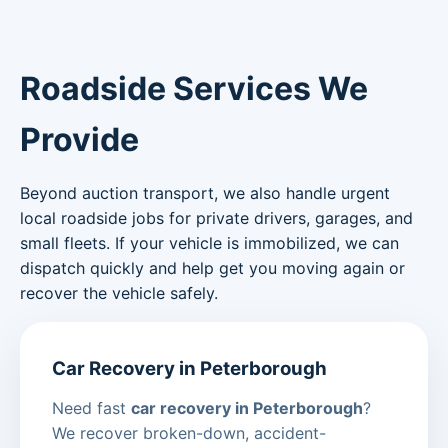
Roadside Services We
Provide
Beyond auction transport, we also handle urgent
local roadside jobs for private drivers, garages, and
small fleets. If your vehicle is immobilized, we can
dispatch quickly and help get you moving again or
recover the vehicle safely.
Car Recovery in Peterborough
Need fast
car recovery in Peterborough
?
We recover broken-down, accident-