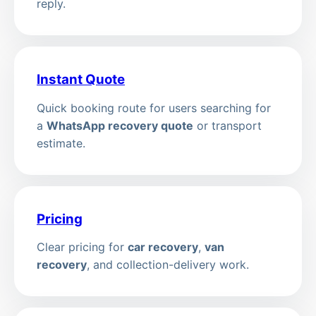
reply.
Instant Quote
Quick booking route for users searching for
a
WhatsApp recovery quote
or transport
estimate.
Pricing
Clear pricing for
car recovery
,
van
recovery
, and collection-delivery work.