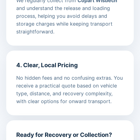
We regularly collect from
Copart Wisbech
and understand the release and loading
process, helping you avoid delays and
storage charges while keeping transport
straightforward.
4. Clear, Local Pricing
No hidden fees and no confusing extras. You
receive a practical quote based on vehicle
type, distance, and recovery complexity,
with clear options for onward transport.
Ready for Recovery or Collection?