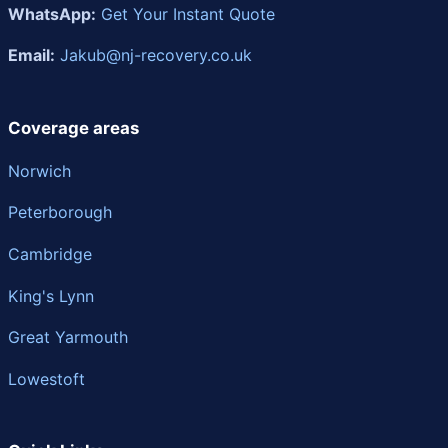
WhatsApp:
Get Your Instant Quote
Email:
Jakub@nj-recovery.co.uk
Coverage areas
Norwich
Peterborough
Cambridge
King's Lynn
Great Yarmouth
Lowestoft