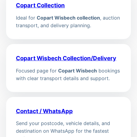
Copart Collection
Ideal for
Copart Wisbech collection
, auction
transport, and delivery planning.
Copart Wisbech Collection/Delivery
Focused page for
Copart Wisbech
bookings
with clear transport details and support.
Contact / WhatsApp
Send your postcode, vehicle details, and
destination on WhatsApp for the fastest