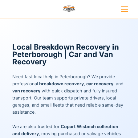
Local Breakdown Recovery in
Peterborough | Car and Van
Recovery
Need fast local help in Peterborough? We provide
professional
breakdown recovery
,
car recovery
, and
van recovery
with quick dispatch and fully insured
transport. Our team supports private drivers, local
garages, and small fleets that need reliable same-day
assistance.
We are also trusted for
Copart Wisbech collection
and delivery
, moving purchased or salvage vehicles