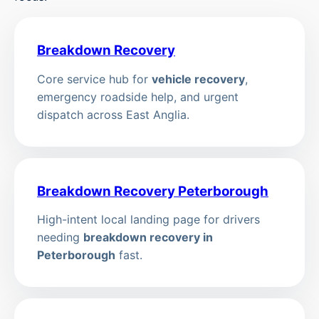
Breakdown Recovery
Core service hub for
vehicle recovery
,
emergency roadside help, and urgent
dispatch across East Anglia.
Breakdown Recovery Peterborough
High-intent local landing page for drivers
needing
breakdown recovery in
Peterborough
fast.