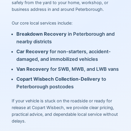
safely from the yard to your home, workshop, or
business address in and around Peterborough.
Our core local services include:
Breakdown Recovery
in Peterborough and
nearby districts
Car Recovery
for non-starters, accident-
damaged, and immobilized vehicles
Van Recovery
for SWB, MWB, and LWB vans
Copart Wisbech Collection-Delivery
to
Peterborough postcodes
If your vehicle is stuck on the roadside or ready for
release at Copart Wisbech, we provide clear pricing,
practical advice, and dependable local service without
delays.