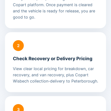
Copart platform. Once payment is cleared
and the vehicle is ready for release, you are
good to go.
2
Check Recovery or Delivery Pricing
View clear local pricing for breakdown, car
recovery, and van recovery, plus Copart
Wisbech collection-delivery to Peterborough.
3