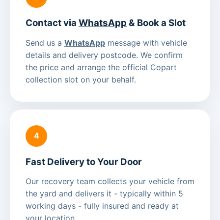
Contact via
WhatsApp
& Book a Slot
Send us a
WhatsApp
message with vehicle
details and delivery postcode. We confirm
the price and arrange the official Copart
collection slot on your behalf.
4
Fast Delivery to Your Door
Our recovery team collects your vehicle from
the yard and delivers it - typically within 5
working days - fully insured and ready at
your location.