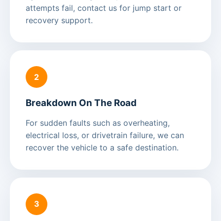
attempts fail, contact us for jump start or
recovery support.
2
Breakdown On The Road
For sudden faults such as overheating,
electrical loss, or drivetrain failure, we can
recover the vehicle to a safe destination.
3