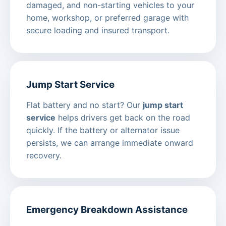
damaged, and non-starting vehicles to your
home, workshop, or preferred garage with
secure loading and insured transport.
Jump Start Service
Flat battery and no start? Our
jump start
service
helps drivers get back on the road
quickly. If the battery or alternator issue
persists, we can arrange immediate onward
recovery.
Emergency Breakdown Assistance