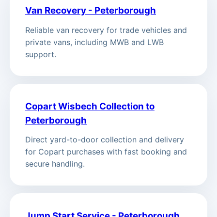
Van Recovery - Peterborough
Reliable van recovery for trade vehicles and
private vans, including MWB and LWB
support.
Copart Wisbech Collection to
Peterborough
Direct yard-to-door collection and delivery
for Copart purchases with fast booking and
secure handling.
Jump Start Service - Peterborough