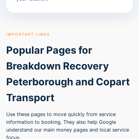
IMPORTANT LINKS
Popular Pages for
Breakdown Recovery
Peterborough
and Copart
Transport
Use these pages to move quickly from service
information to booking. They also help Google
understand our main money pages and local service
focus.