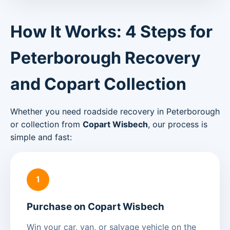
How It Works: 4 Steps for
Peterborough Recovery
and Copart Collection
Whether you need roadside recovery in Peterborough
or collection from
Copart Wisbech
, our process is
simple and fast:
1
Purchase on Copart Wisbech
Win your car, van, or salvage vehicle on the