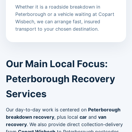
Whether it is a roadside breakdown in
Peterborough or a vehicle waiting at Copart
Wisbech, we can arrange fast, insured
transport to your chosen destination.
Our Main Local Focus:
Peterborough Recovery
Services
Our day-to-day work is centered on
Peterborough
breakdown recovery
, plus local
car
and
van
recovery
. We also provide direct collection-delivery
from
Copart Wisbech
to Peterborough postcodes.