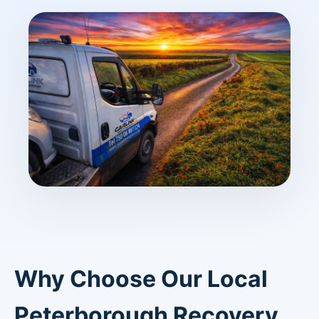
Why Choose Our Local
Peterborough Recovery