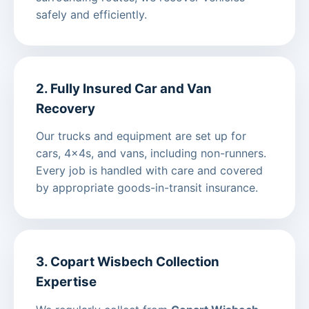
safely and efficiently.
2. Fully Insured Car and Van
Recovery
Our trucks and equipment are set up for
cars, 4x4s, and vans, including non-runners.
Every job is handled with care and covered
by appropriate goods-in-transit insurance.
3. Copart Wisbech Collection
Expertise