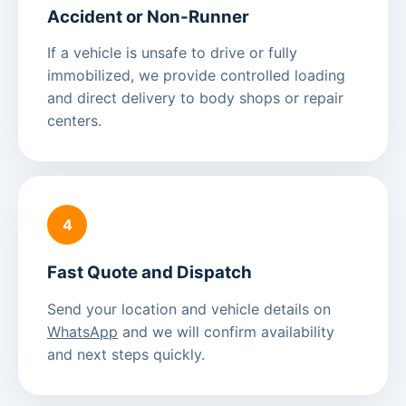
Accident or Non-Runner
If a vehicle is unsafe to drive or fully
immobilized, we provide controlled loading
and direct delivery to body shops or repair
centers.
4
Fast Quote and Dispatch
Send your location and vehicle details on
WhatsApp
and we will confirm availability
and next steps quickly.