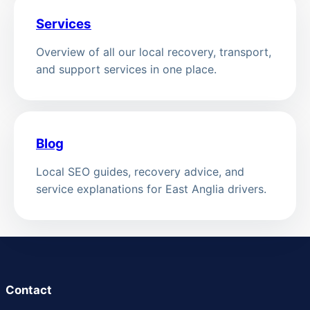
Services
Overview of all our local recovery, transport,
and support services in one place.
Blog
Local SEO guides, recovery advice, and
service explanations for East Anglia drivers.
Contact