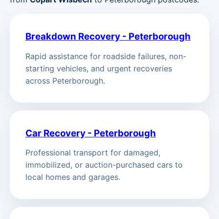
Breakdown Recovery - Peterborough
Rapid assistance for roadside failures, non-
starting vehicles, and urgent recoveries
across Peterborough.
Car Recovery - Peterborough
Professional transport for damaged,
immobilized, or auction-purchased cars to
local homes and garages.