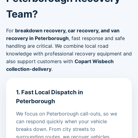
Team?
For
breakdown recovery, car recovery, and van
recovery in Peterborough
, fast response and safe
handling are critical. We combine local road
knowledge with professional recovery equipment and
also support customers with
Copart Wisbech
collection-delivery
.
1. Fast Local Dispatch in
Peterborough
We focus on Peterborough call-outs, so we
can respond quickly when your vehicle
breaks down. From city streets to
surrounding routes, we recover vehicles