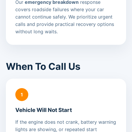
Our
emergency breakdown
response
covers roadside failures where your car
cannot continue safely. We prioritize urgent
calls and provide practical recovery options
without long waits.
When To Call Us
1
Vehicle Will Not Start
If the engine does not crank, battery warning
lights are showing, or repeated start