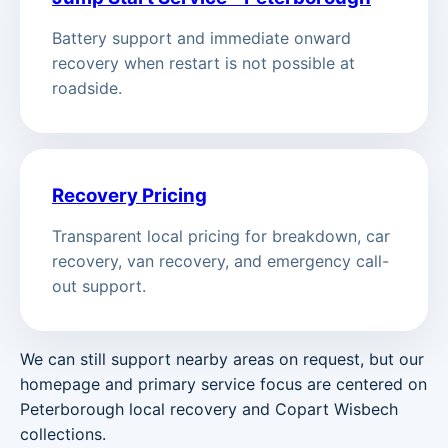
Battery support and immediate onward
recovery when restart is not possible at
roadside.
Recovery Pricing
Transparent local pricing for breakdown, car
recovery, van recovery, and emergency call-
out support.
We can still support nearby areas on request, but our
homepage and primary service focus are centered on
Peterborough local recovery and Copart Wisbech
collections.