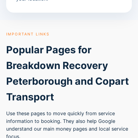
IMPORTANT LINKS
Popular Pages for
Breakdown Recovery
Peterborough
and Copart
Transport
Use these pages to move quickly from service
information to booking. They also help Google
understand our main money pages and local service
focus.