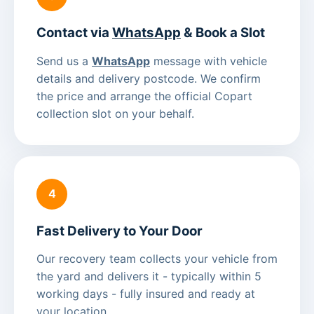
Contact via
WhatsApp
& Book a Slot
Send us a
WhatsApp
message with vehicle
details and delivery postcode. We confirm
the price and arrange the official Copart
collection slot on your behalf.
4
Fast Delivery to Your Door
Our recovery team collects your vehicle from
the yard and delivers it - typically within 5
working days - fully insured and ready at
your location.