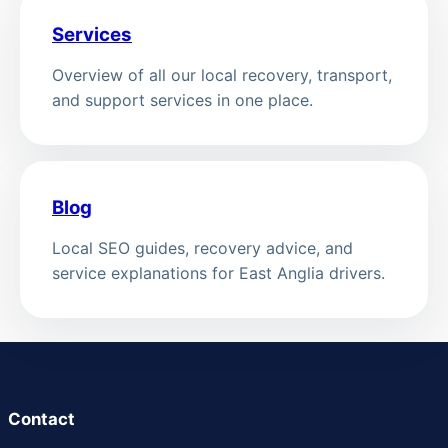
Services
Overview of all our local recovery, transport,
and support services in one place.
Blog
Local SEO guides, recovery advice, and
service explanations for East Anglia drivers.
Contact