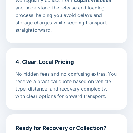
We regularly collect from
Copart Wisbech
and understand the release and loading
process, helping you avoid delays and
storage charges while keeping transport
straightforward.
4. Clear, Local Pricing
No hidden fees and no confusing extras. You
receive a practical quote based on vehicle
type, distance, and recovery complexity,
with clear options for onward transport.
Ready for Recovery or Collection?