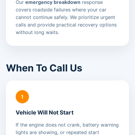
Our
emergency breakdown
response
covers roadside failures where your car
cannot continue safely. We prioritize urgent
calls and provide practical recovery options
without long waits.
When To Call Us
1
Vehicle Will Not Start
If the engine does not crank, battery warning
lights are showing, or repeated start