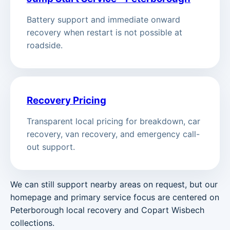
Battery support and immediate onward
recovery when restart is not possible at
roadside.
Recovery Pricing
Transparent local pricing for breakdown, car
recovery, van recovery, and emergency call-
out support.
We can still support nearby areas on request, but our
homepage and primary service focus are centered on
Peterborough local recovery and Copart Wisbech
collections.