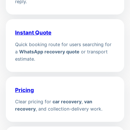
reply.
Instant Quote
Quick booking route for users searching for
a
WhatsApp recovery quote
or transport
estimate.
Pricing
Clear pricing for
car recovery
,
van
recovery
, and collection-delivery work.