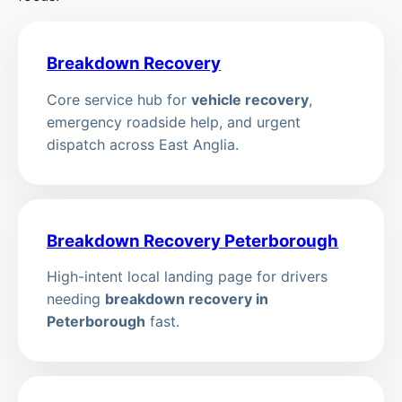
Breakdown Recovery
Core service hub for
vehicle recovery
,
emergency roadside help, and urgent
dispatch across East Anglia.
Breakdown Recovery Peterborough
High-intent local landing page for drivers
needing
breakdown recovery in
Peterborough
fast.