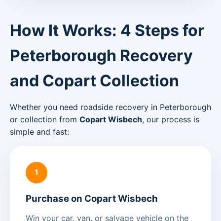
How It Works: 4 Steps for
Peterborough Recovery
and Copart Collection
Whether you need roadside recovery in Peterborough
or collection from
Copart Wisbech
, our process is
simple and fast:
1
Purchase on Copart Wisbech
Win your car, van, or salvage vehicle on the