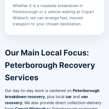
Whether it is a roadside breakdown in
Peterborough or a vehicle waiting at Copart
Wisbech, we can arrange fast, insured
transport to your chosen destination.
Our Main Local Focus:
Peterborough Recovery
Services
Our day-to-day work is centered on
Peterborough
breakdown recovery
, plus local
car
and
van
recovery
. We also provide direct collection-delivery
from
Copart Wisbech
to Peterborough postcodes.