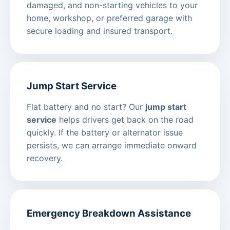
damaged, and non-starting vehicles to your
home, workshop, or preferred garage with
secure loading and insured transport.
Jump Start Service
Flat battery and no start? Our
jump start
service
helps drivers get back on the road
quickly. If the battery or alternator issue
persists, we can arrange immediate onward
recovery.
Emergency Breakdown Assistance