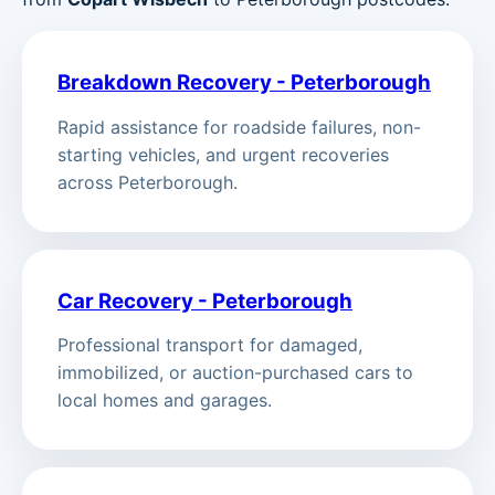
Breakdown Recovery - Peterborough
Rapid assistance for roadside failures, non-
starting vehicles, and urgent recoveries
across Peterborough.
Car Recovery - Peterborough
Professional transport for damaged,
immobilized, or auction-purchased cars to
local homes and garages.