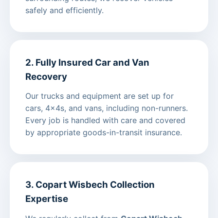
safely and efficiently.
2. Fully Insured Car and Van
Recovery
Our trucks and equipment are set up for
cars, 4x4s, and vans, including non-runners.
Every job is handled with care and covered
by appropriate goods-in-transit insurance.
3. Copart Wisbech Collection
Expertise