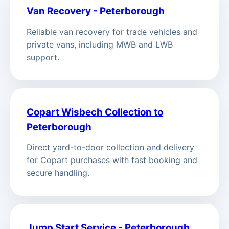
Van Recovery - Peterborough
Reliable van recovery for trade vehicles and
private vans, including MWB and LWB
support.
Copart Wisbech Collection to
Peterborough
Direct yard-to-door collection and delivery
for Copart purchases with fast booking and
secure handling.
Jump Start Service - Peterborough