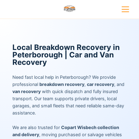
Local Breakdown Recovery in
Peterborough | Car and Van
Recovery
Need fast local help in Peterborough? We provide
professional
breakdown recovery
,
car recovery
, and
van recovery
with quick dispatch and fully insured
transport. Our team supports private drivers, local
garages, and small fleets that need reliable same-day
assistance.
We are also trusted for
Copart Wisbech collection
and delivery
, moving purchased or salvage vehicles