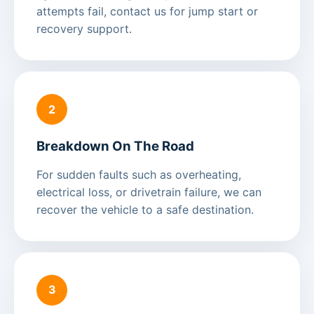
attempts fail, contact us for jump start or
recovery support.
2
Breakdown On The Road
For sudden faults such as overheating,
electrical loss, or drivetrain failure, we can
recover the vehicle to a safe destination.
3