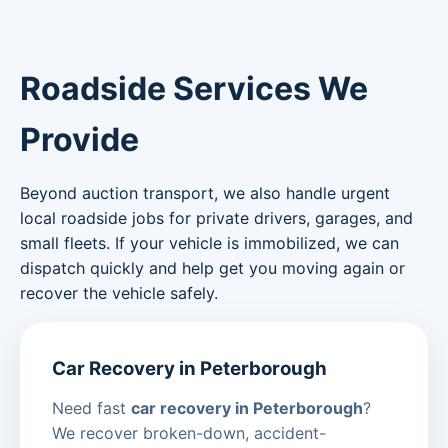
Roadside Services We
Provide
Beyond auction transport, we also handle urgent
local roadside jobs for private drivers, garages, and
small fleets. If your vehicle is immobilized, we can
dispatch quickly and help get you moving again or
recover the vehicle safely.
Car Recovery in Peterborough
Need fast
car recovery in Peterborough
?
We recover broken-down, accident-