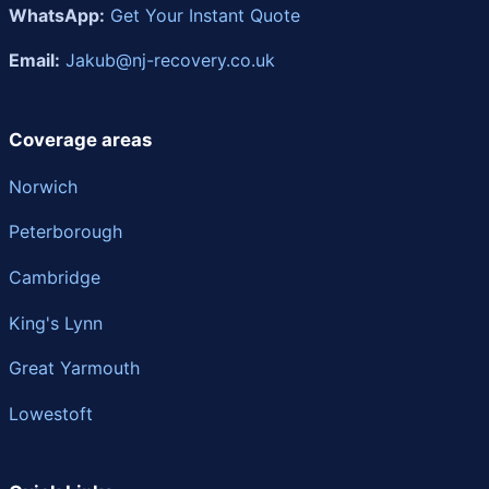
WhatsApp:
Get Your Instant Quote
Email:
Jakub@nj-recovery.co.uk
Coverage areas
Norwich
Peterborough
Cambridge
King's Lynn
Great Yarmouth
Lowestoft