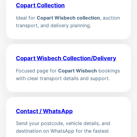
Copart Collection
Ideal for
Copart Wisbech collection
, auction
transport, and delivery planning.
Copart Wisbech Collection/Delivery
Focused page for
Copart Wisbech
bookings
with clear transport details and support.
Contact / WhatsApp
Send your postcode, vehicle details, and
destination on WhatsApp for the fastest