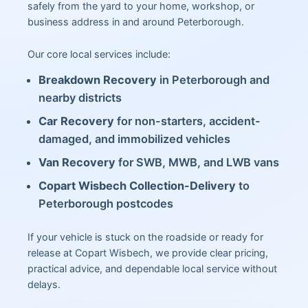
safely from the yard to your home, workshop, or
business address in and around Peterborough.
Our core local services include:
Breakdown Recovery
in Peterborough and
nearby districts
Car Recovery
for non-starters, accident-
damaged, and immobilized vehicles
Van Recovery
for SWB, MWB, and LWB vans
Copart Wisbech Collection-Delivery
to
Peterborough postcodes
If your vehicle is stuck on the roadside or ready for
release at Copart Wisbech, we provide clear pricing,
practical advice, and dependable local service without
delays.