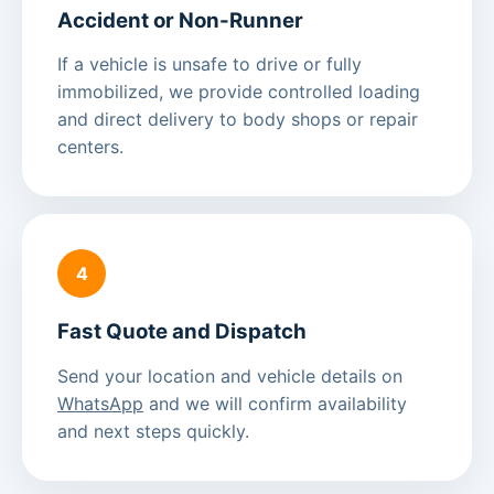
Accident or Non-Runner
If a vehicle is unsafe to drive or fully
immobilized, we provide controlled loading
and direct delivery to body shops or repair
centers.
4
Fast Quote and Dispatch
Send your location and vehicle details on
WhatsApp
and we will confirm availability
and next steps quickly.