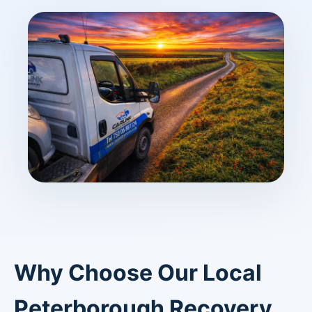
Why Choose Our Local
Peterborough Recovery