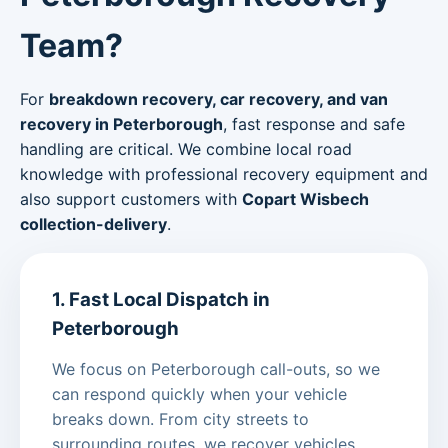
Team?
For
breakdown recovery, car recovery, and van
recovery in Peterborough
, fast response and safe
handling are critical. We combine local road
knowledge with professional recovery equipment and
also support customers with
Copart Wisbech
collection-delivery
.
1. Fast Local Dispatch in
Peterborough
We focus on Peterborough call-outs, so we
can respond quickly when your vehicle
breaks down. From city streets to
surrounding routes, we recover vehicles