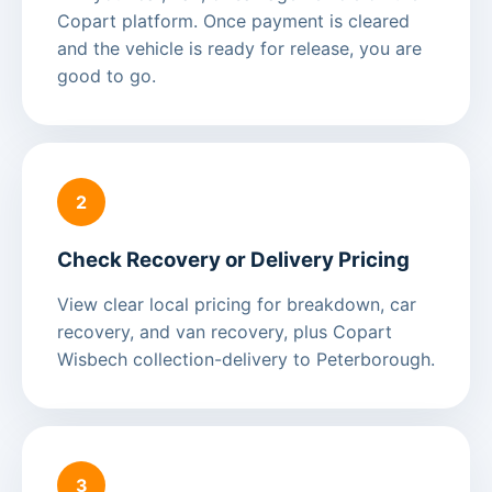
Copart platform. Once payment is cleared
and the vehicle is ready for release, you are
good to go.
2
Check Recovery or Delivery Pricing
View clear local pricing for breakdown, car
recovery, and van recovery, plus Copart
Wisbech collection-delivery to Peterborough.
3