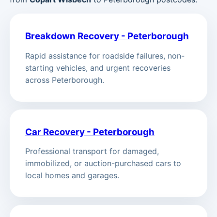
Breakdown Recovery - Peterborough
Rapid assistance for roadside failures, non-
starting vehicles, and urgent recoveries
across Peterborough.
Car Recovery - Peterborough
Professional transport for damaged,
immobilized, or auction-purchased cars to
local homes and garages.