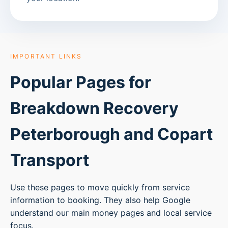
IMPORTANT LINKS
Popular Pages for
Breakdown Recovery
Peterborough
and Copart
Transport
Use these pages to move quickly from service
information to booking. They also help Google
understand our main money pages and local service
focus.