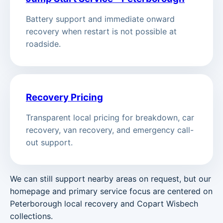
Battery support and immediate onward
recovery when restart is not possible at
roadside.
Recovery Pricing
Transparent local pricing for breakdown, car
recovery, van recovery, and emergency call-
out support.
We can still support nearby areas on request, but our
homepage and primary service focus are centered on
Peterborough local recovery and Copart Wisbech
collections.