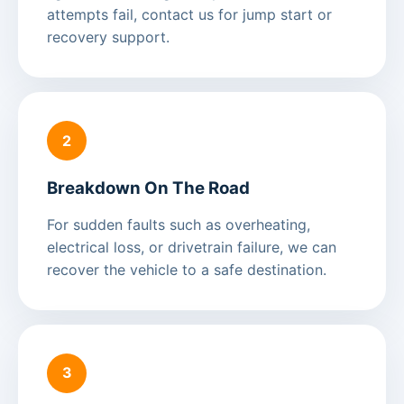
attempts fail, contact us for jump start or
recovery support.
2
Breakdown On The Road
For sudden faults such as overheating,
electrical loss, or drivetrain failure, we can
recover the vehicle to a safe destination.
3