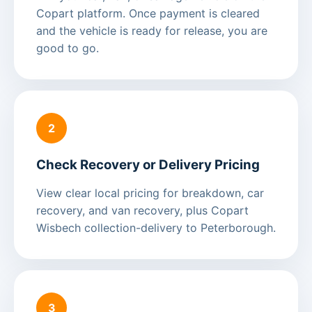
Copart platform. Once payment is cleared
and the vehicle is ready for release, you are
good to go.
2
Check Recovery or Delivery Pricing
View clear local pricing for breakdown, car
recovery, and van recovery, plus Copart
Wisbech collection-delivery to Peterborough.
3