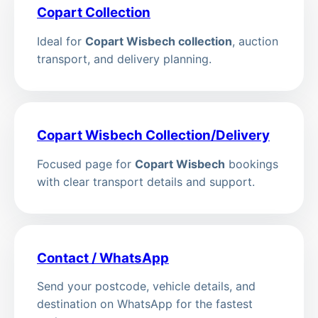
Copart Collection
Ideal for
Copart Wisbech collection
, auction
transport, and delivery planning.
Copart Wisbech Collection/Delivery
Focused page for
Copart Wisbech
bookings
with clear transport details and support.
Contact / WhatsApp
Send your postcode, vehicle details, and
destination on WhatsApp for the fastest