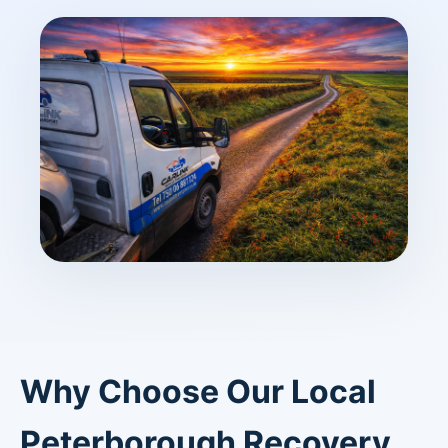
Why Choose Our Local
Peterborough Recovery