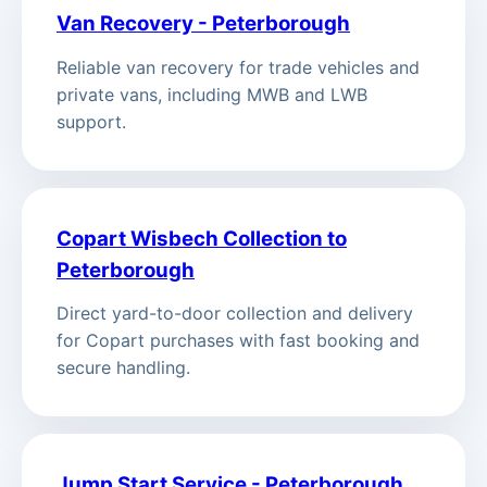
Van Recovery - Peterborough
Reliable van recovery for trade vehicles and
private vans, including MWB and LWB
support.
Copart Wisbech Collection to
Peterborough
Direct yard-to-door collection and delivery
for Copart purchases with fast booking and
secure handling.
Jump Start Service - Peterborough