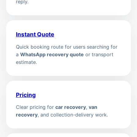
reply.
Instant Quote
Quick booking route for users searching for
a
WhatsApp recovery quote
or transport
estimate.
Pricing
Clear pricing for
car recovery
,
van
recovery
, and collection-delivery work.