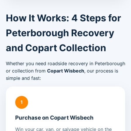
How It Works: 4 Steps for
Peterborough Recovery
and Copart Collection
Whether you need roadside recovery in Peterborough
or collection from
Copart Wisbech
, our process is
simple and fast:
1
Purchase on Copart Wisbech
Win your car, van, or salvage vehicle on the