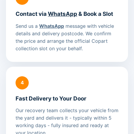
Contact via
WhatsApp
& Book a Slot
Send us a
WhatsApp
message with vehicle
details and delivery postcode. We confirm
the price and arrange the official Copart
collection slot on your behalf.
4
Fast Delivery to Your Door
Our recovery team collects your vehicle from
the yard and delivers it - typically within 5
working days - fully insured and ready at
your location.