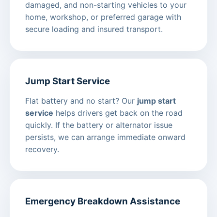
damaged, and non-starting vehicles to your
home, workshop, or preferred garage with
secure loading and insured transport.
Jump Start Service
Flat battery and no start? Our
jump start
service
helps drivers get back on the road
quickly. If the battery or alternator issue
persists, we can arrange immediate onward
recovery.
Emergency Breakdown Assistance