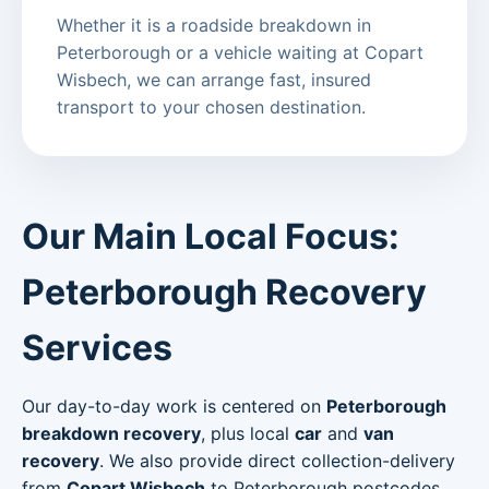
Whether it is a roadside breakdown in
Peterborough or a vehicle waiting at Copart
Wisbech, we can arrange fast, insured
transport to your chosen destination.
Our Main Local Focus:
Peterborough Recovery
Services
Our day-to-day work is centered on
Peterborough
breakdown recovery
, plus local
car
and
van
recovery
. We also provide direct collection-delivery
from
Copart Wisbech
to Peterborough postcodes.