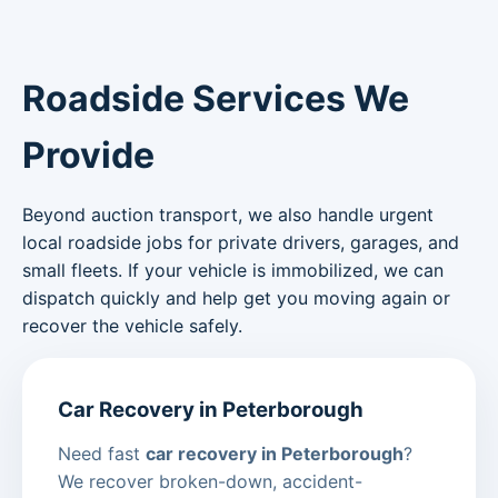
Roadside Services We
Provide
Beyond auction transport, we also handle urgent
local roadside jobs for private drivers, garages, and
small fleets. If your vehicle is immobilized, we can
dispatch quickly and help get you moving again or
recover the vehicle safely.
Car Recovery in Peterborough
Need fast
car recovery in Peterborough
?
We recover broken-down, accident-