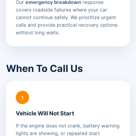
Our
emergency breakdown
response
covers roadside failures where your car
cannot continue safely. We prioritize urgent
calls and provide practical recovery options
without long waits.
When To Call Us
1
Vehicle Will Not Start
If the engine does not crank, battery warning
lights are showing, or repeated start