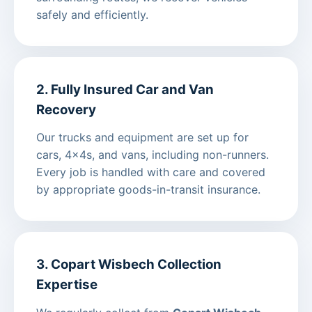
safely and efficiently.
2. Fully Insured Car and Van
Recovery
Our trucks and equipment are set up for
cars, 4x4s, and vans, including non-runners.
Every job is handled with care and covered
by appropriate goods-in-transit insurance.
3. Copart Wisbech Collection
Expertise