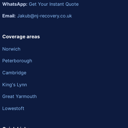
WhatsApp:
Get Your Instant Quote
Email:
Jakub@nj-recovery.co.uk
Coverage areas
Norwich
Peterborough
Cambridge
King's Lynn
Great Yarmouth
Lowestoft