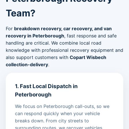
Team?
For
breakdown recovery, car recovery, and van
recovery in Peterborough
, fast response and safe
handling are critical. We combine local road
knowledge with professional recovery equipment and
also support customers with
Copart Wisbech
collection-delivery
.
1. Fast Local Dispatch in
Peterborough
We focus on Peterborough call-outs, so we
can respond quickly when your vehicle
breaks down. From city streets to
surrounding routes, we recover vehicles