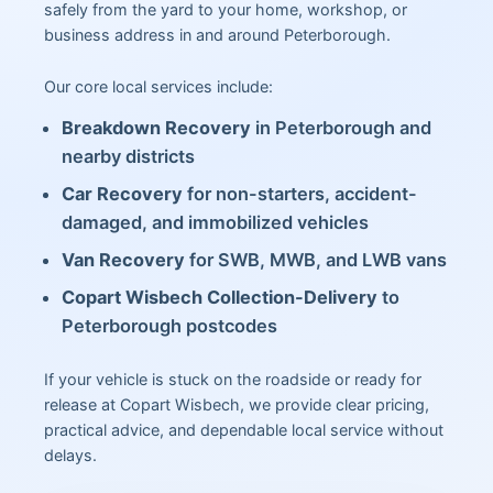
safely from the yard to your home, workshop, or
business address in and around Peterborough.
Our core local services include:
Breakdown Recovery
in Peterborough and
nearby districts
Car Recovery
for non-starters, accident-
damaged, and immobilized vehicles
Van Recovery
for SWB, MWB, and LWB vans
Copart Wisbech Collection-Delivery
to
Peterborough postcodes
If your vehicle is stuck on the roadside or ready for
release at Copart Wisbech, we provide clear pricing,
practical advice, and dependable local service without
delays.