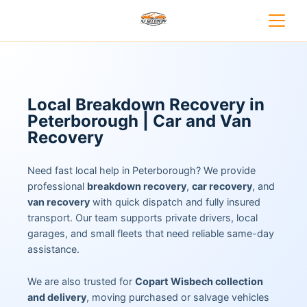
Local Breakdown Recovery in
Peterborough | Car and Van
Recovery
Need fast local help in Peterborough? We provide
professional
breakdown recovery
,
car recovery
, and
van recovery
with quick dispatch and fully insured
transport. Our team supports private drivers, local
garages, and small fleets that need reliable same-day
assistance.
We are also trusted for
Copart Wisbech collection
and delivery
, moving purchased or salvage vehicles