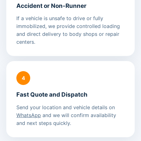
Accident or Non-Runner
If a vehicle is unsafe to drive or fully
immobilized, we provide controlled loading
and direct delivery to body shops or repair
centers.
4
Fast Quote and Dispatch
Send your location and vehicle details on
WhatsApp
and we will confirm availability
and next steps quickly.