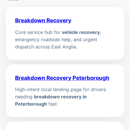
Breakdown Recovery
Core service hub for
vehicle recovery
,
emergency roadside help, and urgent
dispatch across East Anglia.
Breakdown Recovery Peterborough
High-intent local landing page for drivers
needing
breakdown recovery in
Peterborough
fast.