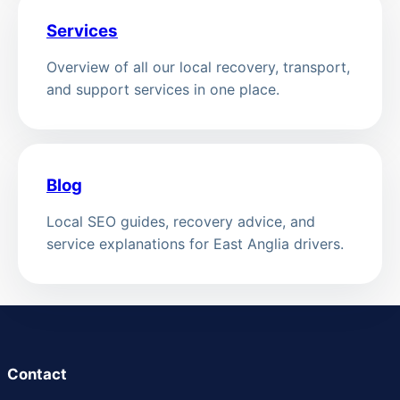
Services
Overview of all our local recovery, transport,
and support services in one place.
Blog
Local SEO guides, recovery advice, and
service explanations for East Anglia drivers.
Contact