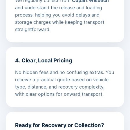
We regularly collect from
Copart Wisbech
and understand the release and loading
process, helping you avoid delays and
storage charges while keeping transport
straightforward.
4. Clear, Local Pricing
No hidden fees and no confusing extras. You
receive a practical quote based on vehicle
type, distance, and recovery complexity,
with clear options for onward transport.
Ready for Recovery or Collection?