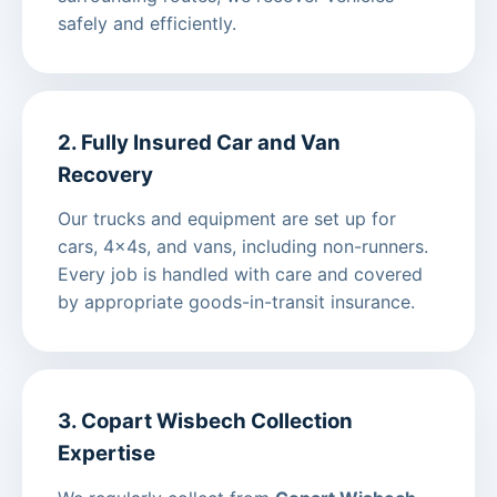
safely and efficiently.
2. Fully Insured Car and Van
Recovery
Our trucks and equipment are set up for
cars, 4x4s, and vans, including non-runners.
Every job is handled with care and covered
by appropriate goods-in-transit insurance.
3. Copart Wisbech Collection
Expertise