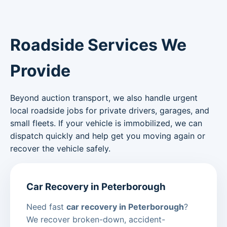
Roadside Services We
Provide
Beyond auction transport, we also handle urgent
local roadside jobs for private drivers, garages, and
small fleets. If your vehicle is immobilized, we can
dispatch quickly and help get you moving again or
recover the vehicle safely.
Car Recovery in Peterborough
Need fast
car recovery in Peterborough
?
We recover broken-down, accident-