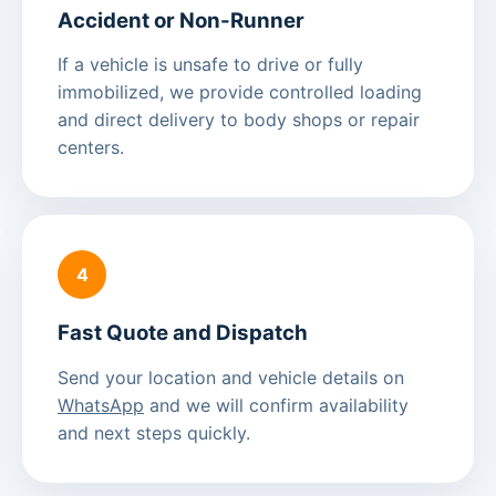
Accident or Non-Runner
If a vehicle is unsafe to drive or fully
immobilized, we provide controlled loading
and direct delivery to body shops or repair
centers.
4
Fast Quote and Dispatch
Send your location and vehicle details on
WhatsApp
and we will confirm availability
and next steps quickly.