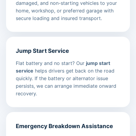
damaged, and non-starting vehicles to your
home, workshop, or preferred garage with
secure loading and insured transport.
Jump Start Service
Flat battery and no start? Our
jump start
service
helps drivers get back on the road
quickly. If the battery or alternator issue
persists, we can arrange immediate onward
recovery.
Emergency Breakdown Assistance