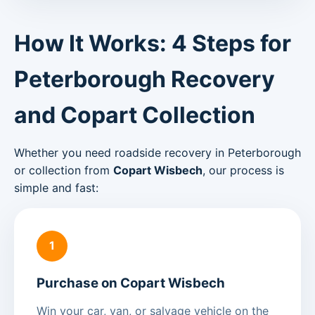
How It Works: 4 Steps for
Peterborough Recovery
and Copart Collection
Whether you need roadside recovery in Peterborough
or collection from
Copart Wisbech
, our process is
simple and fast:
1
Purchase on Copart Wisbech
Win your car, van, or salvage vehicle on the