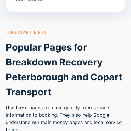
IMPORTANT LINKS
Popular Pages for
Breakdown Recovery
Peterborough
and Copart
Transport
Use these pages to move quickly from service
information to booking. They also help Google
understand our main money pages and local service
focus.