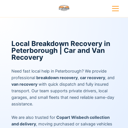
Local Breakdown Recovery in
Peterborough | Car and Van
Recovery
Need fast local help in Peterborough? We provide
professional
breakdown recovery
,
car recovery
, and
van recovery
with quick dispatch and fully insured
transport. Our team supports private drivers, local
garages, and small fleets that need reliable same-day
assistance.
We are also trusted for
Copart Wisbech collection
and delivery
, moving purchased or salvage vehicles