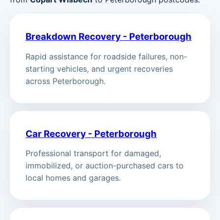
Breakdown Recovery - Peterborough
Rapid assistance for roadside failures, non-
starting vehicles, and urgent recoveries
across Peterborough.
Car Recovery - Peterborough
Professional transport for damaged,
immobilized, or auction-purchased cars to
local homes and garages.