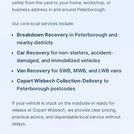
safely from the yard to your home, workshop, or
business address in and around Peterborough.
Our core local services include:
Breakdown Recovery
in Peterborough and
nearby districts
Car Recovery
for non-starters, accident-
damaged, and immobilized vehicles
Van Recovery
for SWB, MWB, and LWB vans
Copart Wisbech Collection-Delivery
to
Peterborough postcodes
If your vehicle is stuck on the roadside or ready for
release at Copart Wisbech, we provide clear pricing,
practical advice, and dependable local service without
delays.