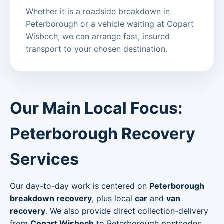
Whether it is a roadside breakdown in
Peterborough or a vehicle waiting at Copart
Wisbech, we can arrange fast, insured
transport to your chosen destination.
Our Main Local Focus:
Peterborough Recovery
Services
Our day-to-day work is centered on
Peterborough
breakdown recovery
, plus local
car
and
van
recovery
. We also provide direct collection-delivery
from
Copart Wisbech
to Peterborough postcodes.