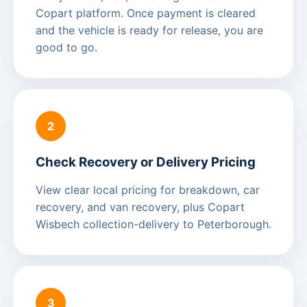
Copart platform. Once payment is cleared
and the vehicle is ready for release, you are
good to go.
2
Check Recovery or Delivery Pricing
View clear local pricing for breakdown, car
recovery, and van recovery, plus Copart
Wisbech collection-delivery to Peterborough.
3