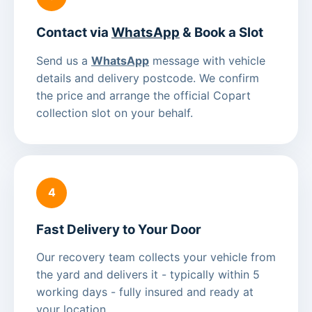
Contact via
WhatsApp
& Book a Slot
Send us a
WhatsApp
message with vehicle
details and delivery postcode. We confirm
the price and arrange the official Copart
collection slot on your behalf.
4
Fast Delivery to Your Door
Our recovery team collects your vehicle from
the yard and delivers it - typically within 5
working days - fully insured and ready at
your location.