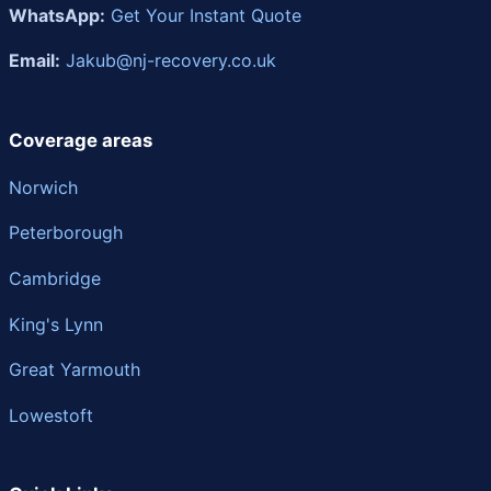
WhatsApp:
Get Your Instant Quote
Email:
Jakub@nj-recovery.co.uk
Coverage areas
Norwich
Peterborough
Cambridge
King's Lynn
Great Yarmouth
Lowestoft