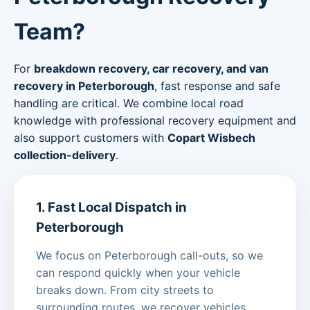
Team?
For
breakdown recovery, car recovery, and van
recovery in Peterborough
, fast response and safe
handling are critical. We combine local road
knowledge with professional recovery equipment and
also support customers with
Copart Wisbech
collection-delivery
.
1. Fast Local Dispatch in
Peterborough
We focus on Peterborough call-outs, so we
can respond quickly when your vehicle
breaks down. From city streets to
surrounding routes, we recover vehicles