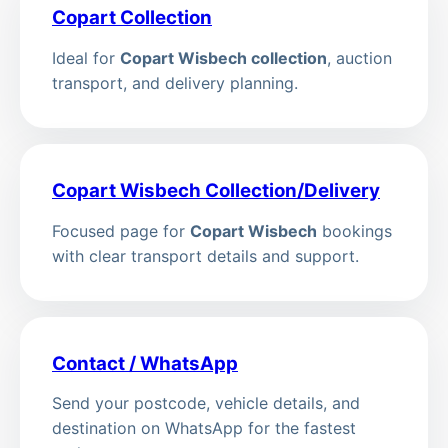
Copart Collection
Ideal for
Copart Wisbech collection
, auction
transport, and delivery planning.
Copart Wisbech Collection/Delivery
Focused page for
Copart Wisbech
bookings
with clear transport details and support.
Contact / WhatsApp
Send your postcode, vehicle details, and
destination on WhatsApp for the fastest