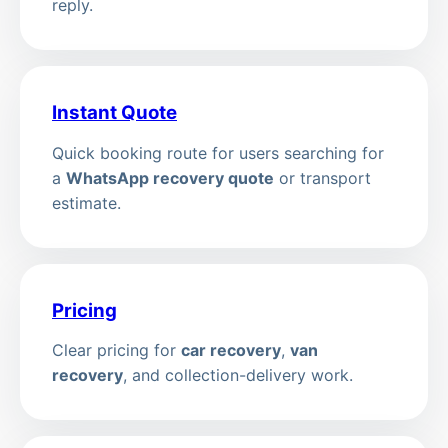
reply.
Instant Quote
Quick booking route for users searching for
a
WhatsApp recovery quote
or transport
estimate.
Pricing
Clear pricing for
car recovery
,
van
recovery
, and collection-delivery work.