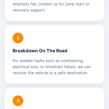
attempts fail, contact us for jump start or
recovery support.
2
Breakdown On The Road
For sudden faults such as overheating,
electrical loss, or drivetrain failure, we can
recover the vehicle to a safe destination.
3