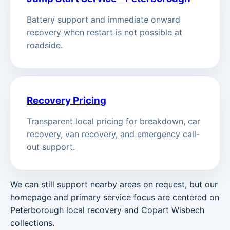
Battery support and immediate onward
recovery when restart is not possible at
roadside.
Recovery Pricing
Transparent local pricing for breakdown, car
recovery, van recovery, and emergency call-
out support.
We can still support nearby areas on request, but our
homepage and primary service focus are centered on
Peterborough local recovery and Copart Wisbech
collections.