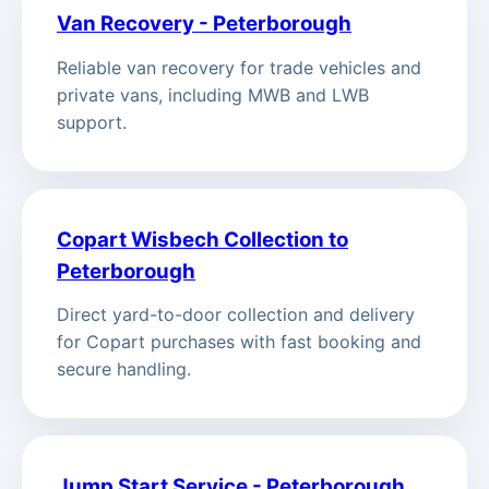
Van Recovery - Peterborough
Reliable van recovery for trade vehicles and
private vans, including MWB and LWB
support.
Copart Wisbech Collection to
Peterborough
Direct yard-to-door collection and delivery
for Copart purchases with fast booking and
secure handling.
Jump Start Service - Peterborough