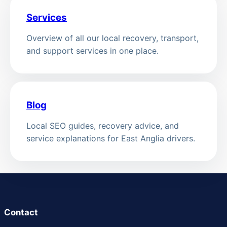
Services
Overview of all our local recovery, transport,
and support services in one place.
Blog
Local SEO guides, recovery advice, and
service explanations for East Anglia drivers.
Contact