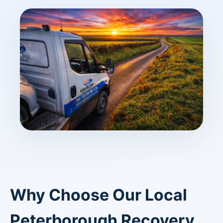
Why Choose Our Local
Peterborough Recovery