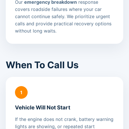
Our
emergency breakdown
response
covers roadside failures where your car
cannot continue safely. We prioritize urgent
calls and provide practical recovery options
without long waits.
When To Call Us
1
Vehicle Will Not Start
If the engine does not crank, battery warning
lights are showing, or repeated start