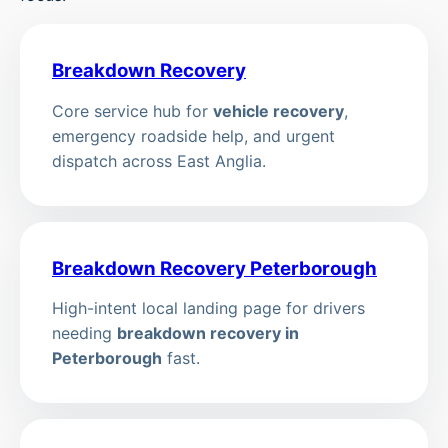
Breakdown Recovery
Core service hub for
vehicle recovery
,
emergency roadside help, and urgent
dispatch across East Anglia.
Breakdown Recovery Peterborough
High-intent local landing page for drivers
needing
breakdown recovery in
Peterborough
fast.