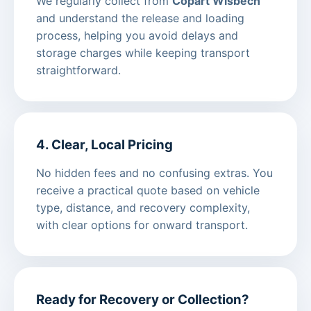
We regularly collect from
Copart Wisbech
and understand the release and loading
process, helping you avoid delays and
storage charges while keeping transport
straightforward.
4. Clear, Local Pricing
No hidden fees and no confusing extras. You
receive a practical quote based on vehicle
type, distance, and recovery complexity,
with clear options for onward transport.
Ready for Recovery or Collection?